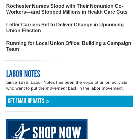
Rochester Nurses Stood with Their Nonunion Co-
Workers—and Stopped Millions in Health Care Cuts
Letter Carriers Set to Deliver Change in Upcoming
Union Election
Running for Local Union Office: Building a Campaign
Team
LABOR NOTES
Since 1979, Labor Notes has been the voice of union activists
who want to put the
movement
back in the labor movement. »
GET EMAIL UPDATES »