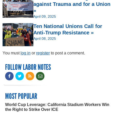
against Trauma and for a Union
»
April 09, 2025
Ten National Unions Call for
Anti-Trump Resistance »
April 08, 2025
You must
log in
or
register
to post a comment.
FOLLOW LABOR NOTES
MOST POPULAR
World Cup Leverage: California Stadium Workers Win
the Right to Strike Over ICE