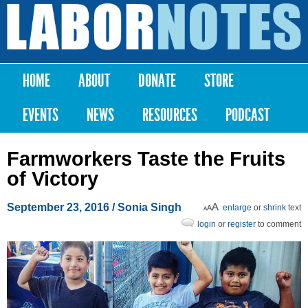
Skip to
main
Labor
content
Notes
HOME
ABOUT
DONATE
STORE
Main menu
EVENTS
NEWS
RESOURCES
PODCAST
Farmworkers Taste the Fruits
of Victory
September 23, 2016
/
Sonia Singh
enlarge
or
shrink
text
login
or
register
to comment