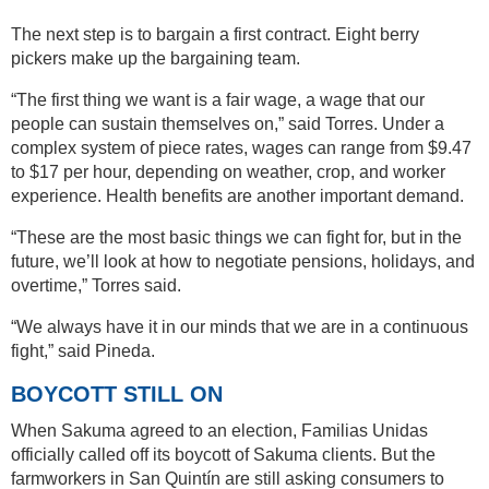
The next step is to bargain a first contract. Eight berry
pickers make up the bargaining team.
“The first thing we want is a fair wage, a wage that our
people can sustain themselves on,” said Torres. Under a
complex system of piece rates, wages can range from $9.47
to $17 per hour, depending on weather, crop, and worker
experience. Health benefits are another important demand.
“These are the most basic things we can fight for, but in the
future, we’ll look at how to negotiate pensions, holidays, and
overtime,” Torres said.
“We always have it in our minds that we are in a continuous
fight,” said Pineda.
BOYCOTT STILL ON
When Sakuma agreed to an election, Familias Unidas
officially called off its boycott of Sakuma clients. But the
farmworkers in San Quintín are still asking consumers to