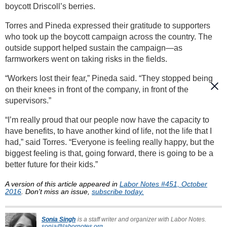
boycott Driscoll’s berries.
Torres and Pineda expressed their gratitude to supporters
who took up the boycott campaign across the country. The
outside support helped sustain the campaign—as
farmworkers went on taking risks in the fields.
“Workers lost their fear,” Pineda said. “They stopped being
on their knees in front of the company, in front of the
supervisors.”
“I’m really proud that our people now have the capacity to
have benefits, to have another kind of life, not the life that I
had,” said Torres. “Everyone is feeling really happy, but the
biggest feeling is that, going forward, there is going to be a
better future for their kids.”
A version of this article appeared in
Labor Notes #451, October
2016
. Don't miss an issue,
subscribe today.
Sonia Singh
is a staff writer and organizer with Labor Notes.
sonia@labornotes.org