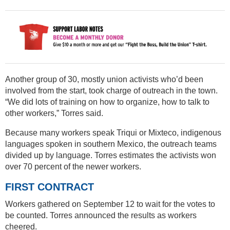
Another group of 30, mostly union activists who’d been
involved from the start, took charge of outreach in the town.
“We did lots of training on how to organize, how to talk to
other workers,” Torres said.
Because many workers speak Triqui or Mixteco, indigenous
languages spoken in southern Mexico, the outreach teams
divided up by language. Torres estimates the activists won
over 70 percent of the newer workers.
FIRST CONTRACT
Workers gathered on September 12 to wait for the votes to
be counted. Torres announced the results as workers
cheered.