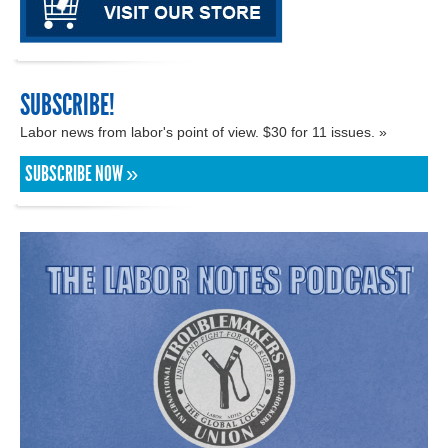
SUBSCRIBE!
Labor news from labor's point of view. $30 for 11 issues. »
SUBSCRIBE NOW »