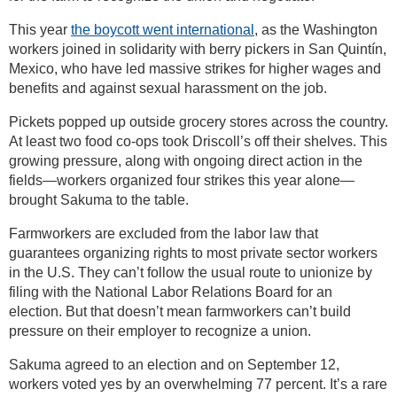
This year
the boycott went international
, as the Washington
workers joined in solidarity with berry pickers in San Quintín,
Mexico, who have led massive strikes for higher wages and
benefits and against sexual harassment on the job.
Pickets popped up outside grocery stores across the country.
At least two food co-ops took Driscoll’s off their shelves. This
growing pressure, along with ongoing direct action in the
fields—workers organized four strikes this year alone—
brought Sakuma to the table.
Farmworkers are excluded from the labor law that
guarantees organizing rights to most private sector workers
in the U.S. They can’t follow the usual route to unionize by
filing with the National Labor Relations Board for an
election. But that doesn’t mean farmworkers can’t build
pressure on their employer to recognize a union.
Sakuma agreed to an election and on September 12,
workers voted yes by an overwhelming 77 percent. It’s a rare