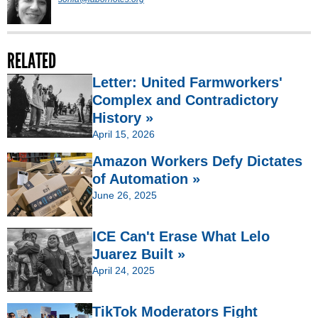
RELATED
Letter: United Farmworkers'
Complex and Contradictory
History »
April 15, 2026
Amazon Workers Defy Dictates
of Automation »
June 26, 2025
ICE Can't Erase What Lelo
Juarez Built »
April 24, 2025
TikTok Moderators Fight