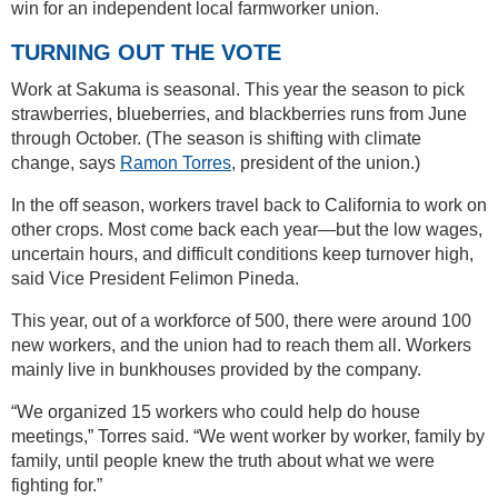
win for an independent local farmworker union.
TURNING OUT THE VOTE
Work at Sakuma is seasonal. This year the season to pick
strawberries, blueberries, and blackberries runs from June
through October. (The season is shifting with climate
change, says
Ramon Torres
, president of the union.)
In the off season, workers travel back to California to work on
other crops. Most come back each year—but the low wages,
uncertain hours, and difficult conditions keep turnover high,
said Vice President Felimon Pineda.
This year, out of a workforce of 500, there were around 100
new workers, and the union had to reach them all. Workers
mainly live in bunkhouses provided by the company.
“We organized 15 workers who could help do house
meetings,” Torres said. “We went worker by worker, family by
family, until people knew the truth about what we were
fighting for.”