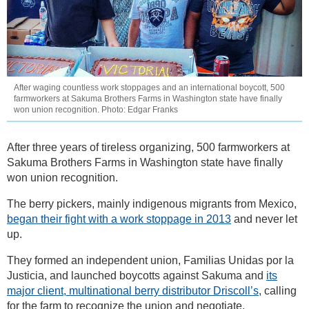
After waging countless work stoppages and an international boycott, 500
farmworkers at Sakuma Brothers Farms in Washington state have finally
won union recognition. Photo: Edgar Franks
After three years of tireless organizing, 500 farmworkers at
Sakuma Brothers Farms in Washington state have finally
won union recognition.
The berry pickers, mainly indigenous migrants from Mexico,
began their fight with a work stoppage in 2013
and never let
up.
They formed an independent union, Familias Unidas por la
Justicia, and launched boycotts against Sakuma and
its
major client, multinational berry distributor Driscoll’s
, calling
for the farm to recognize the union and negotiate.