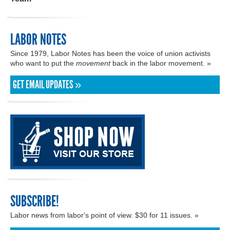
LABOR NOTES
Since 1979, Labor Notes has been the voice of union activists
who want to put the
movement
back in the labor movement. »
GET EMAIL UPDATES »
SUBSCRIBE!
Labor news from labor's point of view. $30 for 11 issues. »