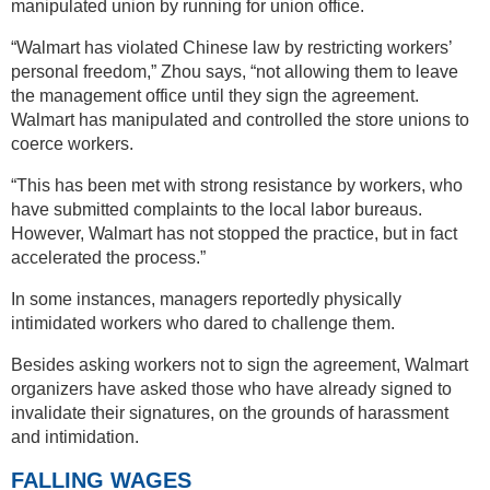
manipulated union by running for union office.
“Walmart has violated Chinese law by restricting workers’
personal freedom,” Zhou says, “not allowing them to leave
the management office until they sign the agreement.
Walmart has manipulated and controlled the store unions to
coerce workers.
“This has been met with strong resistance by workers, who
have submitted complaints to the local labor bureaus.
However, Walmart has not stopped the practice, but in fact
accelerated the process.”
In some instances, managers reportedly physically
intimidated workers who dared to challenge them.
Besides asking workers not to sign the agreement, Walmart
organizers have asked those who have already signed to
invalidate their signatures, on the grounds of harassment
and intimidation.
FALLING WAGES