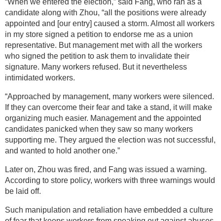
“When we entered the election,” said Fang, who ran as a
candidate along with Zhou, “all the positions were already
appointed and [our entry] caused a storm. Almost all workers
in my store signed a petition to endorse me as a union
representative. But management met with all the workers
who signed the petition to ask them to invalidate their
signature. Many workers refused. But it nevertheless
intimidated workers.
“Approached by management, many workers were silenced.
If they can overcome their fear and take a stand, it will make
organizing much easier. Management and the appointed
candidates panicked when they saw so many workers
supporting me. They argued the election was not successful,
and wanted to hold another one.”
Later on, Zhou was fired, and Fang was issued a warning.
According to store policy, workers with three warnings would
be laid off.
Such manipulation and retaliation have embedded a culture
of fear that keeps workers from speaking out against abuses.