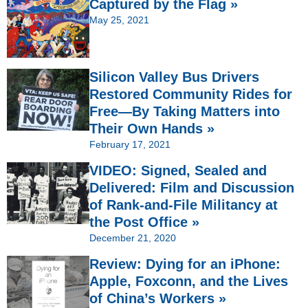
Captured by the Flag »
May 25, 2021
Silicon Valley Bus Drivers
Restored Community Rides for
Free—By Taking Matters into
Their Own Hands »
February 17, 2021
VIDEO: Signed, Sealed and
Delivered: Film and Discussion
of Rank-and-File Militancy at
the Post Office »
December 21, 2020
Review: Dying for an iPhone:
Apple, Foxconn, and the Lives
of China’s Workers »