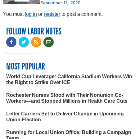
September 11, 2020
You must
log in
or
register
to post a comment.
FOLLOW LABOR NOTES
MOST POPULAR
World Cup Leverage: California Stadium Workers Win
the Right to Strike Over ICE
Rochester Nurses Stood with Their Nonunion Co-
Workers—and Stopped Millions in Health Care Cuts
Letter Carriers Set to Deliver Change in Upcoming
Union Election
Running for Local Union Office: Building a Campaign
Team