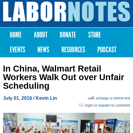
Skip to
main
Labor
content
Notes
HOME
ABOUT
DONATE
STORE
Main menu
EVENTS
NEWS
RESOURCES
PODCAST
In China, Walmart Retail
Workers Walk Out over Unfair
Scheduling
July 01, 2016
/ Kevin Lin
enlarge
or
shrink
text
login
or
register
to comment