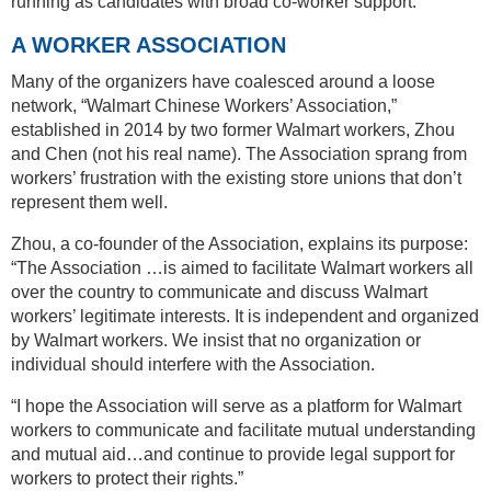
running as candidates with broad co-worker support.
A WORKER ASSOCIATION
Many of the organizers have coalesced around a loose
network, “Walmart Chinese Workers’ Association,”
established in 2014 by two former Walmart workers, Zhou
and Chen (not his real name). The Association sprang from
workers’ frustration with the existing store unions that don’t
represent them well.
Zhou, a co-founder of the Association, explains its purpose:
“The Association …is aimed to facilitate Walmart workers all
over the country to communicate and discuss Walmart
workers’ legitimate interests. It is independent and organized
by Walmart workers. We insist that no organization or
individual should interfere with the Association.
“I hope the Association will serve as a platform for Walmart
workers to communicate and facilitate mutual understanding
and mutual aid…and continue to provide legal support for
workers to protect their rights.”