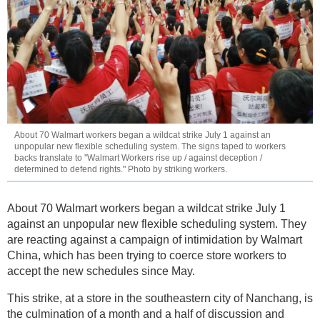
About 70 Walmart workers began a wildcat strike July 1 against an
unpopular new flexible scheduling system. The signs taped to workers
backs translate to ''Walmart Workers rise up / against deception /
determined to defend rights." Photo by striking workers.
About 70 Walmart workers began a wildcat strike July 1
against an unpopular new flexible scheduling system. They
are reacting against a campaign of intimidation by Walmart
China, which has been trying to coerce store workers to
accept the new schedules since May.
This strike, at a store in the southeastern city of Nanchang, is
the culmination of a month and a half of discussion and