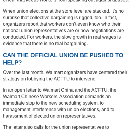
When union elections at the store level are stacked, it’s no
surprise that collective bargaining is rigged, too. In fact,
organizers report that workers don’t even know who their
national union representatives are or how negotiations are
conducted. For workers, the slow growth in real wages is
evidence that there is no real bargaining.
CAN THE OFFICIAL UNION BE PUSHED TO
HELP?
Over the last month, Walmart organizers have centered their
strategy on lobbying the ACFTU to intervene.
In an open letter to Walmart China and the ACFTU, the
Walmart Chinese Workers’ Association demands an
immediate stop to the new scheduling system, to
management interference with union elections, and to
harassment of elected union representatives.
The letter also calls for the union representatives to