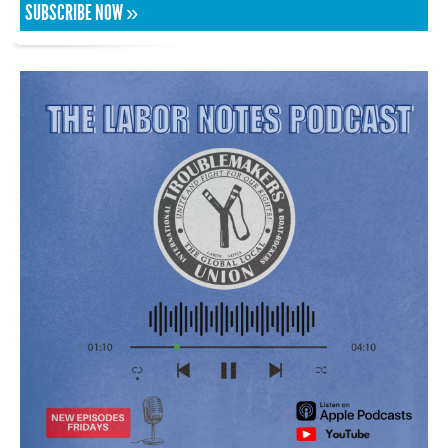
SUBSCRIBE NOW »