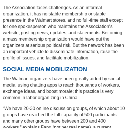
The Association faces challenges. As an informal
organization, it has no stable membership or stable
presence in the Walmart stores, and no full-time staff except
for one spokesperson who maintains the Association’s
website, posting news, updates, and statements. Becoming
a mass membership organization would have put the
organizers at serious political risk. But the network has been
an important vehicle to disseminate information, raise the
profile of issues, and facilitate mobilization.
SOCIAL MEDIA MOBILIZATION
The Walmart organizers have been greatly aided by social
media, using chatting apps to reach thousands of workers,
exchange ideas, and boost morale; this practice is very
common in labor organizing in China.
“We have 20-30 online discussion groups, of which about 10
groups have reached the full capacity of 500 participants
and many other groups have between 200 and 400
workers,” explains Fang (not her real name), a current