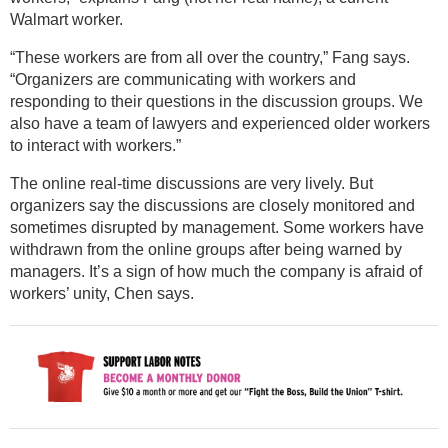
Walmart worker.
“These workers are from all over the country,” Fang says.
“Organizers are communicating with workers and
responding to their questions in the discussion groups. We
also have a team of lawyers and experienced older workers
to interact with workers.”
The online real-time discussions are very lively. But
organizers say the discussions are closely monitored and
sometimes disrupted by management. Some workers have
withdrawn from the online groups after being warned by
managers. It’s a sign of how much the company is afraid of
workers’ unity, Chen says.