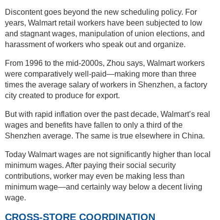
Discontent goes beyond the new scheduling policy. For
years, Walmart retail workers have been subjected to low
and stagnant wages, manipulation of union elections, and
harassment of workers who speak out and organize.
From 1996 to the mid-2000s, Zhou says, Walmart workers
were comparatively well-paid—making more than three
times the average salary of workers in Shenzhen, a factory
city created to produce for export.
But with rapid inflation over the past decade, Walmart’s real
wages and benefits have fallen to only a third of the
Shenzhen average. The same is true elsewhere in China.
Today Walmart wages are not significantly higher than local
minimum wages. After paying their social security
contributions, worker may even be making less than
minimum wage—and certainly way below a decent living
wage.
CROSS-STORE COORDINATION