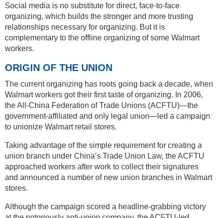
Social media is no substitute for direct, face-to-face
organizing, which builds the stronger and more trusting
relationships necessary for organizing. But it is
complementary to the offline organizing of some Walmart
workers.
ORIGIN OF THE UNION
The current organizing has roots going back a decade, when
Walmart workers got their first taste of organizing. In 2006,
the All-China Federation of Trade Unions (ACFTU)—the
government-affiliated and only legal union—led a campaign
to unionize Walmart retail stores.
Taking advantage of the simple requirement for creating a
union branch under China’s Trade Union Law, the ACFTU
approached workers after work to collect their signatures
and announced a number of new union branches in Walmart
stores.
Although the campaign scored a headline-grabbing victory
at the notoriously anti-union company, the ACFTU-led