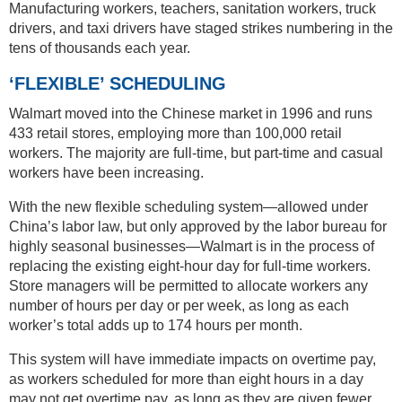
Manufacturing workers, teachers, sanitation workers, truck
drivers, and taxi drivers have staged strikes numbering in the
tens of thousands each year.
‘FLEXIBLE’ SCHEDULING
Walmart moved into the Chinese market in 1996 and runs
433 retail stores, employing more than 100,000 retail
workers. The majority are full-time, but part-time and casual
workers have been increasing.
With the new flexible scheduling system—allowed under
China’s labor law, but only approved by the labor bureau for
highly seasonal businesses—Walmart is in the process of
replacing the existing eight-hour day for full-time workers.
Store managers will be permitted to allocate workers any
number of hours per day or per week, as long as each
worker’s total adds up to 174 hours per month.
This system will have immediate impacts on overtime pay,
as workers scheduled for more than eight hours in a day
may not get overtime pay, as long as they are given fewer