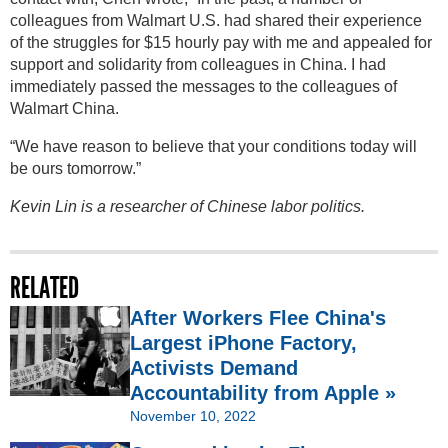
colleagues from Walmart U.S. had shared their experience
of the struggles for $15 hourly pay with me and appealed for
support and solidarity from colleagues in China. I had
immediately passed the messages to the colleagues of
Walmart China.
“We have reason to believe that your conditions today will
be ours tomorrow.”
Kevin Lin is a researcher of Chinese labor politics.
RELATED
After Workers Flee China's
Largest iPhone Factory,
Activists Demand
Accountability from Apple »
November 10, 2022