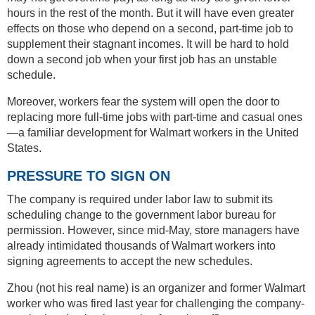
hours in the rest of the month. But it will have even greater
effects on those who depend on a second, part-time job to
supplement their stagnant incomes. It will be hard to hold
down a second job when your first job has an unstable
schedule.
Moreover, workers fear the system will open the door to
replacing more full-time jobs with part-time and casual ones
—a familiar development for Walmart workers in the United
States.
PRESSURE TO SIGN ON
The company is required under labor law to submit its
scheduling change to the government labor bureau for
permission. However, since mid-May, store managers have
already intimidated thousands of Walmart workers into
signing agreements to accept the new schedules.
Zhou (not his real name) is an organizer and former Walmart
worker who was fired last year for challenging the company-