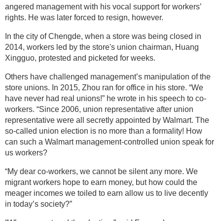
angered management with his vocal support for workers’
rights. He was later forced to resign, however.
In the city of Chengde, when a store was being closed in
2014, workers led by the store's union chairman, Huang
Xingguo, protested and picketed for weeks.
Others have challenged management’s manipulation of the
store unions. In 2015, Zhou ran for office in his store. “We
have never had real unions!” he wrote in his speech to co-
workers. “Since 2006, union representative after union
representative were all secretly appointed by Walmart. The
so-called union election is no more than a formality! How
can such a Walmart management-controlled union speak for
us workers?
“My dear co-workers, we cannot be silent any more. We
migrant workers hope to earn money, but how could the
meager incomes we toiled to earn allow us to live decently
in today’s society?”