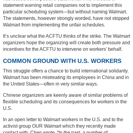
statement warning retail companies not to implement this
particular scheduling system—but without naming Walmart.
The statements, however strongly worded, have not stopped
Walmart from implementing the unfair schedules.
It’s unclear what the ACFTU thinks of the strike. The Walmart
organizers hope the organizing will create both pressure and
incentives for the ACFTU to intervene on workers’ behalf.
COMMON GROUND WITH U.S. WORKERS
This struggle offers a chance to build international solidarity.
Walmart has been mistreating its employees in China and in
the United States—often in very similar ways.
Chinese organizers are keenly aware of similar problems of
flexible scheduling and its consequences for workers in the
U.S.
In an open letter to Walmart workers in the U.S. and to the
activist group OUR Walmart which they recently made
contact with, Chen wrote, “In the past, a number of