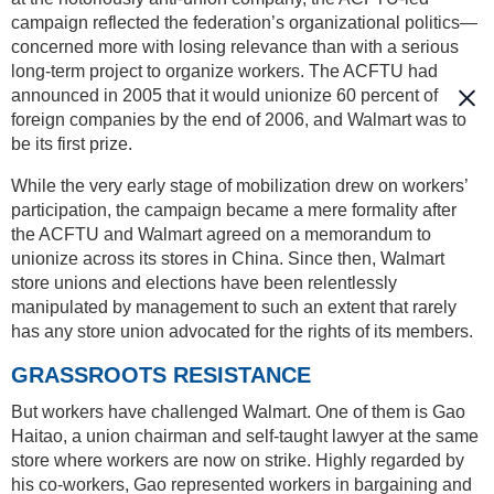
campaign reflected the federation’s organizational politics—
concerned more with losing relevance than with a serious
long-term project to organize workers. The ACFTU had
announced in 2005 that it would unionize 60 percent of
foreign companies by the end of 2006, and Walmart was to
be its first prize.
While the very early stage of mobilization drew on workers’
participation, the campaign became a mere formality after
the ACFTU and Walmart agreed on a memorandum to
unionize across its stores in China. Since then, Walmart
store unions and elections have been relentlessly
manipulated by management to such an extent that rarely
has any store union advocated for the rights of its members.
GRASSROOTS RESISTANCE
But workers have challenged Walmart. One of them is Gao
Haitao, a union chairman and self-taught lawyer at the same
store where workers are now on strike. Highly regarded by
his co-workers, Gao represented workers in bargaining and