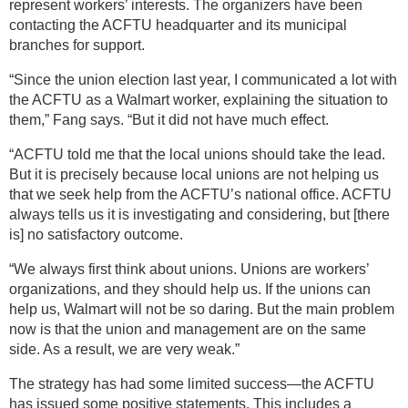
represent workers’ interests. The organizers have been
contacting the ACFTU headquarter and its municipal
branches for support.
“Since the union election last year, I communicated a lot with
the ACFTU as a Walmart worker, explaining the situation to
them,” Fang says. “But it did not have much effect.
“ACFTU told me that the local unions should take the lead.
But it is precisely because local unions are not helping us
that we seek help from the ACFTU’s national office. ACFTU
always tells us it is investigating and considering, but [there
is] no satisfactory outcome.
“We always first think about unions. Unions are workers’
organizations, and they should help us. If the unions can
help us, Walmart will not be so daring. But the main problem
now is that the union and management are on the same
side. As a result, we are very weak.”
The strategy has had some limited success—the ACFTU
has issued some positive statements. This includes a