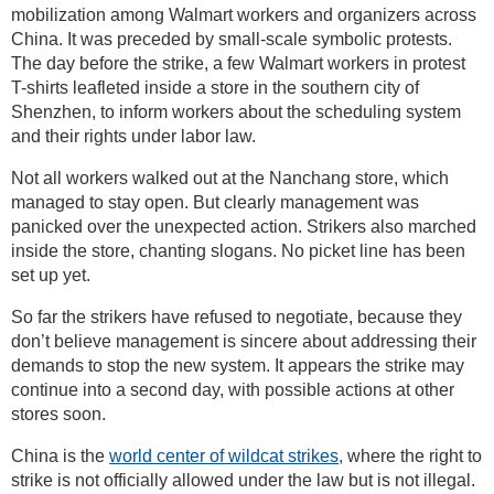
mobilization among Walmart workers and organizers across
China. It was preceded by small-scale symbolic protests.
The day before the strike, a few Walmart workers in protest
T-shirts leafleted inside a store in the southern city of
Shenzhen, to inform workers about the scheduling system
and their rights under labor law.
Not all workers walked out at the Nanchang store, which
managed to stay open. But clearly management was
panicked over the unexpected action. Strikers also marched
inside the store, chanting slogans. No picket line has been
set up yet.
So far the strikers have refused to negotiate, because they
don’t believe management is sincere about addressing their
demands to stop the new system. It appears the strike may
continue into a second day, with possible actions at other
stores soon.
China is the
world center of wildcat strikes,
where the right to
strike is not officially allowed under the law but is not illegal.