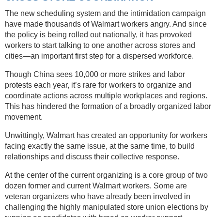
The new scheduling system and the intimidation campaign
have made thousands of Walmart workers angry. And since
the policy is being rolled out nationally, it has provoked
workers to start talking to one another across stores and
cities—an important first step for a dispersed workforce.
Though China sees 10,000 or more strikes and labor
protests each year, it’s rare for workers to organize and
coordinate actions across multiple workplaces and regions.
This has hindered the formation of a broadly organized labor
movement.
Unwittingly, Walmart has created an opportunity for workers
facing exactly the same issue, at the same time, to build
relationships and discuss their collective response.
At the center of the current organizing is a core group of two
dozen former and current Walmart workers. Some are
veteran organizers who have already been involved in
challenging the highly manipulated store union elections by