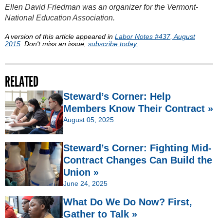
Ellen David Friedman was an organizer for the Vermont-
National Education Association.
A version of this article appeared in
Labor Notes #437, August
2015
. Don't miss an issue,
subscribe today.
RELATED
Steward’s Corner: Help
Members Know Their Contract »
August 05, 2025
Steward’s Corner: Fighting Mid-
Contract Changes Can Build the
Union »
June 24, 2025
What Do We Do Now? First,
Gather to Talk »