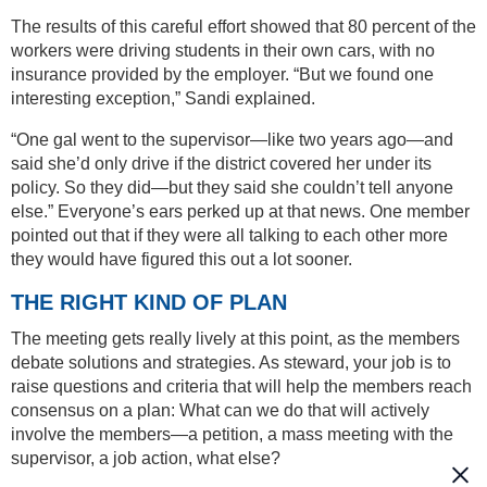
The results of this careful effort showed that 80 percent of the
workers were driving students in their own cars, with no
insurance provided by the employer. “But we found one
interesting exception,” Sandi explained.
“One gal went to the supervisor—like two years ago—and
said she’d only drive if the district covered her under its
policy. So they did—but they said she couldn’t tell anyone
else.” Everyone’s ears perked up at that news. One member
pointed out that if they were all talking to each other more
they would have figured this out a lot sooner.
THE RIGHT KIND OF PLAN
The meeting gets really lively at this point, as the members
debate solutions and strategies. As steward, your job is to
raise questions and criteria that will help the members reach
consensus on a plan: What can we do that will actively
involve the members—a petition, a mass meeting with the
supervisor, a job action, what else?