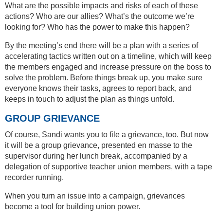
What are the possible impacts and risks of each of these
actions? Who are our allies? What’s the outcome we’re
looking for? Who has the power to make this happen?
By the meeting’s end there will be a plan with a series of
accelerating tactics written out on a timeline, which will keep
the members engaged and increase pressure on the boss to
solve the problem. Before things break up, you make sure
everyone knows their tasks, agrees to report back, and
keeps in touch to adjust the plan as things unfold.
GROUP GRIEVANCE
Of course, Sandi wants you to file a grievance, too. But now
it will be a group grievance, presented en masse to the
supervisor during her lunch break, accompanied by a
delegation of supportive teacher union members, with a tape
recorder running.
When you turn an issue into a campaign, grievances
become a tool for building union power.