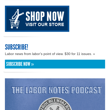
SUBSCRIBE!
Labor news from labor's point of view. $30 for 11 issues. »
SUBSCRIBE NOW »