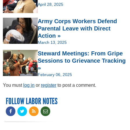
April 28, 2025
Army Corps Workers Defend
Parental Leave with Direct
Action »
March 13, 2025
Steward Meetings: From Gripe
Sessions to Grievance Tracking
»
February 06, 2025
You must
log in
or
register
to post a comment.
FOLLOW LABOR NOTES