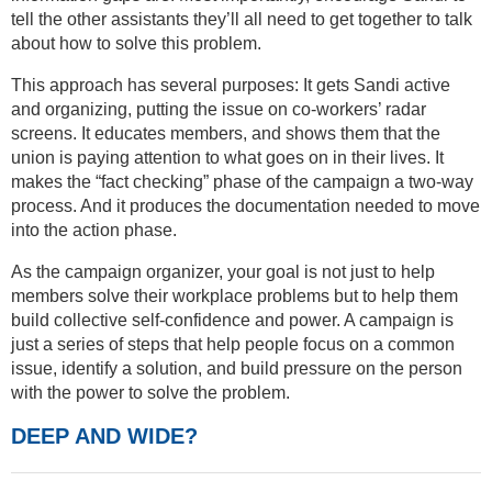
tell the other assistants they’ll all need to get together to talk
about how to solve this problem.
This approach has several purposes: It gets Sandi active
and organizing, putting the issue on co-workers’ radar
screens. It educates members, and shows them that the
union is paying attention to what goes on in their lives. It
makes the “fact checking” phase of the campaign a two-way
process. And it produces the documentation needed to move
into the action phase.
As the campaign organizer, your goal is not just to help
members solve their workplace problems but to help them
build collective self-confidence and power. A campaign is
just a series of steps that help people focus on a common
issue, identify a solution, and build pressure on the person
with the power to solve the problem.
DEEP AND WIDE?