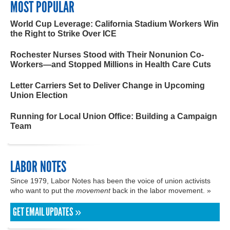
MOST POPULAR
World Cup Leverage: California Stadium Workers Win
the Right to Strike Over ICE
Rochester Nurses Stood with Their Nonunion Co-
Workers—and Stopped Millions in Health Care Cuts
Letter Carriers Set to Deliver Change in Upcoming
Union Election
Running for Local Union Office: Building a Campaign
Team
LABOR NOTES
Since 1979, Labor Notes has been the voice of union activists
who want to put the
movement
back in the labor movement. »
GET EMAIL UPDATES »