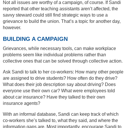
Not all issues are worthy of a campaign, of course. If Sandi
reported that other teaching assistants aren’t affected, the
savvy steward could still find strategic ways to use a
grievance to build the union. That’s a topic for another day,
however.
BUILDING A CAMPAIGN
Grievances, while necessary tools, can make workplace
problems seem like individual problems rather than
collective ones that can be solved through collective action.
Ask Sandi to talk to her co-workers: How many other people
are assigned to drive students? How often do they drive?
What does their job description say about driving? Does
everyone use their own car? What were employees told
about car insurance? Have they talked to their own
insurance agents?
With an informal database, Sandi can keep track of which
co-workers she’s talked to, what they said, and where the
information gaps are. Most importantly, encourage Sandi to