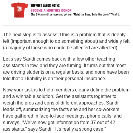
The next step is to assess if this is a problem that is deeply
felt (important enough to do something about) and widely felt
(a majority of those who could be affected are affected).
Let’s say Sandi comes back with a few other teaching
assistants in tow, and they are fuming. It turns out that most
are driving students on a regular basis, and none have been
told that all liability is on their personal insurance.
Now your task is to help members clearly define the problem
and a winnable solution. Get the assistants together to
weigh the pros and cons of different approaches. Sandi
leads off, summarizing the facts she and her co-workers
have gathered in face-to-face meetings, phone calls, and
surveys. “We’ve now got information from 37 out of 42
assistants,” says Sandi. “It’s really a strong case.”