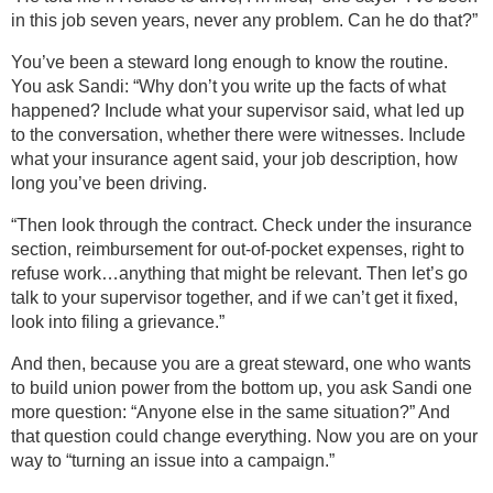
in this job seven years, never any problem. Can he do that?”
You’ve been a steward long enough to know the routine.
You ask Sandi: “Why don’t you write up the facts of what
happened? Include what your supervisor said, what led up
to the conversation, whether there were witnesses. Include
what your insurance agent said, your job description, how
long you’ve been driving.
“Then look through the contract. Check under the insurance
section, reimbursement for out-of-pocket expenses, right to
refuse work…anything that might be relevant. Then let’s go
talk to your supervisor together, and if we can’t get it fixed,
look into filing a grievance.”
And then, because you are a great steward, one who wants
to build union power from the bottom up, you ask Sandi one
more question: “Anyone else in the same situation?” And
that question could change everything. Now you are on your
way to “turning an issue into a campaign.”