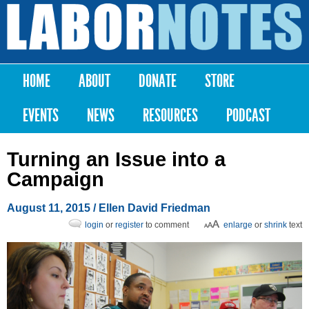
Skip to
main
Labor
content
Notes
HOME
ABOUT
DONATE
STORE
Main menu
EVENTS
NEWS
RESOURCES
PODCAST
Turning an Issue into a
Campaign
August 11, 2015
/ Ellen David Friedman
login
or
register
to comment
enlarge
or
shrink
text