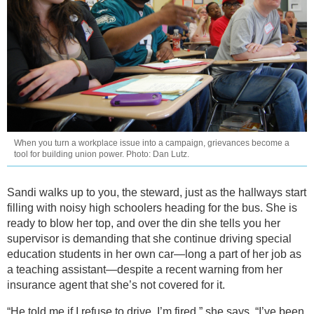
When you turn a workplace issue into a campaign, grievances become a
tool for building union power. Photo: Dan Lutz.
Sandi walks up to you, the steward, just as the hallways start
filling with noisy high schoolers heading for the bus. She is
ready to blow her top, and over the din she tells you her
supervisor is demanding that she continue driving special
education students in her own car—long a part of her job as
a teaching assistant—despite a recent warning from her
insurance agent that she’s not covered for it.
“He told me if I refuse to drive, I’m fired,” she says. “I’ve been