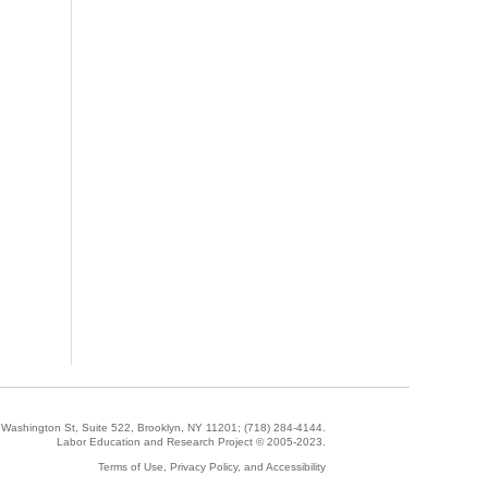
5 Washington St, Suite 522, Brooklyn, NY 11201;
(718) 284-4144
.
Labor Education and Research Project © 2005-2023.
Terms of Use, Privacy Policy, and Accessibility