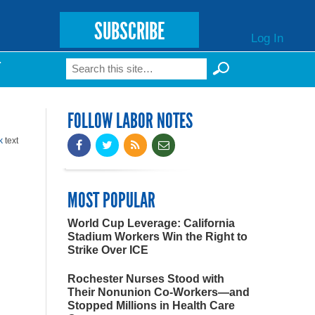
SUBSCRIBE
Log In
Search
T
Search form
FOLLOW LABOR NOTES
k
text
MOST POPULAR
World Cup Leverage: California
Stadium Workers Win the Right to
Strike Over ICE
Rochester Nurses Stood with
Their Nonunion Co-Workers—and
Stopped Millions in Health Care