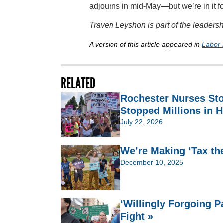
adjourns in mid-May—but we’re in it fo
Traven Leyshon is part of the leader
A version of this article appeared in
Labor 
RELATED
Rochester Nurses St
Stopped Millions in H
July 22, 2026
We’re Making ‘Tax th
December 10, 2025
‘Willingly Forgoing 
Fight »