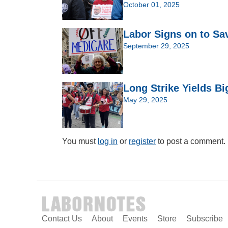
October 01, 2025
Labor Signs on to Sa
September 29, 2025
Long Strike Yields Bi
May 29, 2025
You must
log in
or
register
to post a comment.
Contact Us
About
Events
Store
Subscribe