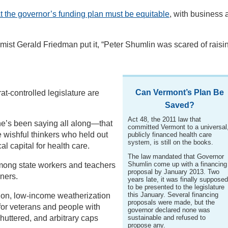
at the governor’s funding plan must be equitable
, with business 
ist Gerald Friedman put it, “Peter Shumlin was scared of raisi
Can Vermont’s Plan Be
-controlled legislature are
Saved?
Act 48, the 2011 law that
he’s been saying all along—that
committed Vermont to a universal
 wishful thinkers who held out
publicly financed health care
system, is still on the books.
al capital for health care.
The law mandated that Governor
Shumlin come up with a financing
mong state workers and teachers
proposal by January 2013. Two
ners.
years late, it was finally suppose
to be presented to the legislature
this January. Several financing
tion, low-income weatherization
proposals were made, but the
for veterans and people with
governor declared none was
huttered, and arbitrary caps
sustainable and refused to
propose any.