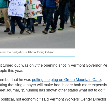
gainst the budget cuts. Photo: Doug Gibson
 it turned out, was only the opening shot in Vermont Governor Pe
ple this year.
ember that he was
pulling the plug on Green Mountain Care
,
ting that single payer will make health care both more expensi
reet Journal, “[Shumlin] has shown other states what not to do.”
s political, not economic,” said Vermont Workers’ Center Director