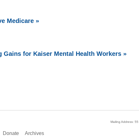
ve Medicare »
g Gains for Kaiser Mental Health Workers »
Mailing Address: 5
Donate
Archives