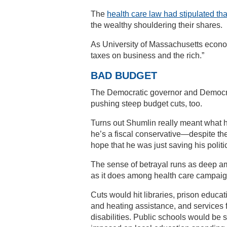
The
health care law had stipulated th
the wealthy shouldering their shares.
As University of Massachusetts econom
taxes on business and the rich.”
BAD BUDGET
The Democratic governor and Democrat
pushing steep budget cuts, too.
Turns out Shumlin really meant what 
he’s a fiscal conservative—despite the
hope that he was just saving his politic
The sense of betrayal runs as deep a
as it does among health care campaig
Cuts would hit libraries, prison educa
and heating assistance, and services 
disabilities. Public schools would be s