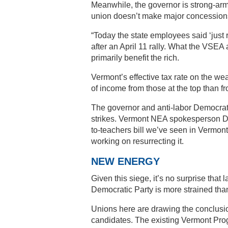
Meanwhile, the governor is strong-armi
union doesn’t make major concessions,
“Today the state employees said ‘just 
after an April 11 rally. What the VSEA
primarily benefit the rich.
Vermont’s effective tax rate on the we
of income from those at the top than f
The governor and anti-labor Democrats
strikes. Vermont NEA spokesperson Darr
to-teachers bill we’ve seen in Vermont
working on resurrecting it.
NEW ENERGY
Given this siege, it’s no surprise that 
Democratic Party is more strained tha
Unions here are drawing the conclusi
candidates. The existing Vermont Pro