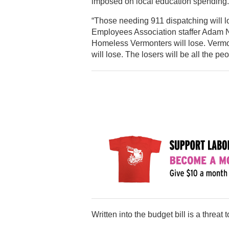
imposed on local education spending.
“Those needing 911 dispatching will l
Employees Association staffer Adam Nor
Homeless Vermonters will lose. Vermon
will lose. The losers will be all the pe
Written into the budget bill is a threat