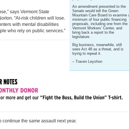
An amendment presented to the
Senate would tell the Green
ose,” says Vermont State
Mountain Care Board to examine 
ton. “At-risk children will lose.
minimum of four public financing
proposals, including one from the
ters with mental disabilities
Vermont Workers’ Center, and
ople who rely on public services.”
bring back a report to the
legislature.
Big business, meanwhile, still
sees Act 48 as a threat, and is
trying to repeal it.
– Traven Leyshon
 to continue the same assault next year.