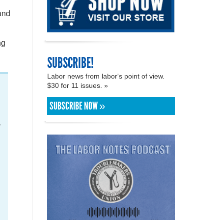
and
ng
SUBSCRIBE!
Labor news from labor's point of view.
$30 for 11 issues. »
SUBSCRIBE NOW »
,
d