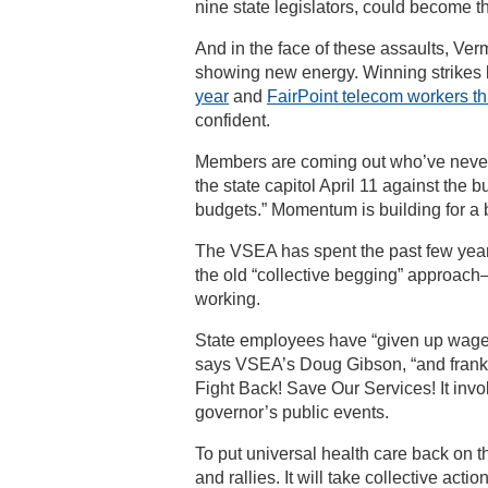
nine state legislators, could become t
And in the face of these assaults, Ve
showing new energy. Winning strikes
year
and
FairPoint telecom workers th
confident.
Members are coming out who’ve never
the state capitol April 11 against the 
budgets.” Momentum is building for a
The VSEA has spent the past few yea
the old “collective begging” approach—
working.
State employees have “given up wages,
says VSEA’s Doug Gibson, “and frankly 
Fight Back! Save Our Services! It invo
governor’s public events.
To put universal health care back on t
and rallies. It will take collective act