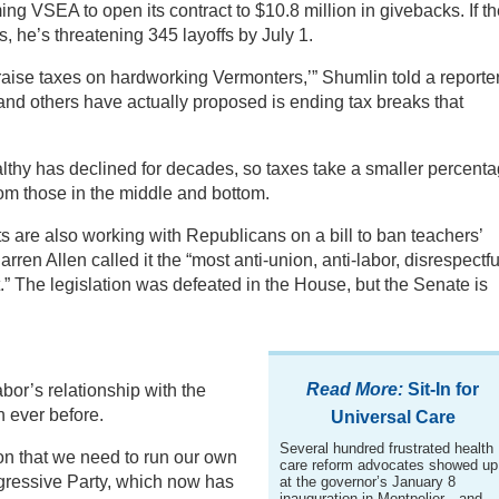
ng VSEA to open its contract to $10.8 million in givebacks. If t
 he’s threatening 345 layoffs by July 1.
raise taxes on hardworking Vermonters,’” Shumlin told a reporte
 and others have actually proposed is ending tax breaks that
althy has declined for decades, so taxes take a smaller percent
rom those in the middle and bottom.
 are also working with Republicans on a bill to ban teachers’
en Allen called it the “most anti-union, anti-labor, disrespectfu
.” The legislation was defeated in the House, but the Senate is
Read More:
Sit-In for
labor’s relationship with the
n ever before.
Universal Care
Several hundred frustrated health
on that we need to run our own
care reform advocates showed up
gressive Party, which now has
at the governor’s January 8
inauguration in Montpelier—and