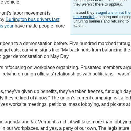
he vehicle.
they weren’t there to applaud.
Instead they
staged a sit-in at the
rmont’s labor movement is
state capitol
, chanting and singing
 by
Burlington bus drivers last
unfurling banners and refusing to
is year
have made people more
leave...
 been to a demonstration before. Five hundred marched throug
budget cuts, carrying signs like “My back hurts from balancing the
 bigger demonstration on May Day.
rs refocusing on workplace organizing. Frustrated members ar
relying on union officials’ relationships with politicians—wasn’
 they’ve given up benefits, they’ve taken freezes, furlough day
they’re tired of it now.” The union’s current campaign is called
lves worksite meetings, petitions, mass lobbying, and pickets at
he agenda and tax Vermont’s rich, it will take more than lobbyin
ion in our workplaces, and yes, a party of our own. The legislature