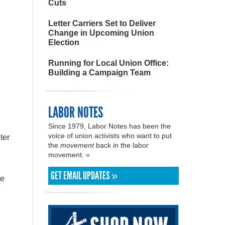
Cuts
Letter Carriers Set to Deliver
Change in Upcoming Union
Election
Running for Local Union Office:
Building a Campaign Team
LABOR NOTES
Since 1979, Labor Notes has been the
voice of union activists who want to put
ter
the
movement
back in the labor
movement. »
GET EMAIL UPDATES »
ve