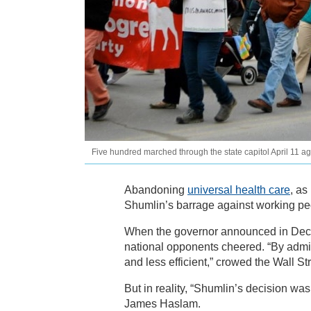
Five hundred marched through the state capitol April 11 a
Abandoning
universal health care
, as
Shumlin’s barrage against working peo
When the governor announced in Dec
national opponents cheered. “By admit
and less efficient,” crowed the Wall St
But in reality, “Shumlin’s decision wa
James Haslam.