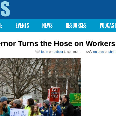
Skip to
main
content
RE
EVENTS
NEWS
RESOURCES
PODCAS
ernor Turns the Hose on Workers
login
or
register
to comment
enlarge
or
shrin