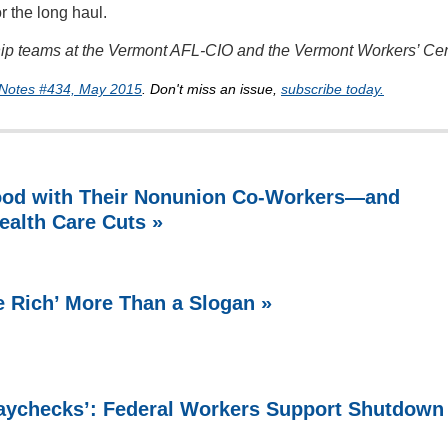
r the long haul.
ship teams at the Vermont AFL-CIO and the Vermont Workers’ Cen
Notes #434, May 2015
. Don't miss an issue,
subscribe today.
ood with Their Nonunion Co-Workers—and
ealth Care Cuts »
e Rich’ More Than a Slogan »
Paychecks’: Federal Workers Support Shutdown