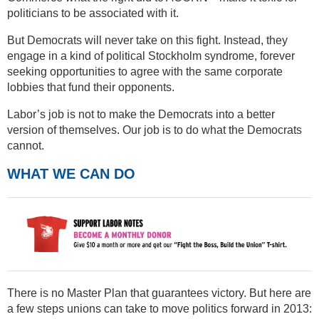
politicians to be associated with it.
But Democrats will never take on this fight. Instead, they
engage in a kind of political Stockholm syndrome, forever
seeking opportunities to agree with the same corporate
lobbies that fund their opponents.
Labor’s job is not to make the Democrats into a better
version of themselves. Our job is to do what the Democrats
cannot.
WHAT WE CAN DO
There is no Master Plan that guarantees victory. But here are
a few steps unions can take to move politics forward in 2013: