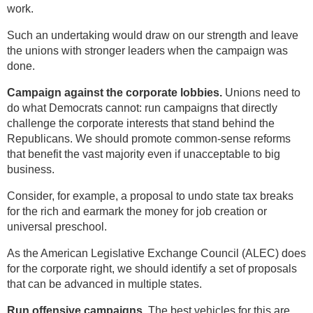
work.
Such an undertaking would draw on our strength and leave
the unions with stronger leaders when the campaign was
done.
Campaign against the corporate lobbies.
Unions need to
do what Democrats cannot: run campaigns that directly
challenge the corporate interests that stand behind the
Republicans. We should promote common-sense reforms
that benefit the vast majority even if unacceptable to big
business.
Consider, for example, a proposal to undo state tax breaks
for the rich and earmark the money for job creation or
universal preschool.
As the American Legislative Exchange Council (ALEC) does
for the corporate right, we should identify a set of proposals
that can be advanced in multiple states.
Run offensive campaigns.
The best vehicles for this are