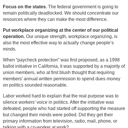
Focus on the states.
The federal government is going to
remain politically deadlocked. We should concentrate our
resources where they can make the most difference.
Put workplace organizing at the center of our political
operation.
Our unique strength, workplace organizing, is
also the most effective way to actually change people’s
minds.
When “paycheck protection” was first proposed, as a 1998
ballot initiative in California, it was supported by a majority of
union members, who at first blush thought that requiring
members’ annual written permission to spend dues money
on politics sounded reasonable.
Labor worked hard to explain that the real purpose was to
silence workers’ voice in politics. After the initiative was
defeated, people who had started off supporting the measure
but changed their minds were polled. Did they get their
primary information from television, radio, mail, phone, or
talking with a co-worker at work?