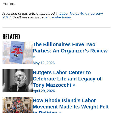
Forum.
A version of this article appeared in
Labor Notes 407, February
2013
. Don't miss an issue,
subscribe today.
RELATED
The Billionaires Have Two
Parties: An Organizer’s Review
»
May 12, 2026
Rutgers Labor Center to
Celebrate Life and Legacy of
Tony Mazzocchi »
April 29, 2026
How Rhode Island’s Labor
Movement Made Its Weight Felt
in Politics »