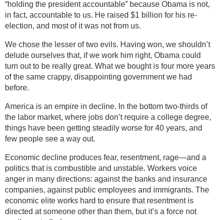
“holding the president accountable” because Obama is not,
in fact, accountable to us. He raised $1 billion for his re-
election, and most of it was not from us.
We chose the lesser of two evils. Having won, we shouldn’t
delude ourselves that, if we work him right, Obama could
turn out to be really great. What we bought is four more years
of the same crappy, disappointing government we had
before.
America is an empire in decline. In the bottom two-thirds of
the labor market, where jobs don’t require a college degree,
things have been getting steadily worse for 40 years, and
few people see a way out.
Economic decline produces fear, resentment, rage—and a
politics that is combustible and unstable. Workers voice
anger in many directions: against the banks and insurance
companies, against public employees and immigrants. The
economic elite works hard to ensure that resentment is
directed at someone other than them, but it’s a force not