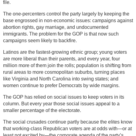
file.
The one-percenters control the party largely by keeping the
base engrossed in non-economic issues: campaigns against
abortion rights, gay marriage, and undocumented
immigrants. The problem for the GOP is that now such
campaigns seem likely to backfire.
Latinos are the fastest-growing ethnic group; young voters
are more liberal than their parents, and every year, four
million more of them join the rolls; population is shifting from
rural areas to more cosmopolitan suburbs, turning places
like Virginia and North Carolina into swing states; and
women continue to prefer Democrats by wide margins.
The GOP has relied on social issues to keep voters in its
column. But every year those social issues appeal to a
smaller percentage of the electorate.
The social crusades continue partly because the elites know
that working-class Republican voters are at odds with—or at
least not excited by—the corporate agenda of the party’s