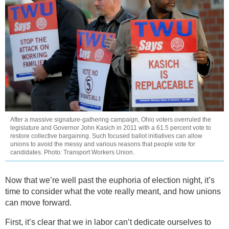
After a massive signature-gathering campaign, Ohio voters overruled the
legislature and Governor John Kasich in 2011 with a 61.5 percent vote to
restore collective bargaining. Such focused ballot initiatives can allow
unions to avoid the messy and various reasons that people vote for
candidates. Photo: Transport Workers Union.
Now that we’re well past the euphoria of election night, it’s
time to consider what the vote really meant, and how unions
can move forward.
First, it’s clear that we in labor can’t dedicate ourselves to