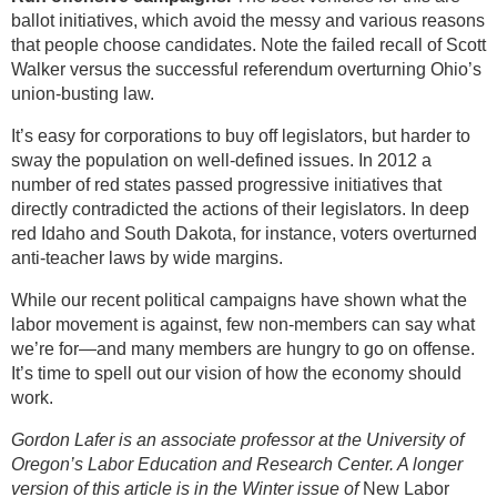
ballot initiatives, which avoid the messy and various reasons
that people choose candidates. Note the failed recall of Scott
Walker versus the successful referendum overturning Ohio’s
union-busting law.
It’s easy for corporations to buy off legislators, but harder to
sway the population on well-defined issues. In 2012 a
number of red states passed progressive initiatives that
directly contradicted the actions of their legislators. In deep
red Idaho and South Dakota, for instance, voters overturned
anti-teacher laws by wide margins.
While our recent political campaigns have shown what the
labor movement is against, few non-members can say what
we’re for—and many members are hungry to go on offense.
It’s time to spell out our vision of how the economy should
work.
Gordon Lafer is an associate professor at the University of
Oregon’s Labor Education and Research Center. A longer
version of this article is in the Winter issue of
New Labor