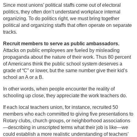
Since most unions’ political staffs come out of electoral
politics, they often don’t understand workplace internal
organizing. To do politics right, we must bring together
political and organizing staffs that often operate on separate
tracks.
Recruit members to serve as public ambassadors.
Attacks on public employees are fueled by misleading
propaganda about the nature of their work. Thus 80 percent
of Americans think the public school system deserves a
grade of “C” or lower, but the same number give their kid’s
school an A or a B.
In other words, when people encounter the reality of
schooling up close, they appreciate the work teachers do.
If each local teachers union, for instance, recruited 50
members who each committed to giving five presentations to
Rotary clubs, church groups, or neighborhood associations
—describing in unscripted terms what their job is like—we
could establish a more realistic understanding of teachers’