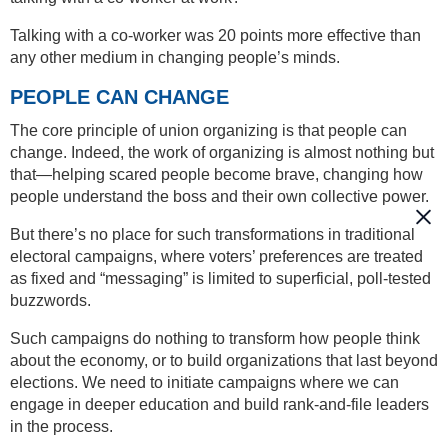
Talking with a co-worker was 20 points more effective than
any other medium in changing people’s minds.
PEOPLE CAN CHANGE
The core principle of union organizing is that people can
change. Indeed, the work of organizing is almost nothing but
that—helping scared people become brave, changing how
people understand the boss and their own collective power.
But there’s no place for such transformations in traditional
electoral campaigns, where voters’ preferences are treated
as fixed and “messaging” is limited to superficial, poll-tested
buzzwords.
Such campaigns do nothing to transform how people think
about the economy, or to build organizations that last beyond
elections. We need to initiate campaigns where we can
engage in deeper education and build rank-and-file leaders
in the process.