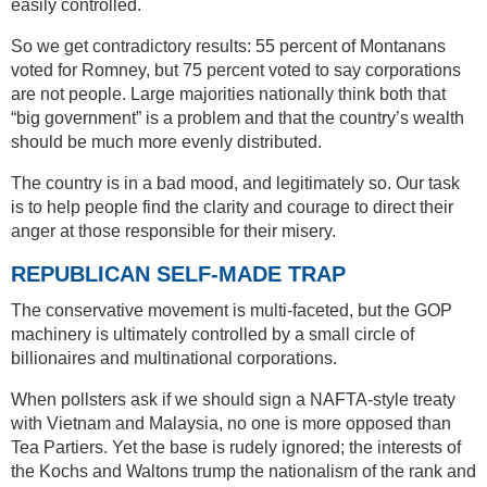
easily controlled.
So we get contradictory results: 55 percent of Montanans
voted for Romney, but 75 percent voted to say corporations
are not people. Large majorities nationally think both that
“big government” is a problem and that the country’s wealth
should be much more evenly distributed.
The country is in a bad mood, and legitimately so. Our task
is to help people find the clarity and courage to direct their
anger at those responsible for their misery.
REPUBLICAN SELF-MADE TRAP
The conservative movement is multi-faceted, but the GOP
machinery is ultimately controlled by a small circle of
billionaires and multinational corporations.
When pollsters ask if we should sign a NAFTA-style treaty
with Vietnam and Malaysia, no one is more opposed than
Tea Partiers. Yet the base is rudely ignored; the interests of
the Kochs and Waltons trump the nationalism of the rank and