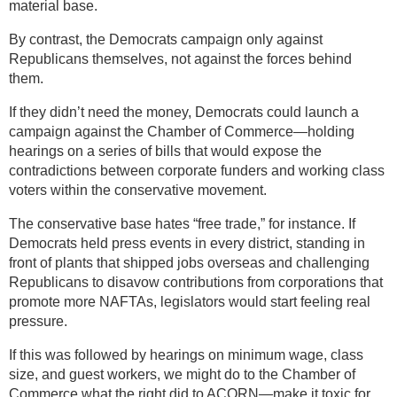
material base.
By contrast, the Democrats campaign only against
Republicans themselves, not against the forces behind
them.
If they didn’t need the money, Democrats could launch a
campaign against the Chamber of Commerce—holding
hearings on a series of bills that would expose the
contradictions between corporate funders and working class
voters within the conservative movement.
The conservative base hates “free trade,” for instance. If
Democrats held press events in every district, standing in
front of plants that shipped jobs overseas and challenging
Republicans to disavow contributions from corporations that
promote more NAFTAs, legislators would start feeling real
pressure.
If this was followed by hearings on minimum wage, class
size, and guest workers, we might do to the Chamber of
Commerce what the right did to ACORN—make it toxic for