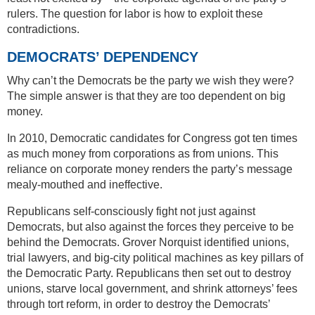
rulers. The question for labor is how to exploit these
contradictions.
DEMOCRATS’ DEPENDENCY
Why can’t the Democrats be the party we wish they were?
The simple answer is that they are too dependent on big
money.
In 2010, Democratic candidates for Congress got ten times
as much money from corporations as from unions. This
reliance on corporate money renders the party’s message
mealy-mouthed and ineffective.
Republicans self-consciously fight not just against
Democrats, but also against the forces they perceive to be
behind the Democrats. Grover Norquist identified unions,
trial lawyers, and big-city political machines as key pillars of
the Democratic Party. Republicans then set out to destroy
unions, starve local government, and shrink attorneys’ fees
through tort reform, in order to destroy the Democrats’