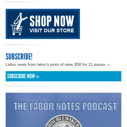
SUBSCRIBE!
Labor news from labor's point of view. $30 for 11 issues. »
SUBSCRIBE NOW »