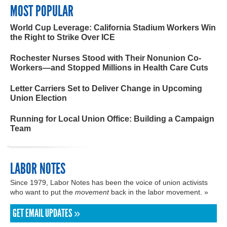
MOST POPULAR
World Cup Leverage: California Stadium Workers Win
the Right to Strike Over ICE
Rochester Nurses Stood with Their Nonunion Co-
Workers—and Stopped Millions in Health Care Cuts
Letter Carriers Set to Deliver Change in Upcoming
Union Election
Running for Local Union Office: Building a Campaign
Team
LABOR NOTES
Since 1979, Labor Notes has been the voice of union activists
who want to put the
movement
back in the labor movement. »
GET EMAIL UPDATES »