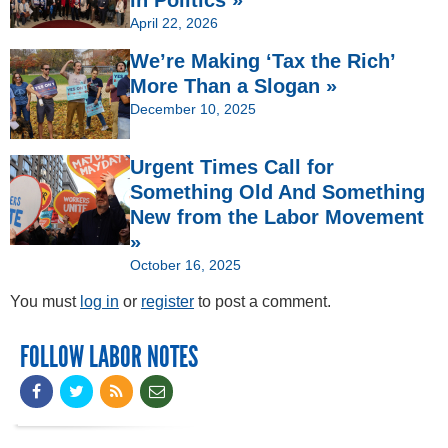
April 22, 2026
We’re Making ‘Tax the Rich’
More Than a Slogan »
December 10, 2025
Urgent Times Call for
Something Old And Something
New from the Labor Movement
»
October 16, 2025
You must
log in
or
register
to post a comment.
FOLLOW LABOR NOTES