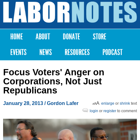
Skip to
main
Labor
content
Notes
HOME
ABOUT
DONATE
STORE
Main menu
EVENTS
NEWS
RESOURCES
PODCAST
Focus Voters' Anger on
Corporations, Not Just
Republicans
January 28, 2013
/ Gordon Lafer
enlarge
or
shrink
text
login
or
register
to comment