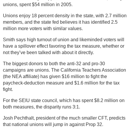
unions, spent $54 million in 2005.
Unions enjoy 18 percent density in the state, with 2.7 million
members, and the state fed believes it has identified 2.5
million more voters with similar values.
Smith says high turnout of union and likeminded voters will
have a spillover effect favoring the tax measure, whether or
not they’ve been talked with about it directly.
The biggest donors to both the anti-32 and pro-30
campaigns are unions. The California Teachers Association
(the NEA affiliate) has given $16 million to fight the
paycheck-deduction measure and $1.6 million for the tax
fight.
For the SEIU state council, which has spent $8.2 million on
both measures, the disparity runs 3:1.
Josh Pechthalt, president of the much smaller CFT, predicts
that national unions will jump in against Prop 32.