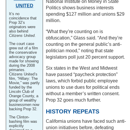
National Institute on Money in State
UNITED
Politics shows business interests
It’s no
spending $127 million and unions $29
coincidence that
million.
Prop 32’s
originators were
also behind
“What they’re counting on is
Citizens United
.
obfuscation,” Glass said. “And they’re
The court case
counting on the general public’s anti-
grew out of a film
politician mood,” noting that state
the conservative
advocacy group
legislators poll just 20 percent support.
made for showing
during the 2008
Six states in the West and Midwest
primaries.
Citizens United’s
have passed “paycheck protection”
film, “Hillary: The
laws, which forbid public employee
Movie,” was partly
unions to use dues for political ends
funded by the
Lincoln Club of
without a member’s written consent.
Orange County, a
Prop 32 goes much further.
group of wealthy
businessmen now
backing Prop 32.
HISTORY REPEATS
The Clinton-
California unions have faced such anti-
bashing film was
explicitly
union initiatives before, defeating