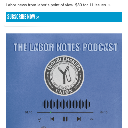
Labor news from labor's point of view. $30 for 11 issues. »
SUBSCRIBE NOW »