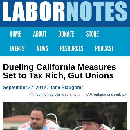
Skip to
main
Labor
content
Notes
HOME
ABOUT
DONATE
STORE
Main menu
EVENTS
NEWS
RESOURCES
PODCAST
Dueling California Measures
Set to Tax Rich, Gut Unions
September 27, 2012
/ Jane Slaughter
login
or
register
to comment
enlarge
or
shrink
text