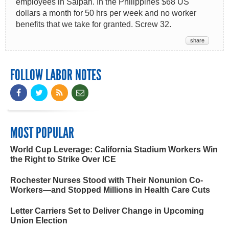
employees in Saipan. In the Philippines $68 US
dollars a month for 50 hrs per week and no worker
benefits that we take for granted. Screw 32.
share
FOLLOW LABOR NOTES
MOST POPULAR
World Cup Leverage: California Stadium Workers Win
the Right to Strike Over ICE
Rochester Nurses Stood with Their Nonunion Co-
Workers—and Stopped Millions in Health Care Cuts
Letter Carriers Set to Deliver Change in Upcoming
Union Election