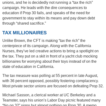
unions, and he is decidedly not running a “tax the rich”
campaign. He leads with the dire consequences to
education if Prop 30 fails, and speaks of the need for
government to stay within its means and pay down debt
through “shared sacrifice.”
TAX MILLIONAIRES
Unlike Brown, the CFT is making “tax the rich” the
centerpiece of its campaign. Along with the California
Nurses, they’ve led creative actions to bring a spotlight on
the tax. They put on a skit in front of a yacht club mocking
billionaires for worrying about their toys instead of on the
state of education in California.
The tax measure was polling at 55 percent in late August,
with 36 percent opposed, possibly fostering complacency.
Most private sector unions are focused on defeating Prop 32.
Michael Sasson, a clerical worker at UC Berkeley and a
Teamster, says his union’s Labor Day picnic featured many
“No on 32” signs but almost nothing on Prop 30. A memo