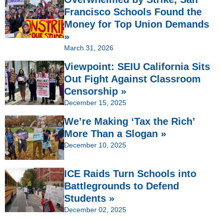
Francisco Schools Found the
Money for Top Union Demands
»
March 31, 2026
Viewpoint: SEIU California Sits
Out Fight Against Classroom
Censorship »
December 15, 2025
We’re Making ‘Tax the Rich’
More Than a Slogan »
December 10, 2025
ICE Raids Turn Schools into
Battlegrounds to Defend
Students »
December 02, 2025