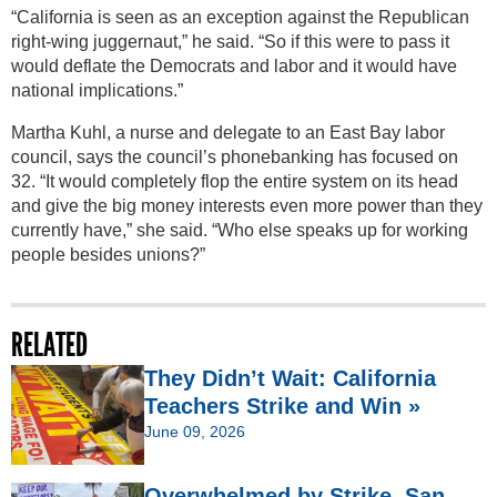
“California is seen as an exception against the Republican
right-wing juggernaut,” he said. “So if this were to pass it
would deflate the Democrats and labor and it would have
national implications.”
Martha Kuhl, a nurse and delegate to an East Bay labor
council, says the council’s phonebanking has focused on
32. “It would completely flop the entire system on its head
and give the big money interests even more power than they
currently have,” she said. “Who else speaks up for working
people besides unions?”
RELATED
They Didn’t Wait: California
Teachers Strike and Win »
June 09, 2026
Overwhelmed by Strike, San