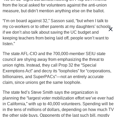
from the local asked for volunteers against the anti-union
measure, but didn’t mention anything else on the ballot.
“I’m on board against 32,” Sasson said, “but when I talk to
my co-workers or to other parents at my daughters’ schools,
if we don’t also talk about saving the UC budget and
keeping teachers from being laid off, people won’t want to
listen.”
The state AFL-CIO and the 700,000-member SEIU state
council are shying away from emphasizing the threat to
union rights. Instead, they call Prop 32 the “Special
Exemptions Act” and decry its “loopholes” for “corporations,
billionaires, and SuperPACs”—not an entirely accurate
claim, since unions get the same loophole.
The state fed’s Steve Smith says the organization is
planning the “largest voter mobilization effort we’ve ever had
in California,” with up to 40,000 volunteers. Spending will be
in the tens of millions of dollars, depending on how much TV
the other side buys. Opponents of the last such bill, mostly