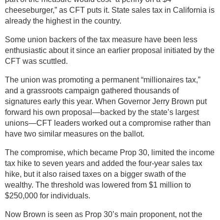
cheeseburger,” as CFT puts it. State sales tax in California is
already the highest in the country.
Some union backers of the tax measure have been less
enthusiastic about it since an earlier proposal initiated by the
CFT was scuttled.
The union was promoting a permanent “millionaires tax,”
and a grassroots campaign gathered thousands of
signatures early this year. When Governor Jerry Brown put
forward his own proposal—backed by the state’s largest
unions—CFT leaders worked out a compromise rather than
have two similar measures on the ballot.
The compromise, which became Prop 30, limited the income
tax hike to seven years and added the four-year sales tax
hike, but it also raised taxes on a bigger swath of the
wealthy. The threshold was lowered from $1 million to
$250,000 for individuals.
Now Brown is seen as Prop 30’s main proponent, not the