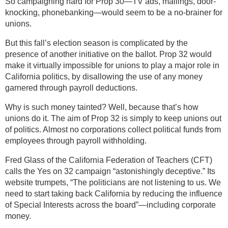
So campaigning hard for Prop 30—TV ads, mailings, door-
knocking, phonebanking—would seem to be a no-brainer for
unions.
But this fall’s election season is complicated by the
presence of another initiative on the ballot. Prop 32 would
make it virtually impossible for unions to play a major role in
California politics, by disallowing the use of any money
garnered through payroll deductions.
Why is such money tainted? Well, because that’s how
unions do it. The aim of Prop 32 is simply to keep unions out
of politics. Almost no corporations collect political funds from
employees through payroll withholding.
Fred Glass of the California Federation of Teachers (CFT)
calls the Yes on 32 campaign “astonishingly deceptive.” Its
website trumpets, “The politicians are not listening to us. We
need to start taking back California by reducing the influence
of Special Interests across the board”—including corporate
money.