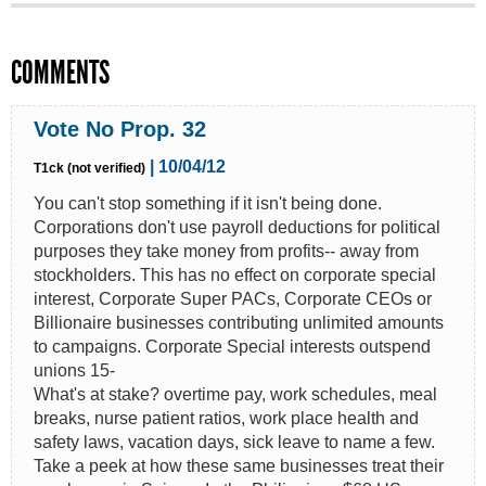
COMMENTS
Vote No Prop. 32
| 10/04/12
T1ck (not verified)
You can't stop something if it isn't being done.
Corporations don't use payroll deductions for political
purposes they take money from profits-- away from
stockholders. This has no effect on corporate special
interest, Corporate Super PACs, Corporate CEOs or
Billionaire businesses contributing unlimited amounts
to campaigns. Corporate Special interests outspend
unions 15-
What's at stake? overtime pay, work schedules, meal
breaks, nurse patient ratios, work place health and
safety laws, vacation days, sick leave to name a few.
Take a peek at how these same businesses treat their