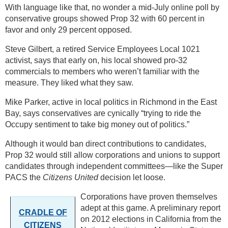
With language like that, no wonder a mid-July online poll by
conservative groups showed Prop 32 with 60 percent in
favor and only 29 percent opposed.
Steve Gilbert, a retired Service Employees Local 1021
activist, says that early on, his local showed pro-32
commercials to members who weren’t familiar with the
measure. They liked what they saw.
Mike Parker, active in local politics in Richmond in the East
Bay, says conservatives are cynically “trying to ride the
Occupy sentiment to take big money out of politics.”
Although it would ban direct contributions to candidates,
Prop 32 would still allow corporations and unions to support
candidates through independent committees—like the Super
PACS the
Citizens United
decision let loose.
Corporations have proven themselves
adept at this game. A preliminary report
CRADLE OF
on 2012 elections in California from the
CITIZENS