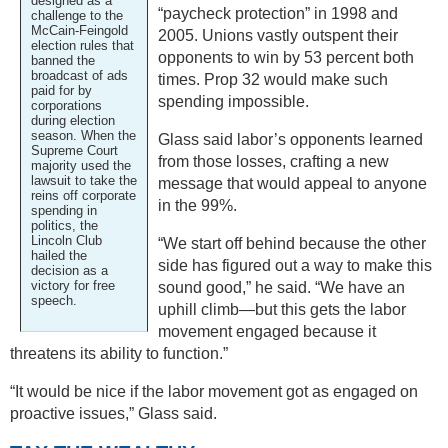
designed as a
“paycheck protection” in 1998 and
challenge to the
McCain-Feingold
2005. Unions vastly outspent their
election rules that
opponents to win by 53 percent both
banned the
broadcast of ads
times. Prop 32 would make such
paid for by
spending impossible.
corporations
during election
season. When the
Glass said labor’s opponents learned
Supreme Court
from those losses, crafting a new
majority used the
lawsuit to take the
message that would appeal to anyone
reins off corporate
in the 99%.
spending in
politics, the
Lincoln Club
“We start off behind because the other
hailed the
side has figured out a way to make this
decision as a
victory for free
sound good,” he said. “We have an
speech.
uphill climb—but this gets the labor
movement engaged because it
threatens its ability to function.”
“It would be nice if the labor movement got as engaged on
proactive issues,” Glass said.