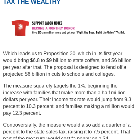
TAX THE WEALTHY
Which leads us to Proposition 30, which in its first year
would bring $6.8 to $9 billion to state coffers, and $6 billion
per year after that. The proposal is designed to fend off a
projected $6 billion in cuts to schools and colleges.
The measure squarely targets the 1%, beginning the
increase with families that make more than a half million
dollars per year. Their income tax rate would jump from 9.3
percent to 10.3 percent, and families making a million would
pay 12.3 percent.
Controversially, the measure would also add a quarter of a
percent to the state sales tax, raising it to 7.5 percent. That
part of the measure would cost “a penny on a $4