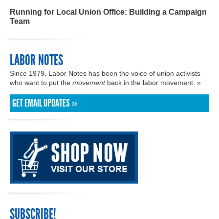
Running for Local Union Office: Building a Campaign
Team
LABOR NOTES
Since 1979, Labor Notes has been the voice of union activists
who want to put the
movement
back in the labor movement. »
GET EMAIL UPDATES »
SUBSCRIBE!