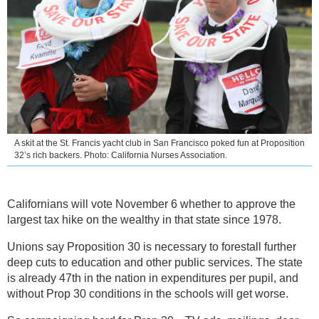
A skit at the St. Francis yacht club in San Francisco poked fun at Proposition
32’s rich backers. Photo: California Nurses Association.
Californians will vote November 6 whether to approve the
largest tax hike on the wealthy in that state since 1978.
Unions say Proposition 30 is necessary to forestall further
deep cuts to education and other public services. The state
is already 47th in the nation in expenditures per pupil, and
without Prop 30 conditions in the schools will get worse.