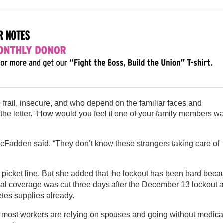
 frail, insecure, and who depend on the familiar faces and
d the letter. “How would you feel if one of your family members w
McFadden said. “They don’t know these strangers taking care of
picket line. But she added that the lockout has been hard beca
cal coverage was cut three days after the December 13 lockout 
etes supplies already.
d most workers are relying on spouses and going without medica