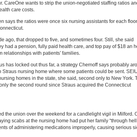
r. CareOne wants to strip the union-negotiated staffing ratios a
ealth care costs.
ays the ratios were once six nursing assistants for each floor
Connecticut.
 ago, that dropped to five, and sometimes four. Still, she said
y had a pension, fully paid health care, and top pay of $18 an h
relationships with patients’ families.
us has locked out thus far, a strategy Chernoff says probably ar
ion Straus nursing home where some patients could be sent. SEI
nursing homes in the state, she said, second only to New York. 
s only the second round since Straus acquired the Connecticut
d the union over the weekend for a candlelight vigil in Milford.
saying scabs at the nursing home had put her family “through hell
ts of administering medications improperly, causing serious s