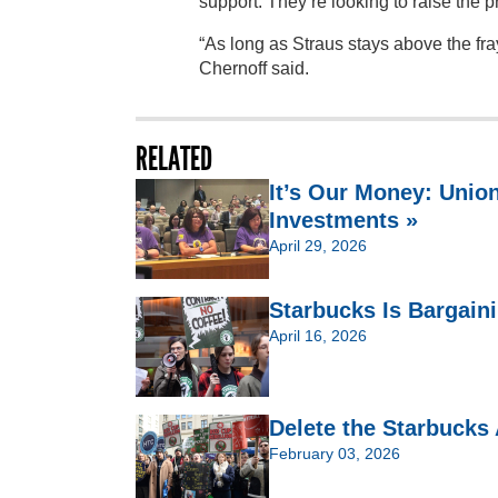
support. They’re looking to raise the 
“As long as Straus stays above the fray
Chernoff said.
RELATED
It’s Our Money: Unio
Investments »
April 29, 2026
Starbucks Is Bargain
April 16, 2026
Delete the Starbucks
February 03, 2026