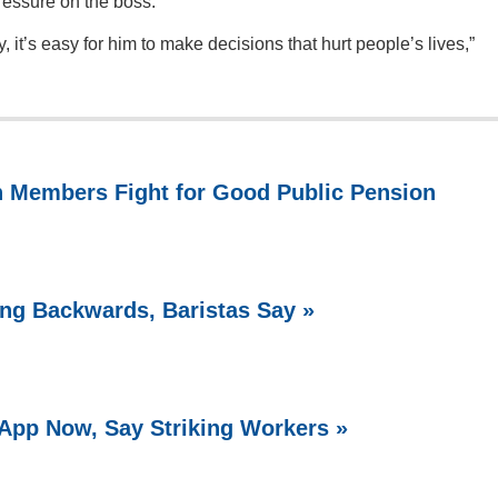
pressure on the boss.
, it’s easy for him to make decisions that hurt people’s lives,”
n Members Fight for Good Public Pension
ing Backwards, Baristas Say »
 App Now, Say Striking Workers »