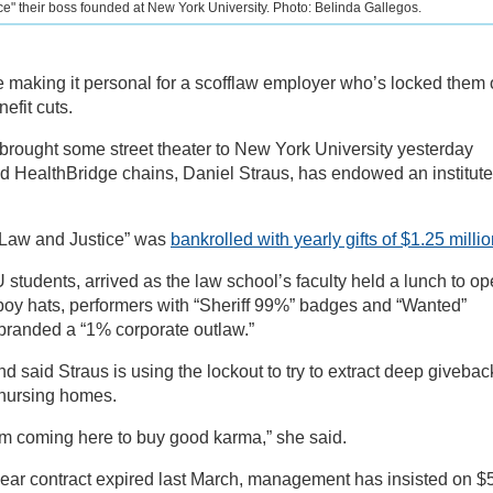
ice" their boss founded at New York University. Photo: Belinda Gallegos.
 making it personal for a scofflaw employer who’s locked them 
efit cuts.
ought some street theater to New York University yesterday
 HealthBridge chains, Daniel Straus, has endowed an institute
f Law and Justice” was
bankrolled with yearly gifts of $1.25 milli
students, arrived as the law school’s faculty held a lunch to o
oy hats, performers with “Sheriff 99%” badges and “Wanted”
branded a “1% corporate outlaw.”
said Straus is using the lockout to try to extract deep givebac
 nursing homes.
him coming here to buy good karma,” she said.
year contract expired last March, management has insisted on $