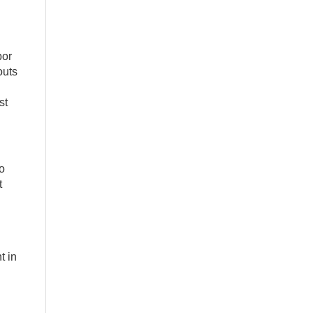
bor
outs
st
o
t
.
t in