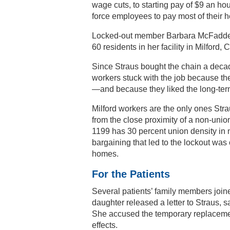
wage cuts, to starting pay of $9 an hou
force employees to pay most of their h
Locked-out member Barbara McFadden s
60 residents in her facility in Milford, 
Since Straus bought the chain a decade
workers stuck with the job because the
—and because they liked the long-term 
Milford workers are the only ones Stra
from the close proximity of a non-un
1199 has 30 percent union density in 
bargaining that led to the lockout wa
homes.
For the Patients
Several patients’ family members joine
daughter released a letter to Straus, 
She accused the temporary replacemen
effects.