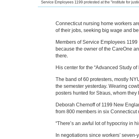
Service Employees 1199 protested at the "institute for just
Connecticut nursing home workers are
of their jobs, seeking big wage and ben
Members of Service Employees 1199 br
because the owner of the CareOne and
there.
His center for the “Advanced Study o
The band of 60 protesters, mostly NYU 
the semester yesterday. Wearing cowb
posters hunted for Straus, whom they 
Deborah Chernoff of 1199 New England 
from 800 members in six Connecticut
“There’s an awful lot of hypocrisy in 
In negotiations since workers’ seven-