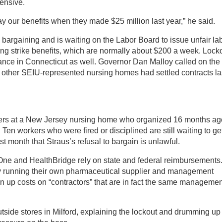
ensive.
y our benefits when they made $25 million last year,” he said.
h bargaining and is waiting on the Labor Board to issue unfair la
ng strike benefits, which are normally about $200 a week. Lock
ance in Connecticut as well. Governor Dan Malloy called on the
3 other SEIU-represented nursing homes had settled contracts la
rkers at a New Jersey nursing home who organized 16 months ag
Ten workers who were fired or disciplined are still waiting to ge
t month that Straus’s refusal to bargain is unlawful.
ne and HealthBridge rely on state and federal reimbursements
 by running their own pharmaceutical supplier and management
n up costs on “contractors” that are in fact the same managemen
tside stores in Milford, explaining the lockout and drumming up