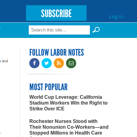
SUBSCRIBE
Log In
Search
T
Search form
FOLLOW LABOR NOTES
k
text
MOST POPULAR
World Cup Leverage: California
Stadium Workers Win the Right to
Strike Over ICE
Rochester Nurses Stood with
Their Nonunion Co-Workers—and
Stopped Millions in Health Care
f