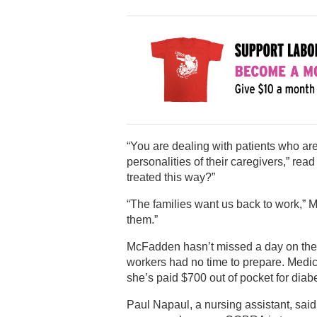
“You are dealing with patients who are
personalities of their caregivers,” rea
treated this way?”
“The families want us back to work,” 
them.”
McFadden hasn’t missed a day on the 
workers had no time to prepare. Medi
she’s paid $700 out of pocket for diab
Paul Napaul, a nursing assistant, sai