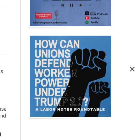
as
use
and
l