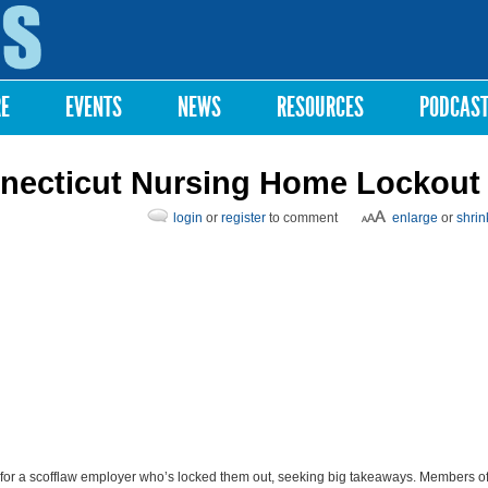
Skip to
main
content
RE
EVENTS
NEWS
RESOURCES
PODCAS
nnecticut Nursing Home Lockout
login
or
register
to comment
enlarge
or
shrin
for a scofflaw employer who’s locked them out, seeking big takeaways. Members o