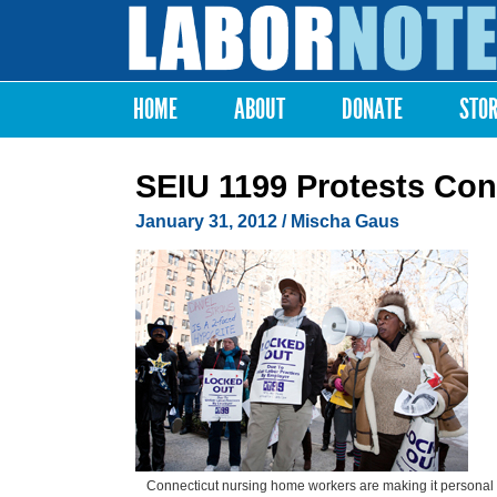
Labor
Notes
HOME
ABOUT
DONATE
STO
Main menu
SEIU 1199 Protests Co
January 31, 2012
/ Mischa Gaus
Connecticut nursing home workers are making it personal 