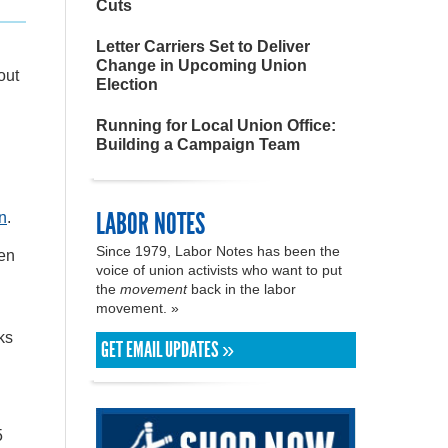
Cuts
Letter Carriers Set to Deliver
Change in Upcoming Union
out
Election
Running for Local Union Office:
Building a Campaign Team
LABOR NOTES
on
.
Since 1979, Labor Notes has been the
pen
voice of union activists who want to put
the
movement
back in the labor
movement. »
ks
GET EMAIL UPDATES »
5