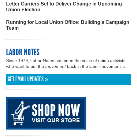
Letter Carriers Set to Deliver Change in Upcoming
Union Election
Running for Local Union Office: Building a Campaign
Team
LABOR NOTES
Since 1979, Labor Notes has been the voice of union activists
who want to put the
movement
back in the labor movement. »
GET EMAIL UPDATES »