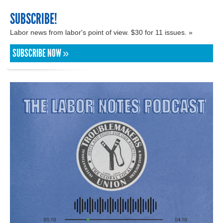
SUBSCRIBE!
Labor news from labor's point of view. $30 for 11 issues. »
SUBSCRIBE NOW »