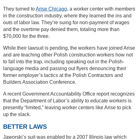
They turned to
Arise Chicago
, a worker center with members
in the construction industry, where they learned the ins and
outs of labor law. They’re suing for non-payment of wages
and the overtime pay denied them, totaling more than
$70,000 for the three.
While their lawsuit is pending, the workers have joined Arise
and are teaching other Polish construction workers how not
to fall into the trap, including speaking out in the Polish-
language media and passing out flyers denouncing their
former employer’s tactics at the Polish Contractors and
Builders Association Conference.
A recent Government Accountability Office report recognizes
that the Department of Labor’s ability to educate workers is
presently “limited,” leaving worker centers like Arise to pick
up the slack.
BETTER LAWS
Jaworski’s suit was enabled by a 2007 Illinois law which