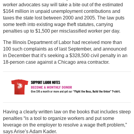
worker advocates say will take a bite out of the estimated
$164 million in unpaid unemployment contributions and
taxes the state lost between 2000 and 2005. The law puts
some teeth into existing wage theft statutes, carrying
penalties up to $1,500 per misclassified worker per day.
The Illinois Department of Labor had received more than
100 such complaints as of last September, and announced
in December that it’s seeking a $328,500 civil penalty in an
18-person case against a Chicago area contractor.
Having a clearly written law on the books that includes steep
penalties “is a tool to organize workers and put some
leverage on the employer to resolve a wage theft problem,”
says Arise’s Adam Kader.