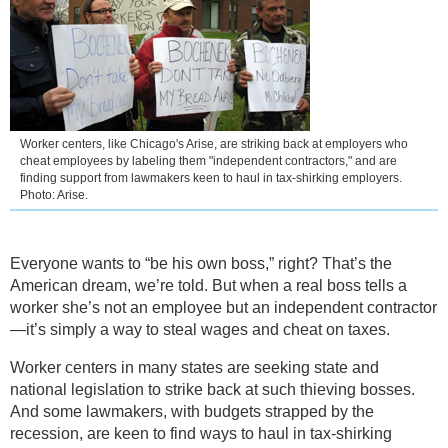
Worker centers, like Chicago's Arise, are striking back at employers who
cheat employees by labeling them "independent contractors," and are
finding support from lawmakers keen to haul in tax-shirking employers.
Photo: Arise.
Everyone wants to “be his own boss,” right? That’s the
American dream, we’re told. But when a real boss tells a
worker she’s not an employee but an independent contractor
—it’s simply a way to steal wages and cheat on taxes.
Worker centers in many states are seeking state and
national legislation to strike back at such thieving bosses.
And some lawmakers, with budgets strapped by the
recession, are keen to find ways to haul in tax-shirking