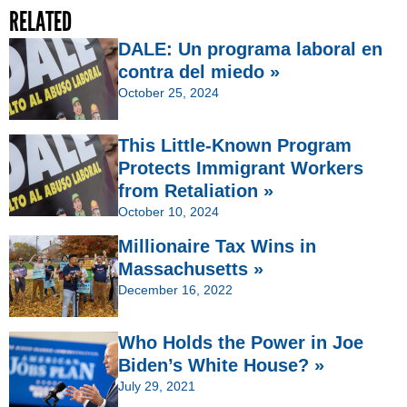
RELATED
DALE: Un programa laboral en
contra del miedo »
October 25, 2024
This Little-Known Program
Protects Immigrant Workers
from Retaliation »
October 10, 2024
Millionaire Tax Wins in
Massachusetts »
December 16, 2022
Who Holds the Power in Joe
Biden’s White House? »
July 29, 2021