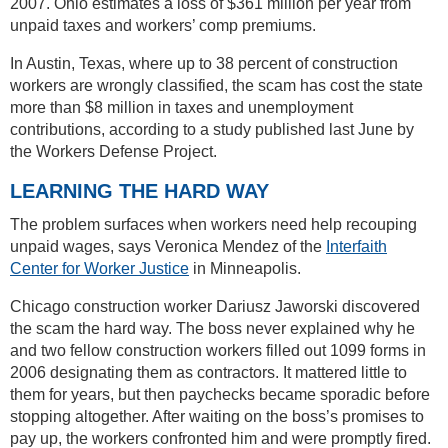
2007. Ohio estimates a loss of $361 million per year from
unpaid taxes and workers’ comp premiums.
In Austin, Texas, where up to 38 percent of construction
workers are wrongly classified, the scam has cost the state
more than $8 million in taxes and unemployment
contributions, according to a study published last June by
the Workers Defense Project.
LEARNING THE HARD WAY
The problem surfaces when workers need help recouping
unpaid wages, says Veronica Mendez of the
Interfaith
Center for Worker Justice
in Minneapolis.
Chicago construction worker Dariusz Jaworski discovered
the scam the hard way. The boss never explained why he
and two fellow construction workers filled out 1099 forms in
2006 designating them as contractors. It mattered little to
them for years, but then paychecks became sporadic before
stopping altogether. After waiting on the boss’s promises to
pay up, the workers confronted him and were promptly fired.