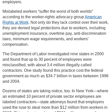
employers.
Mislabeled workers “suffer the worst of both worlds”
according to the worker-rights advocacy group
American
Rights at Work
. Not only do they lack control over their work,
they are denied legal protections due to workers, including
unemployment insurance, overtime pay, anti-discrimination
laws, minimum wage requirements, and workers’
compensation.
The Department of Labor investigated nine states in 2000
and found that up to 30 percent of employees were
misclassified, with about 3.4 million illegally called
contractors. One study found this practice cost the federal
government as much as $34.7 billion in taxes between 1996
and 2004.
Dozens of states are taking notice, too. In New York—where
an estimated 10 percent of private sector employees are
labeled contractors—state attorneys found that employers
used the ruse to steal more than $12 million from workers in