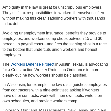
Ambiguity in the law is great for unscrupulous employers.
They shift tax responsibilities to workers themselves, often
without making this clear, saddling workers with thousands
in tax debt.
Avoiding unemployment insurance, benefits they provide to
employees, and workers comp chops between 15 and 30
percent in payroll costs—and fires the starting shot in a race
to the bottom that undercuts union workers and honest
employers.
The
Workers Defense Project
in Austin, Texas, is advocating
for a Construction Worker Protection Ordinance to more
clearly outline how workers should be classified.
In Wisconsin, for example, the law distinguishes employees
from contractors with a nine-point test, asking if workers
have other contracts, work with their own tools, write their
own schedules, and provide workers comp.
Colorado, Maryland, Massachusetts, New Jersey, and New