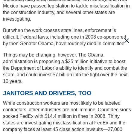
Mexico have passed legislation to tackle misclassification in
the construction industry, and several other states are
investigating.
But when the work crosses state lines, enforcement is
difficult. Federal laws, including one in 2008 co-sponsored
by then-Senator Obama, have routinely died in committee.
Things may be changing, however. The Obama
administration is proposing a $25 million initiative to boost
the Department of Labor’s ability to identify and combat the
scam, and could invest $7 billion into the fight over the next
10 years.
JANITORS AND DRIVERS, TOO
While construction workers are most likely to be labeled
contractors, other industries are not immune. Court decisions
socked FedEx with $14.4 million in fines in 2008. Thirty
states are investigating misclassification at FedEx and the
company faces at least 45 class action lawsuits—27,000