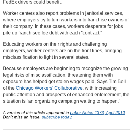
FedEx drivers could benefit.
Worker centers also report problems in janitorial services,
where employers try to turn workers into franchise owners of
their company. In these cases, workers desperate for jobs
pile up franchisee fee debt with each “contract.”
Educating workers on their rights and challenging
employers, worker centers are on the front lines, bringing
misclassification to light in several states.
Because employers are beginning to recognize the growing
legal risks of misclassification, threatening them with
exposure has helped get stolen wages paid. Says Tim Bell
of the
Chicago Workers’ Collaborative
, with increasing
public attention and prospects of enhanced enforcement, the
situation is “an organizing campaign waiting to happen.”
A version of this article appeared in
Labor Notes #373, April 2010
.
Don't miss an issue,
subscribe today.