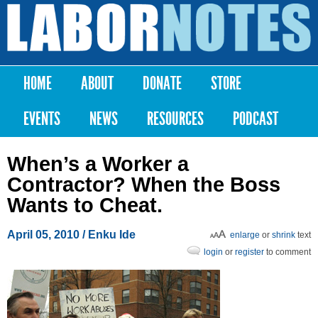
Skip to
main
Labor
content
Notes
HOME
ABOUT
DONATE
STORE
Main menu
EVENTS
NEWS
RESOURCES
PODCAST
When’s a Worker a
Contractor? When the Boss
Wants to Cheat.
April 05, 2010
/ Enku Ide
enlarge
or
shrink
text
login
or
register
to comment