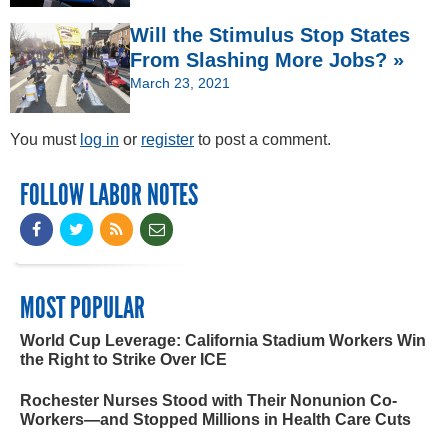
Will the Stimulus Stop States
From Slashing More Jobs? »
March 23, 2021
You must
log in
or
register
to post a comment.
FOLLOW LABOR NOTES
MOST POPULAR
World Cup Leverage: California Stadium Workers Win
the Right to Strike Over ICE
Rochester Nurses Stood with Their Nonunion Co-
Workers—and Stopped Millions in Health Care Cuts