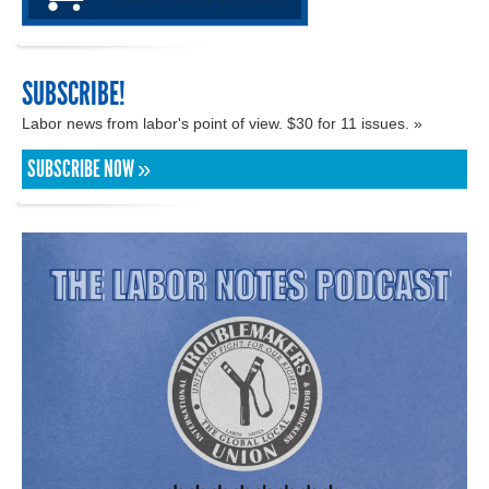
SUBSCRIBE!
Labor news from labor's point of view. $30 for 11 issues. »
SUBSCRIBE NOW »