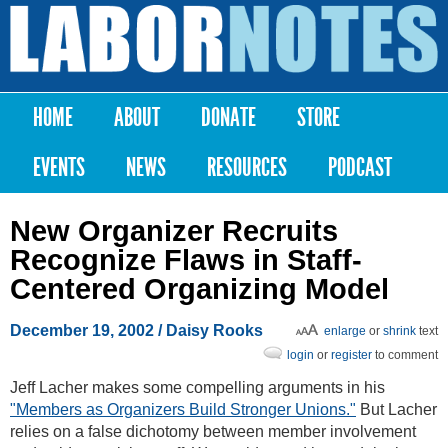
Skip to
main
Labor
content
Notes
HOME
ABOUT
DONATE
STORE
Main menu
EVENTS
NEWS
RESOURCES
PODCAST
New Organizer Recruits
Recognize Flaws in Staff-
Centered Organizing Model
December 19, 2002
/ Daisy Rooks
enlarge
or
shrink
text
login
or
register
to comment
Jeff Lacher makes some compelling arguments in his
"Members as Organizers Build Stronger Unions."
But Lacher
relies on a false dichotomy between member involvement