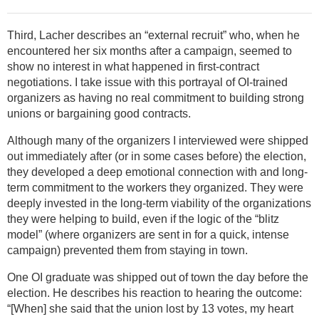
Third, Lacher describes an “external recruit” who, when he
encountered her six months after a campaign, seemed to
show no interest in what happened in first-contract
negotiations. I take issue with this portrayal of OI-trained
organizers as having no real commitment to building strong
unions or bargaining good contracts.
Although many of the organizers I interviewed were shipped
out immediately after (or in some cases before) the election,
they developed a deep emotional connection with and long-
term commitment to the workers they organized. They were
deeply invested in the long-term viability of the organizations
they were helping to build, even if the logic of the “blitz
model” (where organizers are sent in for a quick, intense
campaign) prevented them from staying in town.
One OI graduate was shipped out of town the day before the
election. He describes his reaction to hearing the outcome:
“[When] she said that the union lost by 13 votes, my heart