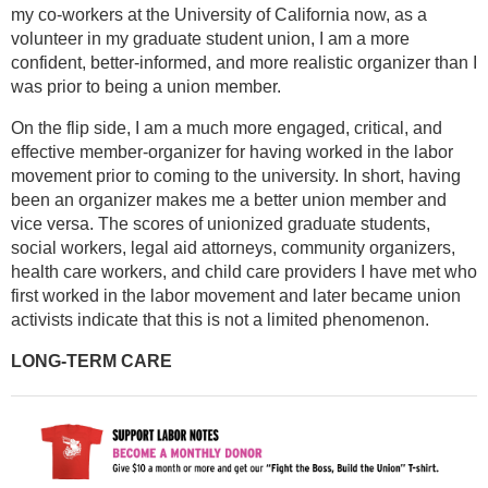
my co-workers at the University of California now, as a
volunteer in my graduate student union, I am a more
confident, better-informed, and more realistic organizer than I
was prior to being a union member.
On the flip side, I am a much more engaged, critical, and
effective member-organizer for having worked in the labor
movement prior to coming to the university. In short, having
been an organizer makes me a better union member and
vice versa. The scores of unionized graduate students,
social workers, legal aid attorneys, community organizers,
health care workers, and child care providers I have met who
first worked in the labor movement and later became union
activists indicate that this is not a limited phenomenon.
LONG-TERM CARE