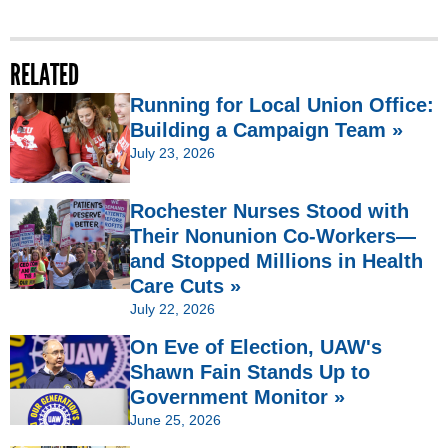
RELATED
Running for Local Union Office:
Building a Campaign Team »
July 23, 2026
Rochester Nurses Stood with
Their Nonunion Co-Workers—
and Stopped Millions in Health
Care Cuts »
July 22, 2026
On Eve of Election, UAW's
Shawn Fain Stands Up to
Government Monitor »
June 25, 2026