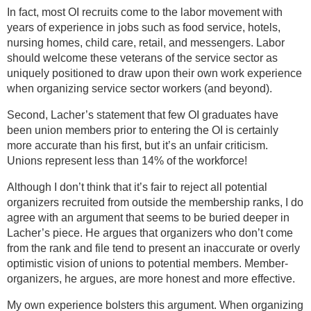
In fact, most OI recruits come to the labor movement with
years of experience in jobs such as food service, hotels,
nursing homes, child care, retail, and messengers. Labor
should welcome these veterans of the service sector as
uniquely positioned to draw upon their own work experience
when organizing service sector workers (and beyond).
Second, Lacher’s statement that few OI graduates have
been union members prior to entering the OI is certainly
more accurate than his first, but it’s an unfair criticism.
Unions represent less than 14% of the workforce!
Although I don’t think that it’s fair to reject all potential
organizers recruited from outside the membership ranks, I do
agree with an argument that seems to be buried deeper in
Lacher’s piece. He argues that organizers who don’t come
from the rank and file tend to present an inaccurate or overly
optimistic vision of unions to potential members. Member-
organizers, he argues, are more honest and more effective.
My own experience bolsters this argument. When organizing