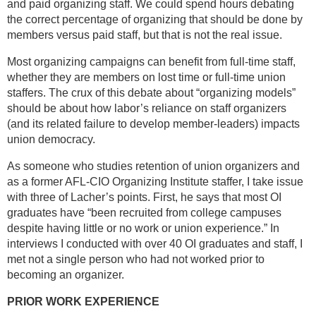
and paid organizing staff. We could spend hours debating
the correct percentage of organizing that should be done by
members versus paid staff, but that is not the real issue.
Most organizing campaigns can benefit from full-time staff,
whether they are members on lost time or full-time union
staffers. The crux of this debate about “organizing models”
should be about how labor’s reliance on staff organizers
(and its related failure to develop member-leaders) impacts
union democracy.
As someone who studies retention of union organizers and
as a former AFL-CIO Organizing Institute staffer, I take issue
with three of Lacher’s points. First, he says that most OI
graduates have “been recruited from college campuses
despite having little or no work or union experience.” In
interviews I conducted with over 40 OI graduates and staff, I
met not a single person who had not worked prior to
becoming an organizer.
PRIOR WORK EXPERIENCE