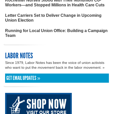
Rochester Nurses Stood with Their Nonunion Co-
Workers—and Stopped Millions in Health Care Cuts
Letter Carriers Set to Deliver Change in Upcoming
Union Election
Running for Local Union Office: Building a Campaign
Team
LABOR NOTES
Since 1979, Labor Notes has been the voice of union activists
who want to put the
movement
back in the labor movement. »
GET EMAIL UPDATES »