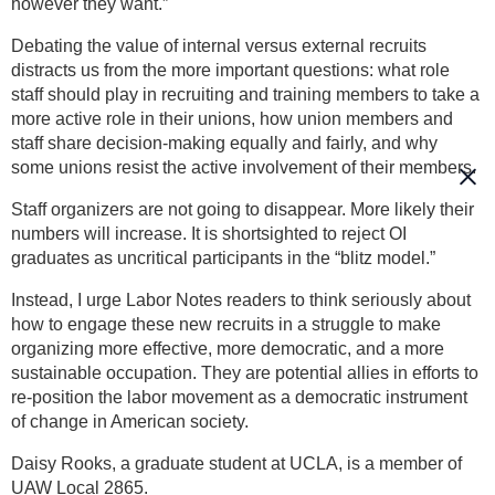
however they want.”
Debating the value of internal versus external recruits
distracts us from the more important questions: what role
staff should play in recruiting and training members to take a
more active role in their unions, how union members and
staff share decision-making equally and fairly, and why
some unions resist the active involvement of their members.
Staff organizers are not going to disappear. More likely their
numbers will increase. It is shortsighted to reject OI
graduates as uncritical participants in the “blitz model.”
Instead, I urge Labor Notes readers to think seriously about
how to engage these new recruits in a struggle to make
organizing more effective, more democratic, and a more
sustainable occupation. They are potential allies in efforts to
re-position the labor movement as a democratic instrument
of change in American society.
Daisy Rooks, a graduate student at UCLA, is a member of
UAW Local 2865.