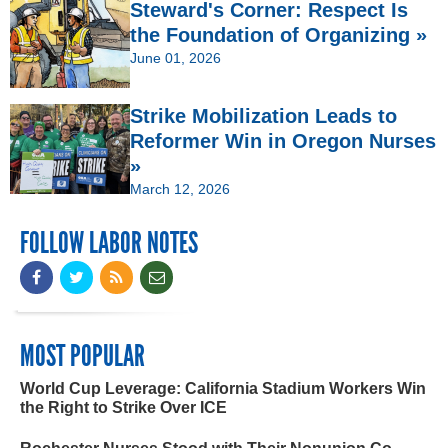
Steward's Corner: Respect Is
the Foundation of Organizing »
June 01, 2026
Strike Mobilization Leads to
Reformer Win in Oregon Nurses
»
March 12, 2026
FOLLOW LABOR NOTES
MOST POPULAR
World Cup Leverage: California Stadium Workers Win
the Right to Strike Over ICE