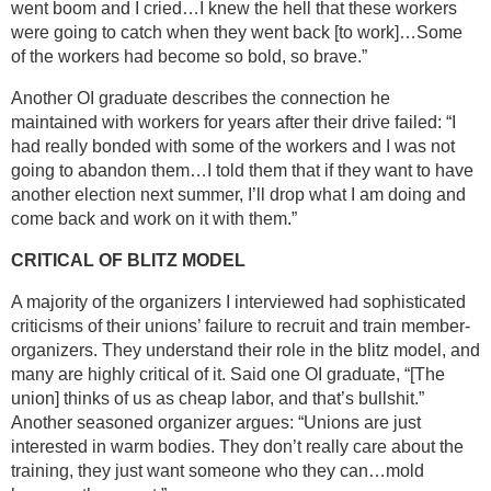
went boom and I cried…I knew the hell that these workers
were going to catch when they went back [to work]…Some
of the workers had become so bold, so brave.”
Another OI graduate describes the connection he
maintained with workers for years after their drive failed: “I
had really bonded with some of the workers and I was not
going to abandon them…I told them that if they want to have
another election next summer, I’ll drop what I am doing and
come back and work on it with them.”
CRITICAL OF BLITZ MODEL
A majority of the organizers I interviewed had sophisticated
criticisms of their unions’ failure to recruit and train member-
organizers. They understand their role in the blitz model, and
many are highly critical of it. Said one OI graduate, “[The
union] thinks of us as cheap labor, and that’s bullshit.”
Another seasoned organizer argues: “Unions are just
interested in warm bodies. They don’t really care about the
training, they just want someone who they can…mold