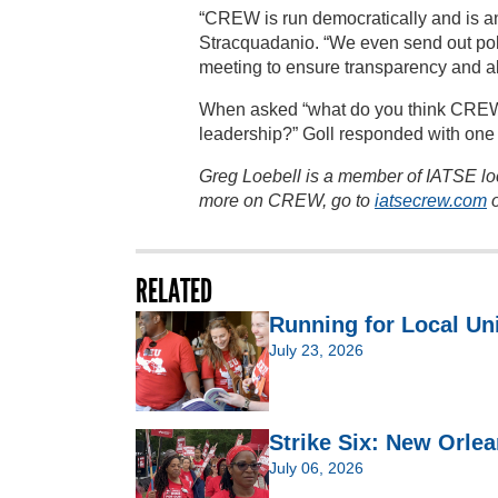
“CREW is run democratically and is an
Stracquadanio. “We even send out pol
meeting to ensure transparency and al
When asked “what do you think CREW o
leadership?” Goll responded with one
Greg Loebell is a member of IATSE lo
more on CREW, go to
iatsecrew.com
o
RELATED
Running for Local Un
July 23, 2026
Strike Six: New Orlea
July 06, 2026