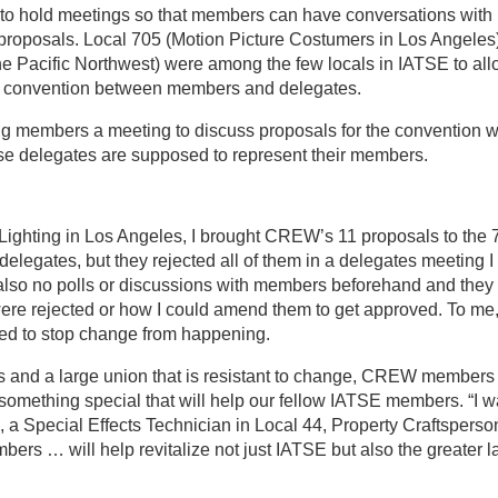
ls to hold meetings so that members can have conversations with
 proposals. Local 705 (Motion Picture Costumers in Los Angeles)
e Pacific Northwest) were among the few locals in IATSE to al
the convention between members and delegates.
ing members a meeting to discuss proposals for the convention w
ose delegates are supposed to represent their members.
ighting in Los Angeles, I brought CREW’s 11 proposals to the 
delegates, but they rejected all of them in a delegates meeting I
 also no polls or discussions with members beforehand and they
were rejected or how I could amend them to get approved. To me
ned to stop change from happening.
 us and a large union that is resistant to change, CREW members 
 something special that will help our fellow IATSE members. “I 
 a Special Effects Technician in Local 44, Property Craftsperso
rs … will help revitalize not just IATSE but also the greater l