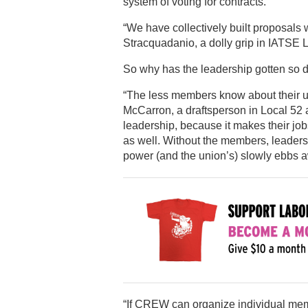
system of voting for contracts.
“We have collectively built proposals 
Stracquadanio, a dolly grip in IATSE 
So why has the leadership gotten so 
“The less members know about their uni
McCarron, a draftsperson in Local 52 a
leadership, because it makes their job
as well. Without the members, leadersh
power (and the union’s) slowly ebbs a
“If CREW can organize individual me