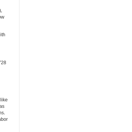
,
low
ith
728
,
like
was
ns.
abor