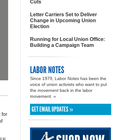
Cuts
Letter Carriers Set to Deliver
Change in Upcoming Union
Election
Running for Local Union Office:
Building a Campaign Team
LABOR NOTES
Since 1979, Labor Notes has been the
voice of union activists who want to put
the
movement
back in the labor
movement. »
GET EMAIL UPDATES »
 for
of
TSE