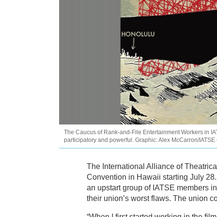
The Caucus of Rank-and-File Entertainment Workers in IAT
participatory and powerful. Graphic: Alex McCarron/IATS
The International Alliance of Theatri
Convention in Hawaii starting July 28
an upstart group of IATSE members i
their union’s worst flaws. The union 
“When I first started working in the fi