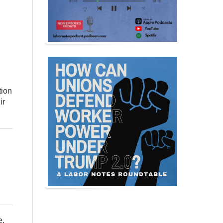
tion
ir
e,