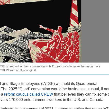
SE is headed for their convention with 11 proposals to make the union more
E CREW from a UAW original
cal and Stage Employees (IATSE) will hold its Quadrennial
. The 2025 “Quad” convention would be business as usual, if not
n a
reform caucus called CREW
that believes they can fix some 
covers 170,000 entertainment workers in the U.S. and Canada.
lm industry in the summer of 2021, I began to notice that many IA