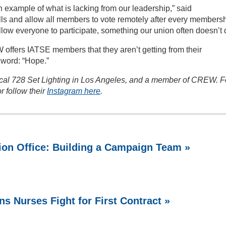
 example of what is lacking from our leadership,” said
ls and allow all members to vote remotely after every members
low everyone to participate, something our union often doesn’t 
ffers IATSE members that they aren’t getting from their
 word: “Hope.”
cal 728 Set Lighting in Los Angeles, and a member of CREW. F
r follow their
Instagram here
.
ion Office: Building a Campaign Team »
ns Nurses Fight for First Contract »