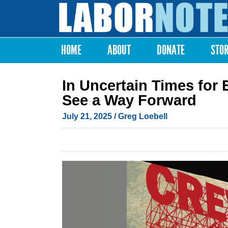
Labor
Notes
HOME
ABOUT
DONATE
STO
Main menu
In Uncertain Times for
See a Way Forward
July 21, 2025
/ Greg Loebell