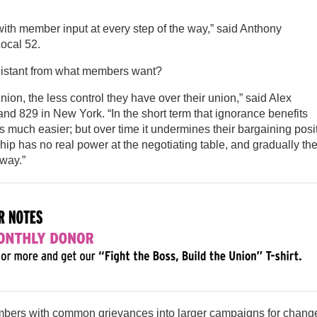
with member input at every step of the way,” said Anthony
Local 52.
distant from what members want?
on, the less control they have over their union,” said Alex
nd 829 in New York. “In the short term that ignorance benefits
s much easier; but over time it undermines their bargaining posi
ip has no real power at the negotiating table, and gradually the
way.”
mbers with common grievances into larger campaigns for chang