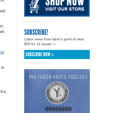
said
in
SUBSCRIBE!
ork
Labor news from labor's point of view.
$30 for 11 issues. »
ent
SUBSCRIBE NOW »
 in
ncy,