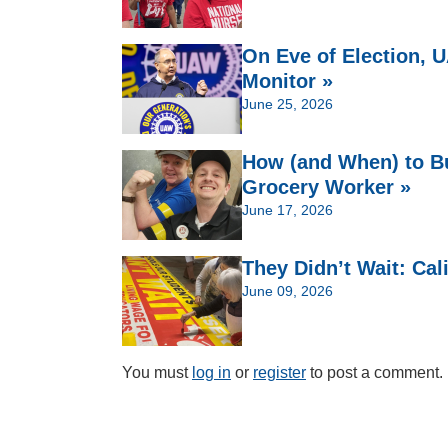
On Eve of Election,
Monitor »
June 25, 2026
How (and When) to Bu
Grocery Worker »
June 17, 2026
They Didn’t Wait: Cal
June 09, 2026
You must
log in
or
register
to post a comment.