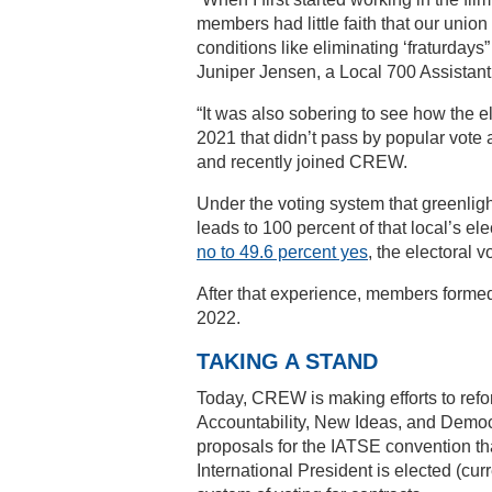
members had little faith that our unio
conditions like eliminating ‘fraturdays
Juniper Jensen, a Local 700 Assistant 
“It was also sobering to see how the e
2021 that didn’t pass by popular vot
and recently joined CREW.
Under the voting system that greenligh
leads to 100 percent of that local’s e
no to 49.6 percent yes
, the electoral 
After that experience, members form
2022.
TAKING A STAND
Today, CREW is making efforts to ref
Accountability, New Ideas, and Dem
proposals for the IATSE convention th
International President is elected (curr