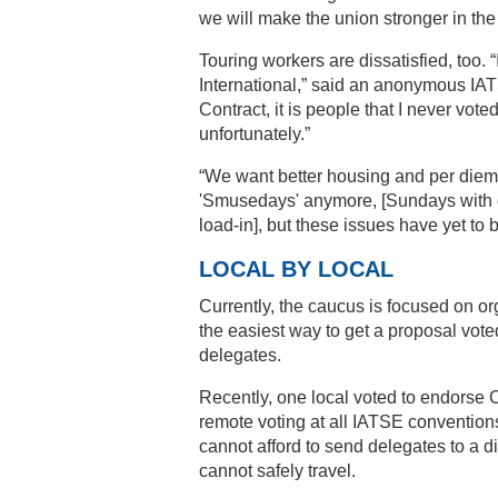
we will make the union stronger in th
Touring workers are dissatisfied, too. 
International,” said an anonymous I
Contract, it is people that I never vote
unfortunately.”
“We want better housing and per diem
'Smusedays' anymore, [Sundays with d
load-in], but these issues have yet to
LOCAL BY LOCAL
Currently, the caucus is focused on or
the easiest way to get a proposal vote
delegates.
Recently, one local voted to endors
remote voting at all IATSE convention
cannot afford to send delegates to a d
cannot safely travel.