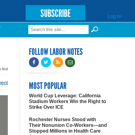
SUBSCRIBE
Log In
Search
T
Search form
FOLLOW LABOR NOTES
k
text
ment
MOST POPULAR
World Cup Leverage: California
Stadium Workers Win the Right to
Strike Over ICE
Rochester Nurses Stood with
Their Nonunion Co-Workers—and
Stopped Millions in Health Care