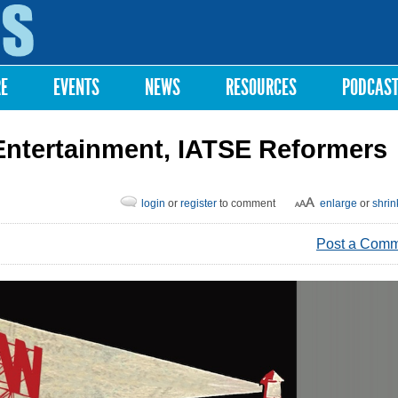
Skip to
main
content
RE
EVENTS
NEWS
RESOURCES
PODCAS
 Entertainment, IATSE Reformers
login
or
register
to comment
enlarge
or
shrin
Post a Com