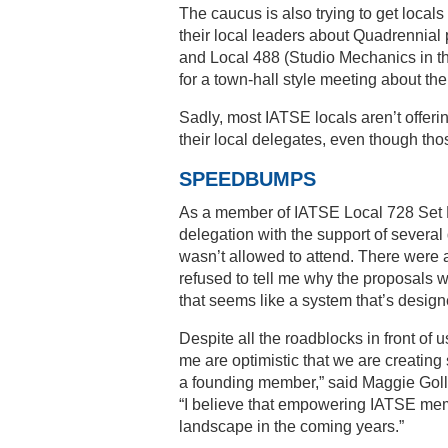
The caucus is also trying to get loca
their local leaders about Quadrennial
and Local 488 (Studio Mechanics in th
for a town-hall style meeting about 
Sadly, most IATSE locals aren’t offer
their local delegates, even though th
SPEEDBUMPS
As a member of IATSE Local 728 Set L
delegation with the support of several 
wasn’t allowed to attend. There were
refused to tell me why the proposals 
that seems like a system that’s desig
Despite all the roadblocks in front of
me are optimistic that we are creating
a founding member,” said Maggie Goll,
“I believe that empowering IATSE membe
landscape in the coming years.”