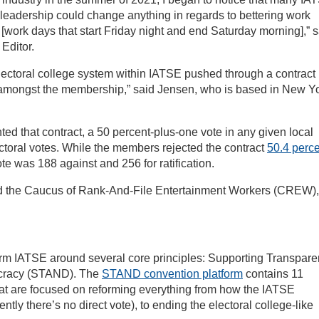
n leadership could change anything in regards to bettering work
” [work days that start Friday night and end Saturday morning],” 
Editor.
lectoral college system within IATSE pushed through a contract 
e amongst the membership,” said Jensen, who is based in New Y
ted that contract, a 50 percent-plus-one vote in any given local
lectoral votes. While the members rejected the contract
50.4 perc
vote was 188 against and 256 for ratification.
ed the Caucus of Rank-And-File Entertainment Workers (CREW),
orm IATSE around several core principles: Supporting Transpare
ocracy (STAND). The
STAND convention platform
contains 11
at are focused on reforming everything from how the IATSE
ently there’s no direct vote), to ending the electoral college-like