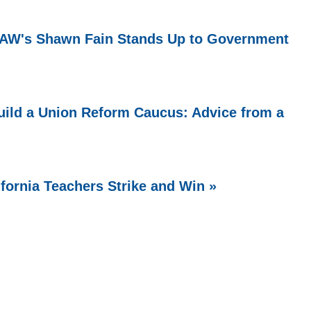
 UAW's Shawn Fain Stands Up to Government
ild a Union Reform Caucus: Advice from a
ifornia Teachers Strike and Win »