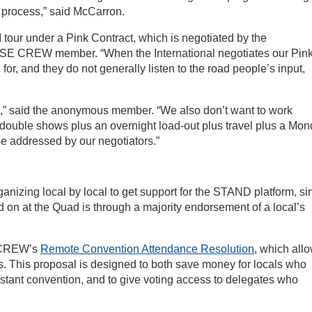
e process,” said McCarron.
“I tour under a Pink Contract, which is negotiated by the
ATSE CREW member. “When the International negotiates our Pin
d for, and they do not generally listen to the road people’s input,
,” said the anonymous member. “We also don’t want to work
ouble shows plus an overnight load-out plus travel plus a Mo
 be addressed by our negotiators.”
ganizing local by local to get support for the STAND platform, si
d on at the Quad is through a majority endorsement of a local’s
e CREW’s
Remote Convention Attendance Resolution
, which all
s. This proposal is designed to both save money for locals who
istant convention, and to give voting access to delegates who