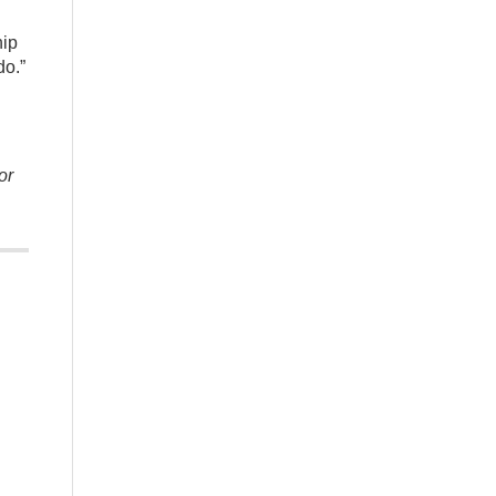
hip
do.”
or