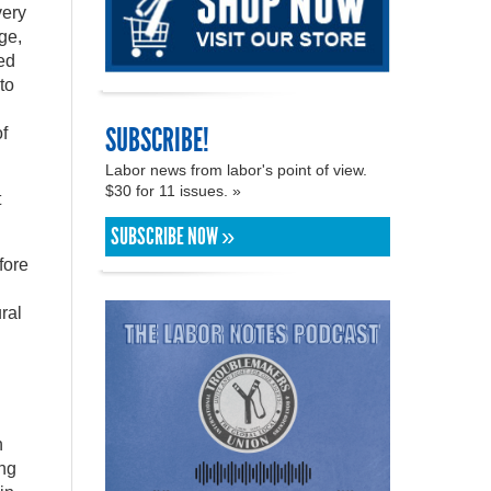
very
ge,
ed
to
SUBSCRIBE!
f
Labor news from labor's point of view.
$30 for 11 issues. »
t
SUBSCRIBE NOW »
fore
ral
n
ing