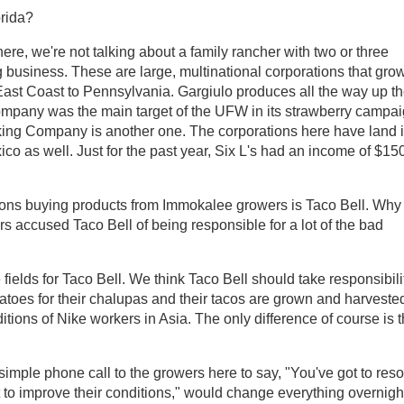
orida?
re, we're not talking about a family rancher with two or three
 business. These are large, multinational corporations that grow
East Coast to Pennsylvania. Gargiulo produces all the way up t
company was the main target of the UFW in its strawberry campa
acking Company is another one. The corporations here have land 
o as well. Just for the past year, Six L's had an income of $15
tions buying products from Immokalee growers is Taco Bell. Why
s accused Taco Bell of being responsible for a lot of the bad
fields for Taco Bell. We think Taco Bell should take responsibili
atoes for their chalupas and their tacos are grown and harveste
ditions of Nike workers in Asia. The only difference of course is t
 simple phone call to the growers here to say, "You've got to res
ot to improve their conditions," would change everything overnigh