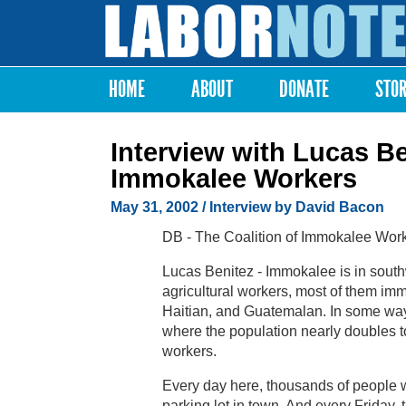
Labor
Notes
HOME
ABOUT
DONATE
STO
Main menu
Interview with Lucas Be
Immokalee Workers
May 31, 2002
/ Interview by David Bacon
DB - The Coalition of Immokalee Worker
Lucas Benitez - Immokalee is in southw
agricultural workers, most of them imm
Haitian, and Guatemalan. In some ways
where the population nearly doubles 
workers.
Every day here, thousands of people wa
parking lot in town. And every Friday,