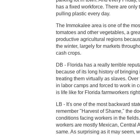
has a fixed workforce. There are only
pulling plastic every day.
The Immokalee area is one of the most 
tomatoes and other vegetables, a great 
productive agricultural regions becaus
the winter, largely for markets through
cash crops.
DB - Florida has a really terrible reput
because of its long history of bringing
treating them virtually as slaves. Over
in labor camps and forced to work in c
is life like for Florida farmworkers rig
LB - It's one of the most backward stat
remember "Harvest of Shame," the doc
conditions facing workers in the fields
workers are mostly Mexican, Central 
same. As surprising as it may seem, we