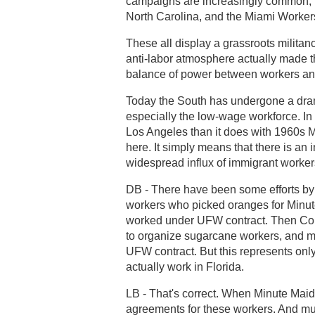
campaigns are increasingly common, in
North Carolina, and the Miami Worker
These all display a grassroots militan
anti-labor atmosphere actually made t
balance of power between workers an
Today the South has undergone a dramat
especially the low-wage workforce. I
Los Angeles than it does with 1960s 
here. It simply means that there is an 
widespread influx of immigrant worker
DB - There have been some efforts by 
workers who picked oranges for Minu
worked under UFW contract. Then Coke
to organize sugarcane workers, and mo
UFW contract. But this represents only
actually work in Florida.
LB - That's correct. When Minute Maid
agreements for these workers. And mus