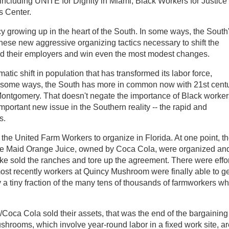
cluding UNITE for Dignity in Miami, Black Workers for Justice 
s Center.
cy growing up in the heart of the South. In some ways, the South
hese new aggressive organizing tactics necessary to shift the
d their employers and win even the most modest changes.
ic shift in population that has transformed its labor force,
n some ways, the South has more in common now with 21st cent
Montgomery. That doesn't negate the importance of Black worker
important new issue in the Southern reality -- the rapid and
s.
the United Farm Workers to organize in Florida. At one point, t
te Maid Orange Juice, owned by Coca Cola, were organized an
 sold the ranches and tore up the agreement. There were effo
st recently workers at Quincy Mushroom were finally able to ge
 a tiny fraction of the many tens of thousands of farmworkers w
/Coca Cola sold their assets, that was the end of the bargaining
hrooms, which involve year-round labor in a fixed work site, ar