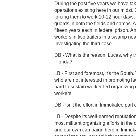
During the past five years we have ta
operations existing here in our midst
forcing them to work 10-12 hour days,
guards in both the fields and camps. A
fifteen years each in federal prison. A
workers in two trailers in a swamp ne
investigating the third case.
DB - What is the reason, Lucas, why th
Florida?
LB - First and foremost, it's the South
who are not interested in promoting law
hard to sustain worker-led organizing d
workers.
DB - Isn't the effort in Immokalee par
LB - Despite its well-earned reputation 
most militant organizing efforts in the
and our own campaign here in Immokal