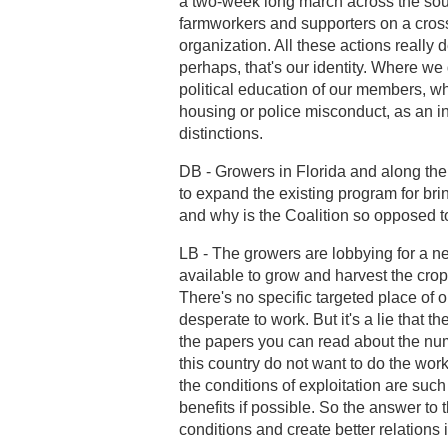
a two-week long march across the sout
farmworkers and supporters on a cross
organization. All these actions really 
perhaps, that's our identity. Where we
political education of our members, wh
housing or police misconduct, as an in
distinctions.
DB - Growers in Florida and along the
to expand the existing program for br
and why is the Coalition so opposed t
LB - The growers are lobbying for a n
available to grow and harvest the cro
There's no specific targeted place o
desperate to work. But it's a lie that 
the papers you can read about the nu
this country do not want to do the wo
the conditions of exploitation are su
benefits if possible. So the answer to
conditions and create better relations i