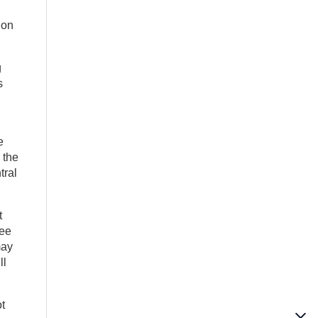
 on
g
s
e
 the
tral
t
see
may
ll
t