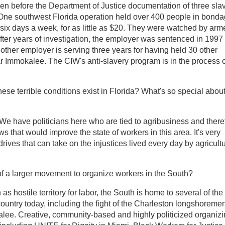
ken before the Department of Justice documentation of three sla
. One southwest Florida operation held over 400 people in bonda
 six days a week, for as little as $20. They were watched by arm
fter years of investigation, the employer was sentenced in 1997 
nother employer is serving three years for having held 30 other
ar Immokalee. The CIW's anti-slavery program is in the process o
ese terrible conditions exist in Florida? What's so special abou
. We have politicians here who are tied to agribusiness and there
s that would improve the state of workers in this area. It's very
rives that can take on the injustices lived every day by agricultu
t of a larger movement to organize workers in the South?
as hostile territory for labor, the South is home to several of the
 country today, including the fight of the Charleston longshoreme
ee. Creative, community-based and highly politicized organiz