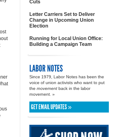
Cuts
Letter Carriers Set to Deliver
Change in Upcoming Union
Election
ost
hout
Running for Local Union Office:
Building a Campaign Team
t
LABOR NOTES
oner
Since 1979, Labor Notes has been the
voice of union activists who want to put
What
the
movement
back in the labor
movement. »
GET EMAIL UPDATES »
dous
e