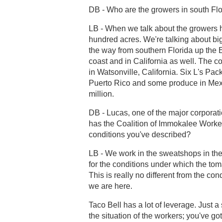
DB - Who are the growers in south Fl
LB - When we talk about the growers he
hundred acres. We're talking about big
the way from southern Florida up the 
coast and in California as well. The 
in Watsonville, California. Six L's P
Puerto Rico and some produce in Mexic
million.
DB - Lucas, one of the major corpora
has the Coalition of Immokalee Worker
conditions you've described?
LB - We work in the sweatshops in the 
for the conditions under which the tom
This is really no different from the con
we are here.
Taco Bell has a lot of leverage. Just a
the situation of the workers; you've g