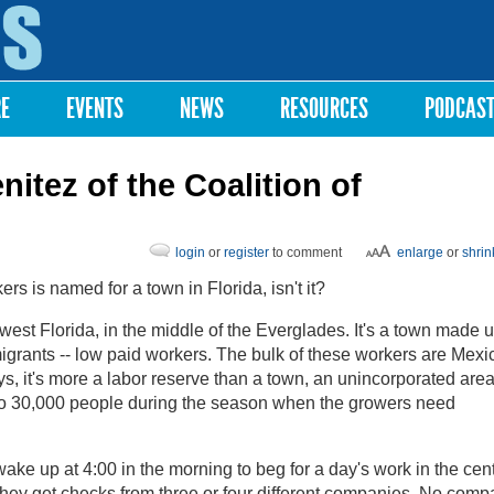
Skip to
main
content
RE
EVENTS
NEWS
RESOURCES
PODCAS
nitez of the Coalition of
login
or
register
to comment
enlarge
or
shrin
s is named for a town in Florida, isn't it?
est Florida, in the middle of the Everglades. It's a town made u
igrants -- low paid workers. The bulk of these workers are Mexi
, it's more a labor reserve than a town, an unincorporated are
to 30,000 people during the season when the growers need
ke up at 4:00 in the morning to beg for a day's work in the cent
 they get checks from three or four different companies. No com