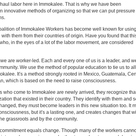
ay-haul labor here in Immokalee. That is why we have been
en innovative methods of organizing so that we can put pressure
ns.
alition of Immokalee Workers has become well known for usin
 with them from their countries of origin. Have you found that thi
who, in the eyes of a lot of the labor movement, are considered
 we are worker-led. Each and every one of us is a leader, and w
ommunity. We use the method of popular education to tie us to all
mokalee. It's a method strongly rooted in Mexico, Guatemala, Cen
n, which is based on the need to raise consciousness.
s who come to Immokalee are newly arrived, they recognize tha
tion that existed in their country. They identify with them and 
changed, they must become leaders in this new situation too. It 
onsciousness, but it's a lasting one, and creates changes that wi
the grassroots and by the community.
s commitment equals change. Though many of the workers canno