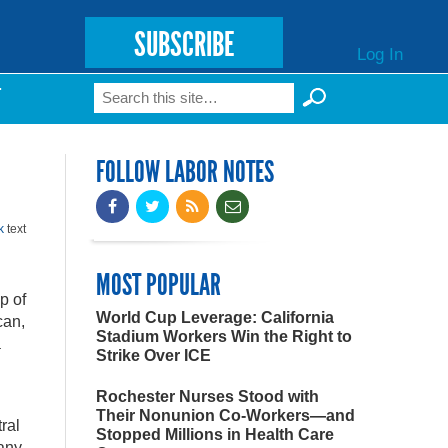
SUBSCRIBE
Log In
Search
T
Search form
FOLLOW LABOR NOTES
k
text
MOST POPULAR
p of
World Cup Leverage: California
can,
Stadium Workers Win the Right to
a
Strike Over ICE
Rochester Nurses Stood with
Their Nonunion Co-Workers—and
ral
Stopped Millions in Health Care
pany