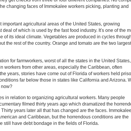
 the changing faces of Immokalee workers picking, planting and
important agricultural areas of the United States, growing
deal of which is used by the fast food industry. It's one of the m
e of its ideal climate. Vegetables are produced in cycles throug
out the rest of the country. Orange and tomato are the two larges
ation for farmworkers, worst of all the states in the United States,
 in workers from other areas, especially the Caribbean, often
 the years, stories have come out of Florida of workers held pris
onditions far below those in states like California and Arizona. 
ht now?
es in relation to organizing agricultural workers. Many people
umentary filmed thirty years ago which dramatized the horren
. Thirty years later all that has changed are the faces. Immokale
American and Caribbean, but the horrendous conditions are the
 still have debt bondage in the fields of Florida.