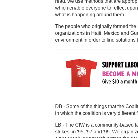
read, we use methods that are appropr
which enable everyone to reflect upon 
what is happening around them.
The people who originally formed the 
organizations in Haiti, Mexico and Gu
environment in order to find solution
DB - Some of the things that the Coalit
in which the coalition is very different
LB - The CIW is a community-based la
strikes, in '95, '97 and '99. We orga