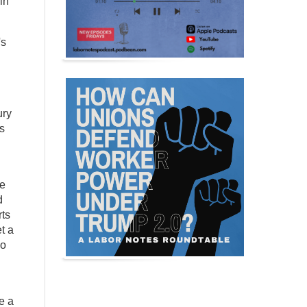
in
's
ury
s
he
d
rts
t a
ho
e a