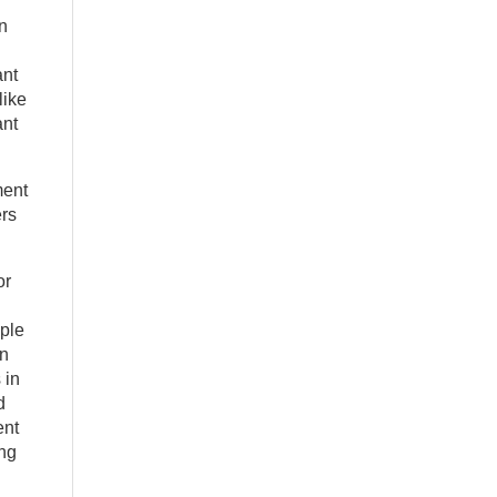
n
ant
like
ant
ment
ers
or
ople
in
 in
d
ent
ing