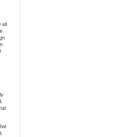
 all
he
ign
in
0
ty
d.
hat
olve
t.