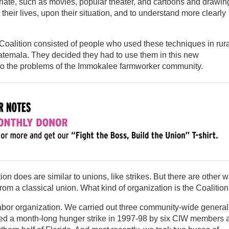
iate, such as movies, popular theater, and cartoons and drawin
their lives, upon their situation, and to understand more clearly
Coalition consisted of people who used these techniques in rura
atemala. They decided they had to use them in this new
s to the problems of the Immokalee farmworker community.
ion does are similar to unions, like strikes. But there are other 
 from a classical union. What kind of organization is the Coalitio
bor organization. We carried out three community-wide general
nized a month-long hunger strike in 1997-98 by six CIW members 