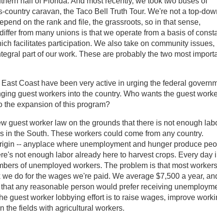
hern half of Florida. And most recently, we took two buses of
-country caravan, the Taco Bell Truth Tour. We're not a top-dow
depend on the rank and file, the grassroots, so in that sense,
 differ from many unions is that we operate from a basis of const
ich facilitates participation. We also take on community issues, 
tegral part of our work. These are probably the two most import
 East Coast have been very active in urging the federal govern
inging guest workers into the country. Who wants the guest work
o the expansion of this program?
ew guest worker law on the grounds that there is not enough lab
ps in the South. These workers could come from any country.
f origin -- anyplace where unemployment and hunger produce pe
there's not enough labor already here to harvest crops. Every day 
mbers of unemployed workers. The problem is that most workers
rk we do for the wages we're paid. We average $7,500 a year, an
ch that any reasonable person would prefer receiving unemploym
 the guest worker lobbying effort is to raise wages, improve work
n the fields with agricultural workers.