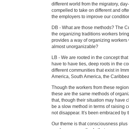
different world from the migratory, d
compelled to take on different and oft
the employers to improve our conditio
DB - What are those methods? The Co
the organizing traditions workers bring
provides a way of organizing workers 
almost unorganizable?
LB - We are rooted in the concept that
have to have ties, deep roots in the c
different communities that exist in Im
America, South America, the Caribbea
Though the workers from these region
these are the same methods of organiza
that, though their situation may have 
be a slow method in terms of raising c
not disappear. It's been embraced by 
Our theme is that consciousness plu