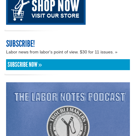
SUBSCRIBE!
Labor news from labor's point of view. $30 for 11 issues. »
SUBSCRIBE NOW »