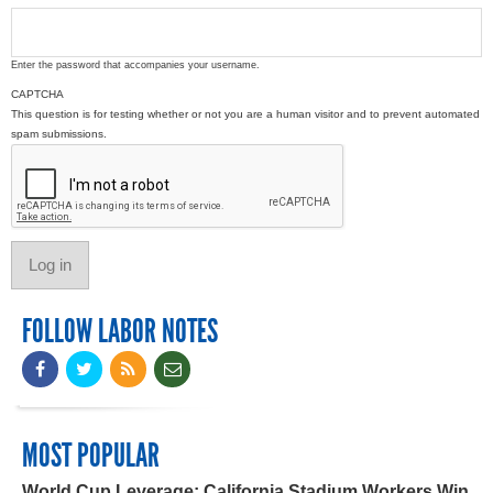
Enter the password that accompanies your username.
CAPTCHA
This question is for testing whether or not you are a human visitor and to prevent automated
spam submissions.
FOLLOW LABOR NOTES
MOST POPULAR
World Cup Leverage: California Stadium Workers Win