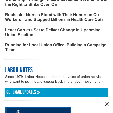
the Right to Strike Over ICE
Rochester Nurses Stood with Their Nonunion Co-
Workers—and Stopped Millions in Health Care Cuts
Letter Carriers Set to Deliver Change in Upcoming
Union Election
Running for Local Union Office: Building a Campaign
Team
LABOR NOTES
Since 1979, Labor Notes has been the voice of union activists
who want to put the
movement
back in the labor movement. »
GET EMAIL UPDATES »