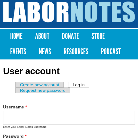
Skip to
main
Labor
content
Notes
HOME
ABOUT
DONATE
STORE
Main menu
EVENTS
NEWS
RESOURCES
PODCAST
User account
Create new account
Log in
(active tab)
Primary tabs
Request new password
Username
*
Enter your Labor Notes username.
Password
*