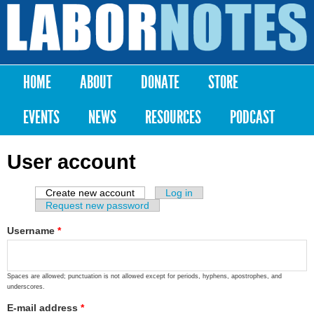
Skip to
main
Labor
content
Notes
HOME
ABOUT
DONATE
STORE
Main menu
EVENTS
NEWS
RESOURCES
PODCAST
User account
Create new account
(active tab)
Log in
Primary tabs
Request new password
Username
*
Spaces are allowed; punctuation is not allowed except for periods, hyphens, apostrophes, and
underscores.
E-mail address
*