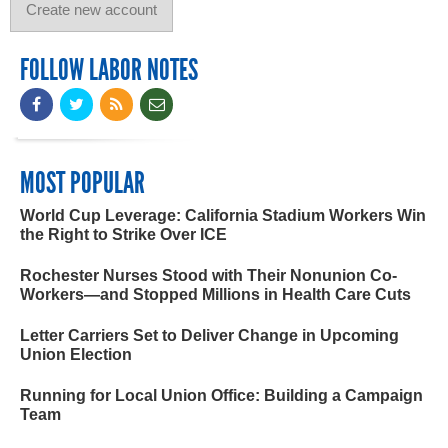
FOLLOW LABOR NOTES
MOST POPULAR
World Cup Leverage: California Stadium Workers Win
the Right to Strike Over ICE
Rochester Nurses Stood with Their Nonunion Co-
Workers—and Stopped Millions in Health Care Cuts
Letter Carriers Set to Deliver Change in Upcoming
Union Election
Running for Local Union Office: Building a Campaign
Team