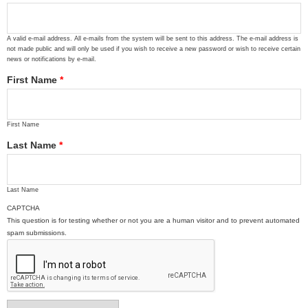
A valid e-mail address. All e-mails from the system will be sent to this address. The e-mail address is
not made public and will only be used if you wish to receive a new password or wish to receive certain
news or notifications by e-mail.
First Name
*
First Name
Last Name
*
Last Name
CAPTCHA
This question is for testing whether or not you are a human visitor and to prevent automated
spam submissions.