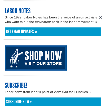
LABOR NOTES
Since 1979, Labor Notes has been the voice of union activists
who want to put the
movement
back in the labor movement. »
GET EMAIL UPDATES »
SUBSCRIBE!
Labor news from labor's point of view. $30 for 11 issues. »
SUBSCRIBE NOW »