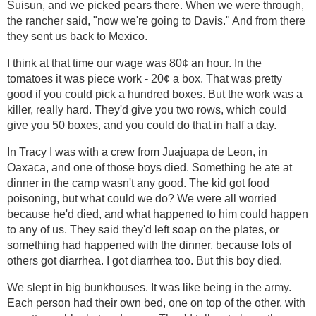
Suisun, and we picked pears there. When we were through,
the rancher said, "now we're going to Davis." And from there
they sent us back to Mexico.
I think at that time our wage was 80¢ an hour. In the
tomatoes it was piece work - 20¢ a box. That was pretty
good if you could pick a hundred boxes. But the work was a
killer, really hard. They'd give you two rows, which could
give you 50 boxes, and you could do that in half a day.
In Tracy I was with a crew from Juajuapa de Leon, in
Oaxaca, and one of those boys died. Something he ate at
dinner in the camp wasn't any good. The kid got food
poisoning, but what could we do? We were all worried
because he'd died, and what happened to him could happen
to any of us. They said they'd left soap on the plates, or
something had happened with the dinner, because lots of
others got diarrhea. I got diarrhea too. But this boy died.
We slept in big bunkhouses. It was like being in the army.
Each person had their own bed, one on top of the other, with