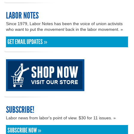
LABOR NOTES
Since 1979, Labor Notes has been the voice of union activists
who want to put the
movement
back in the labor movement. »
GET EMAIL UPDATES »
SUBSCRIBE!
Labor news from labor's point of view. $30 for 11 issues. »
SUBSCRIBE NOW »