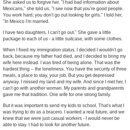
She asked us to forgive her. "I had bad information about
Mexicans," she told us. "I see now that you're good people.
You work hard, you don't go out looking for girls." I told her,
"In Mexico I'm married.
I have two daughters. I can't go out." She gave a little
package to each of us - a little suitcase, with some clothes.
When I fixed my immigration status. I decided I wouldn't go
back, because my father had died, and I decided to bring my
wife here instead. I was tired of being alone. That was the
hardest thing -- the loneliness. You have the security of three
meals, a place to stay, your job. But you get depressed
anyway. I missed my land and my wife. And since I met her, I
can't go with another woman. My parents and grandparents
gave me that tradition. One wife for one strong family.
But it was important to send my kids to school. That's what I
was trying to do as a bracero. I wanted a real future, and we
knew that we were just casual workers - I would never be
able to stay. I had to look for another future.