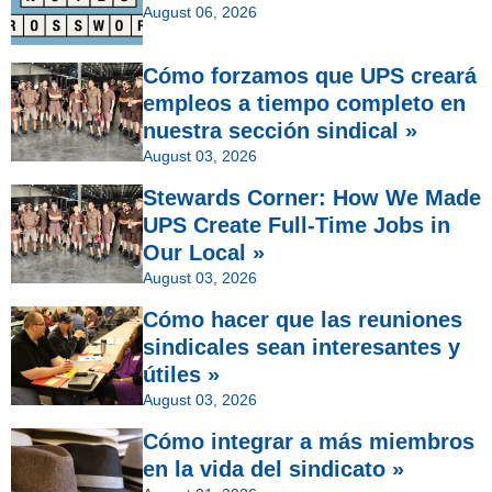
August 06, 2026
Cómo forzamos que UPS creará
empleos a tiempo completo en
nuestra sección sindical »
August 03, 2026
Stewards Corner: How We Made
UPS Create Full-Time Jobs in
Our Local »
August 03, 2026
Cómo hacer que las reuniones
sindicales sean interesantes y
útiles »
August 03, 2026
Cómo integrar a más miembros
en la vida del sindicato »