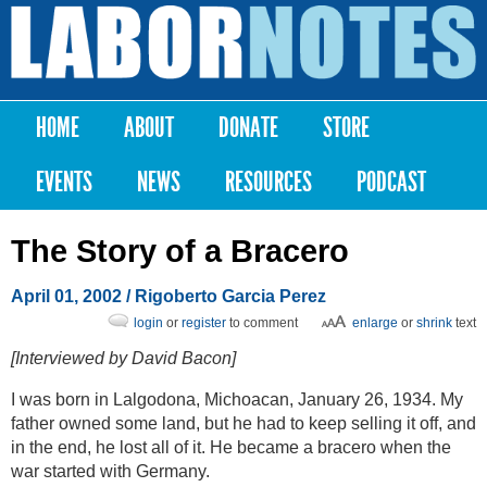
Skip to
main
Labor
content
Notes
HOME
ABOUT
DONATE
STORE
Main menu
EVENTS
NEWS
RESOURCES
PODCAST
The Story of a Bracero
April 01, 2002
/ Rigoberto Garcia Perez
login
or
register
to comment
enlarge
or
shrink
text
[Interviewed by David Bacon]
I was born in Lalgodona, Michoacan, January 26, 1934. My
father owned some land, but he had to keep selling it off, and
in the end, he lost all of it. He became a bracero when the
war started with Germany.