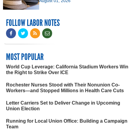
August 01, 2026
FOLLOW LABOR NOTES
MOST POPULAR
World Cup Leverage: California Stadium Workers Win
the Right to Strike Over ICE
Rochester Nurses Stood with Their Nonunion Co-
Workers—and Stopped Millions in Health Care Cuts
Letter Carriers Set to Deliver Change in Upcoming
Union Election
Running for Local Union Office: Building a Campaign
Team