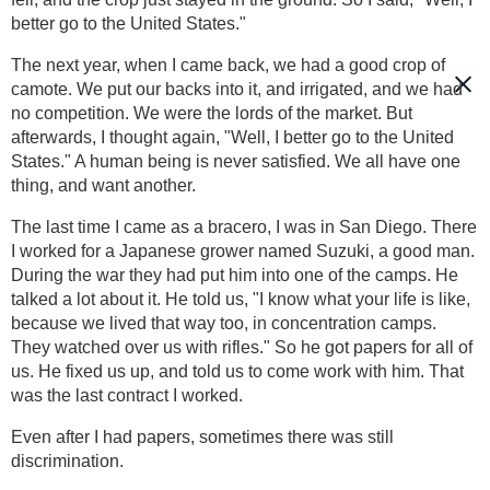
better go to the United States."
The next year, when I came back, we had a good crop of
camote. We put our backs into it, and irrigated, and we had
no competition. We were the lords of the market. But
afterwards, I thought again, "Well, I better go to the United
States." A human being is never satisfied. We all have one
thing, and want another.
The last time I came as a bracero, I was in San Diego. There
I worked for a Japanese grower named Suzuki, a good man.
During the war they had put him into one of the camps. He
talked a lot about it. He told us, "I know what your life is like,
because we lived that way too, in concentration camps.
They watched over us with rifles." So he got papers for all of
us. He fixed us up, and told us to come work with him. That
was the last contract I worked.
Even after I had papers, sometimes there was still
discrimination.