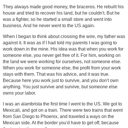
They always made good money, the braceros. He rebuilt his
house and tried to recover his land, but he couldn't. But he
was a fighter, so he started a small store and went into
business. And he never went to the US again.
When I began to think about crossing the wire, my father was
against it. It was as if I had told my parents I was going to
work down in the mine. His idea was that when you work for
someone else, you never get free of it. For him, working on
the land we were working for ourselves, not someone else.
When you work for someone else, the profit from your work
stays with them. That was his advice, and it was true.
Because here you work just to survive, and you don't own
anything. You just survive and survive, but someone else
owns your labor.
I was an alambrista the first time I went to the US. We got to
Mexicali, and got on a train. There were two trains that went
from San Diego to Phoenix, and traveled a ways on the
Mexican side. At the border you'd have to get off, because