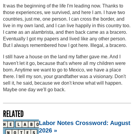
It was the beginning of the life I'm leading now. Thanks to
those experiences, we survived, and here I am. I have two
countries, just me, one person. I can cross the border, and
live in my own land, and I can live happily in this country too.
I came as an alambrista, and then back came as a bracero.
Eventually I got my papers and lived like any other person.
But I always remembered how I got here. Illegal, a bracero.
I still have a house on the land my father gave me. And I
haven't let it go, because that's where all my children were
born. Anytime we want to go to Mexico, we have a place
there. I tell my son, your grandfather was a visionary. Don't
sell it, he said, because we don't know what will happen.
Maybe one day we'll go back.
RELATED
Labor Notes Crossword: August
2026 »