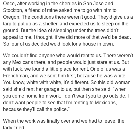
Once, after working in the cherries in San Jose and
Stockton, a friend of mine asked me to go with him to
Oregon. The conditions there weren't good. They'd give us a
tarp to put up as a shelter, and expected us to sleep on the
ground. But the idea of sleeping under the trees didn't
appeal to me. I thought, if we did more of that we'd be dead.
So four of us decided we'd look for a house in town.
We couldn't find anyone who would rent to us. There weren't
any Mexicans there, and people would just stare at us. But
with luck, we found a little place for rent. One of us was a
Frenchman, and we sent him first, because he was white.
You know, white with white, it's different. So this old woman
said she'd rent her garage to us, but then she said, "when
you come home from work, I don't want you to go outside. I
don't want people to see that I'm renting to Mexicans,
because they'll call the police."
When the work was finally over and we had to leave, the
lady cried.