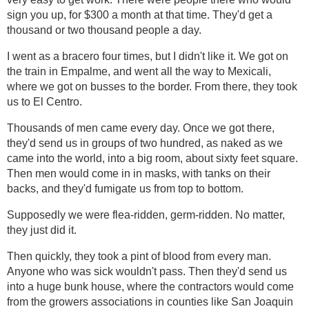
sign you up, for $300 a month at that time. They'd get a
thousand or two thousand people a day.
I went as a bracero four times, but I didn't like it. We got on
the train in Empalme, and went all the way to Mexicali,
where we got on busses to the border. From there, they took
us to El Centro.
Thousands of men came every day. Once we got there,
they'd send us in groups of two hundred, as naked as we
came into the world, into a big room, about sixty feet square.
Then men would come in in masks, with tanks on their
backs, and they'd fumigate us from top to bottom.
Supposedly we were flea-ridden, germ-ridden. No matter,
they just did it.
Then quickly, they took a pint of blood from every man.
Anyone who was sick wouldn't pass. Then they'd send us
into a huge bunk house, where the contractors would come
from the growers associations in counties like San Joaquin