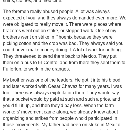
shirts, clothes, and medicine.
The foremen really abused people. A lot was always
expected of you, and they always demanded even more. We
were obligated to really move it. There were places where
braceros went out on strike, or stopped work. One of my
brothers went on strike in Phoenix because they were
picking cotton and the crop was bad. They always said you
could never make money doing it. A lot of work for nothing.
They threatened to send them back to Mexico. They put
them on a bus to El Centro, and from there they sent them to
Fullerton, to work in the oranges.
My brother was one of the leaders. He got it into his blood,
and later worked with Cesar Chavez for many years. I was
too. There was always exploitation then. They would say
that a bucket would by paid at such and such a price, and
you'd fill it up, and then they'd pay less. When the farm
workers' movement came along, we already knew about
organizing and strikes from people who'd participated in
those movements. My father had been on strike in Mexico