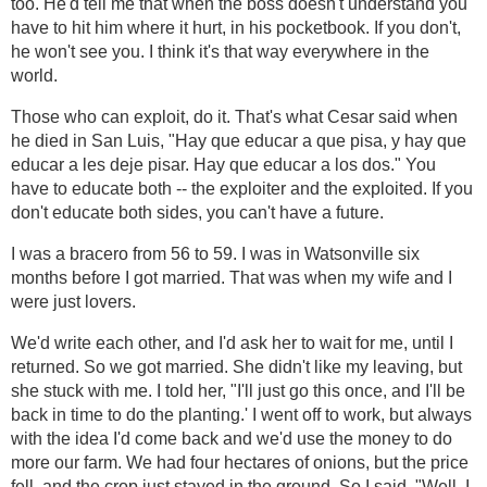
too. He'd tell me that when the boss doesn't understand you
have to hit him where it hurt, in his pocketbook. If you don't,
he won't see you. I think it's that way everywhere in the
world.
Those who can exploit, do it. That's what Cesar said when
he died in San Luis, "Hay que educar a que pisa, y hay que
educar a les deje pisar. Hay que educar a los dos." You
have to educate both -- the exploiter and the exploited. If you
don't educate both sides, you can't have a future.
I was a bracero from 56 to 59. I was in Watsonville six
months before I got married. That was when my wife and I
were just lovers.
We'd write each other, and I'd ask her to wait for me, until I
returned. So we got married. She didn't like my leaving, but
she stuck with me. I told her, "I'll just go this once, and I'll be
back in time to do the planting.' I went off to work, but always
with the idea I'd come back and we'd use the money to do
more our farm. We had four hectares of onions, but the price
fell, and the crop just stayed in the ground. So I said, "Well, I