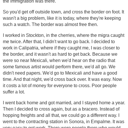
the immigration was there.
So you'd get off outside town, and cross the border on foot. It
wasn't a big problem, like it is today, where they're keeping
such a watch. The border was almost free then.
I worked in Stockton, in the cherries, where the migra caught
me twice. After that, I didn't want to go back. I decided to
work in Calipatria, where if they caught me, I was closer to
the border, and it wasn't as hard to get back. Because we
were so near Mexicali, when we'd hear on the radio that
some famous artist would perform there, we'd all go. We
didn't need papers. We'd go to Mexicali and have a good
time. And that night, we'd cross back over. It was easy. Now
it costs a lot of money for everyone to cross. Poor people
suffer a lot.
I went back home and got married, and I stayed home a year.
Then I decided to cross again, but as a bracero. Instead of
hopping freights and all that, we could go a different way. I
went to the contracting station in Sonora, in Empalme. It was
very easy to get work. There were people there who would