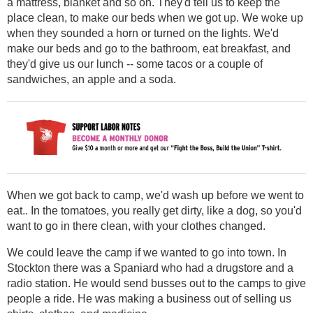
a mattress, blanket and so on. They'd tell us to keep the
place clean, to make our beds when we got up. We woke up
when they sounded a horn or turned on the lights. We'd
make our beds and go to the bathroom, eat breakfast, and
they'd give us our lunch -- some tacos or a couple of
sandwiches, an apple and a soda.
When we got back to camp, we'd wash up before we went to
eat.. In the tomatoes, you really get dirty, like a dog, so you'd
want to go in there clean, with your clothes changed.
We could leave the camp if we wanted to go into town. In
Stockton there was a Spaniard who had a drugstore and a
radio station. He would send busses out to the camps to give
people a ride. He was making a business out of selling us