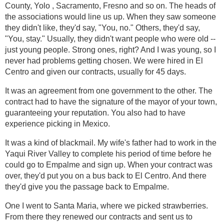
County, Yolo , Sacramento, Fresno and so on. The heads of
the associations would line us up. When they saw someone
they didn't like, they'd say, "You, no." Others, they'd say,
"You, stay." Usually, they didn't want people who were old --
just young people. Strong ones, right? And I was young, so I
never had problems getting chosen. We were hired in El
Centro and given our contracts, usually for 45 days.
It was an agreement from one government to the other. The
contract had to have the signature of the mayor of your town,
guaranteeing your reputation. You also had to have
experience picking in Mexico.
It was a kind of blackmail. My wife's father had to work in the
Yaqui River Valley to complete his period of time before he
could go to Empalme and sign up. When your contract was
over, they'd put you on a bus back to El Centro. And there
they'd give you the passage back to Empalme.
One I went to Santa Maria, where we picked strawberries.
From there they renewed our contracts and sent us to