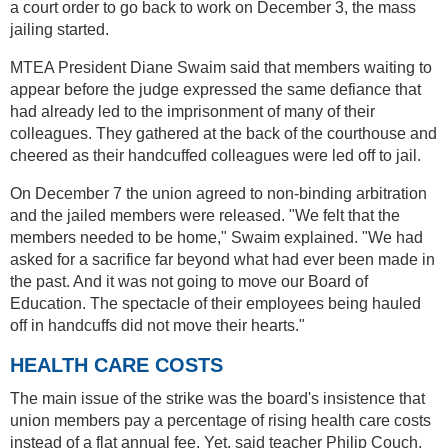
a court order to go back to work on December 3, the mass
jailing started.
MTEA President Diane Swaim said that members waiting to
appear before the judge expressed the same defiance that
had already led to the imprisonment of many of their
colleagues. They gathered at the back of the courthouse and
cheered as their handcuffed colleagues were led off to jail.
On December 7 the union agreed to non-binding arbitration
and the jailed members were released. "We felt that the
members needed to be home," Swaim explained. "We had
asked for a sacrifice far beyond what had ever been made in
the past. And it was not going to move our Board of
Education. The spectacle of their employees being hauled
off in handcuffs did not move their hearts."
HEALTH CARE COSTS
The main issue of the strike was the board's insistence that
union members pay a percentage of rising health care costs
instead of a flat annual fee. Yet, said teacher Philip Couch,