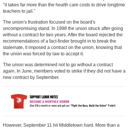
"it takes far more than the health care costs to drive longtime
teachers to jail."
The union's frustration focused on the board's
uncompromising stand. In 1998 the union struck after going
without a contract for two years. After the board rejected the
recommendations of a fact-finder brought in to break the
stalemate, it imposed a contract on the union, knowing that
the union was forced by law to accept it.
The union was determined not to go without a contract
again. In June, members voted to strike if they did not have a
new contract by September.
However, September 11 hit Middletown hard. More than a