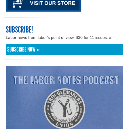
SUBSCRIBE!
Labor news from labor's point of view. $30 for 11 issues. »
SUBSCRIBE NOW »