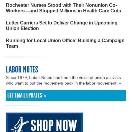
Rochester Nurses Stood with Their Nonunion Co-
Workers—and Stopped Millions in Health Care Cuts
Letter Carriers Set to Deliver Change in Upcoming
Union Election
Running for Local Union Office: Building a Campaign
Team
LABOR NOTES
Since 1979, Labor Notes has been the voice of union activists
who want to put the
movement
back in the labor movement. »
GET EMAIL UPDATES »