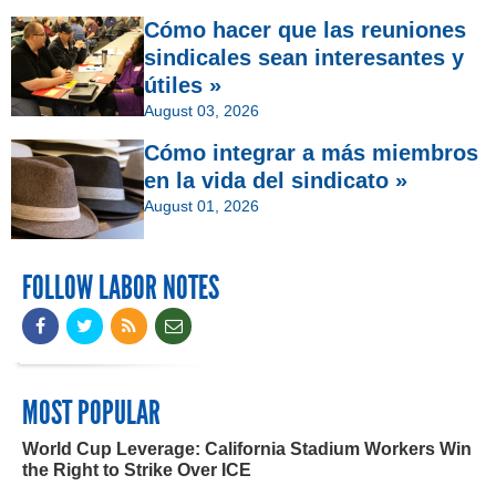
Cómo hacer que las reuniones
sindicales sean interesantes y
útiles »
August 03, 2026
Cómo integrar a más miembros
en la vida del sindicato »
August 01, 2026
FOLLOW LABOR NOTES
MOST POPULAR
World Cup Leverage: California Stadium Workers Win
the Right to Strike Over ICE