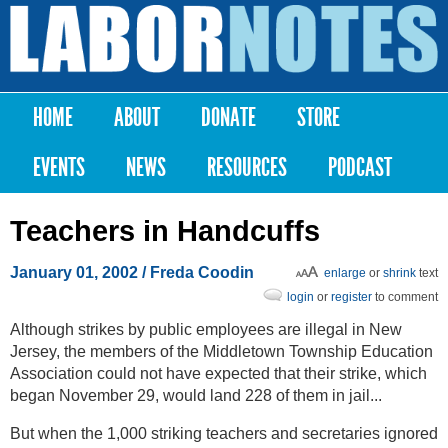
Skip to
main
Labor
content
Notes
HOME
ABOUT
DONATE
STORE
Main menu
EVENTS
NEWS
RESOURCES
PODCAST
Teachers in Handcuffs
January 01, 2002
/ Freda Coodin
enlarge
or
shrink
text
login
or
register
to comment
Although strikes by public employees are illegal in New
Jersey, the members of the Middletown Township Education
Association could not have expected that their strike, which
began November 29, would land 228 of them in jail...
But when the 1,000 striking teachers and secretaries ignored