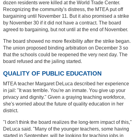
dozen residents were killed at the World Trade Center.
Recognizing the community's distress, the MTEA put off
bargaining until November 11. But it also promised a strike
by November 30 if it did not have a contract. The board
agreed to bargaining, but not until at the end of November.
The board showed no more flexibility after the strike began.
The union proposed binding arbitration on December 3 so
that the schools could be reopened the very next day. The
board refused and the jailing started.
QUALITY OF PUBLIC EDUCATION
MTEA teacher Margaret DeLuca described her experience
in jail: "It was terrible. You're an inmate. You give up your
privacy and dignity." Given a graying teaching workforce,
she's worried about the future of quality education in her
district.
"I don't think the board realizes the long-term impact of this,"
DeLuca said. "Many of the younger teachers, some having
started in September, will be looking for teaching jobs in