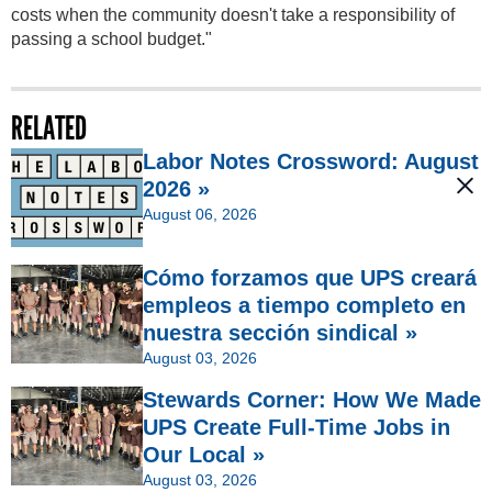
costs when the community doesn't take a responsibility of
passing a school budget."
RELATED
Labor Notes Crossword: August
2026 »
August 06, 2026
Cómo forzamos que UPS creará
empleos a tiempo completo en
nuestra sección sindical »
August 03, 2026
Stewards Corner: How We Made
UPS Create Full-Time Jobs in
Our Local »
August 03, 2026