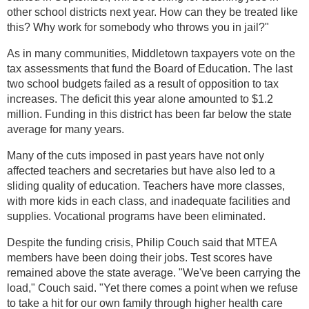
other school districts next year. How can they be treated like
this? Why work for somebody who throws you in jail?"
As in many communities, Middletown taxpayers vote on the
tax assessments that fund the Board of Education. The last
two school budgets failed as a result of opposition to tax
increases. The deficit this year alone amounted to $1.2
million. Funding in this district has been far below the state
average for many years.
Many of the cuts imposed in past years have not only
affected teachers and secretaries but have also led to a
sliding quality of education. Teachers have more classes,
with more kids in each class, and inadequate facilities and
supplies. Vocational programs have been eliminated.
Despite the funding crisis, Philip Couch said that MTEA
members have been doing their jobs. Test scores have
remained above the state average. "We've been carrying the
load," Couch said. "Yet there comes a point when we refuse
to take a hit for our own family through higher health care