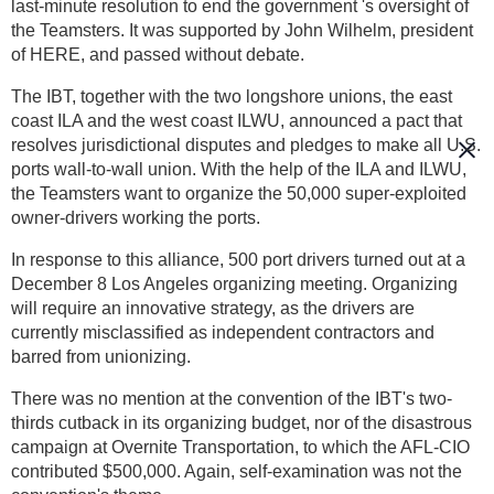
last-minute resolution to end the government 's oversight of
the Teamsters. It was supported by John Wilhelm, president
of HERE, and passed without debate.
The IBT, together with the two longshore unions, the east
coast ILA and the west coast ILWU, announced a pact that
resolves jurisdictional disputes and pledges to make all U.S.
ports wall-to-wall union. With the help of the ILA and ILWU,
the Teamsters want to organize the 50,000 super-exploited
owner-drivers working the ports.
In response to this alliance, 500 port drivers turned out at a
December 8 Los Angeles organizing meeting. Organizing
will require an innovative strategy, as the drivers are
currently misclassified as independent contractors and
barred from unionizing.
There was no mention at the convention of the IBT's two-
thirds cutback in its organizing budget, nor of the disastrous
campaign at Overnite Transportation, to which the AFL-CIO
contributed $500,000. Again, self-examination was not the