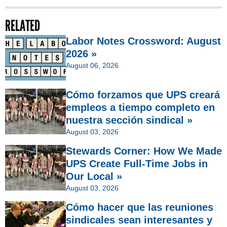
RELATED
Labor Notes Crossword: August
2026 »
August 06, 2026
Cómo forzamos que UPS creará
empleos a tiempo completo en
nuestra sección sindical »
August 03, 2026
Stewards Corner: How We Made
UPS Create Full-Time Jobs in
Our Local »
August 03, 2026
Cómo hacer que las reuniones
sindicales sean interesantes y