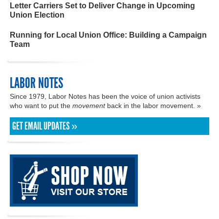
Letter Carriers Set to Deliver Change in Upcoming
Union Election
Running for Local Union Office: Building a Campaign
Team
LABOR NOTES
Since 1979, Labor Notes has been the voice of union activists
who want to put the
movement
back in the labor movement. »
GET EMAIL UPDATES »