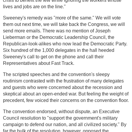
crisis to benefit the few while ignoring the workers whose
lives and jobs are on the line."
Sweeney's remedy was "more of the same." We will vote
them out next time, we will take back the Congress, we will
send more emails. There was no mention of Joseph
Lieberman or the Democratic Leadership Council, the
Republican-look-alikes who now lead the Democratic Party.
Six hundred of the 1,000 delegates in the hall heeded
Sweeney's call to get on the phone and call their
Representatives about Fast Track.
The scripted speeches and the convention's sleepy
routinism contrasted with the frustration of many delegates
and guests who were concerned about the recession and
skeptical about an open-ended war. But feeling the weight of
precedent, few voiced their concerns on the convention floor.
The convention endorsed, without dispute, an Executive
Council resolution to "support the government's military
campaign to defend our nation, and all civilized society." By
far the bulk of the resolution, however, opposed the