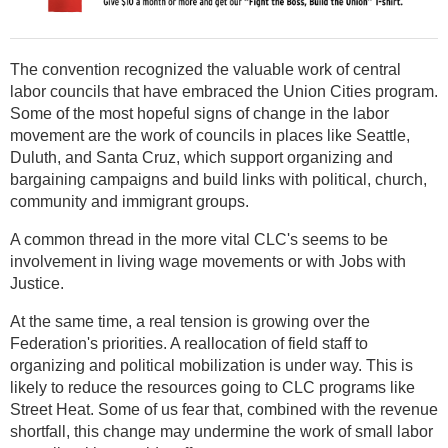
The convention recognized the valuable work of central
labor councils that have embraced the Union Cities program.
Some of the most hopeful signs of change in the labor
movement are the work of councils in places like Seattle,
Duluth, and Santa Cruz, which support organizing and
bargaining campaigns and build links with political, church,
community and immigrant groups.
A common thread in the more vital CLC's seems to be
involvement in living wage movements or with Jobs with
Justice.
At the same time, a real tension is growing over the
Federation's priorities. A reallocation of field staff to
organizing and political mobilization is under way. This is
likely to reduce the resources going to CLC programs like
Street Heat. Some of us fear that, combined with the revenue
shortfall, this change may undermine the work of small labor