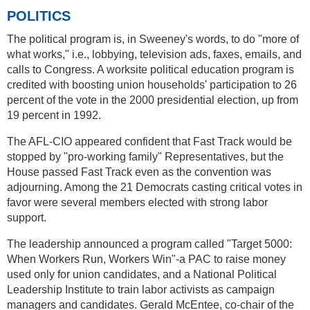
POLITICS
The political program is, in Sweeney's words, to do "more of
what works," i.e., lobbying, television ads, faxes, emails, and
calls to Congress. A worksite political education program is
credited with boosting union households' participation to 26
percent of the vote in the 2000 presidential election, up from
19 percent in 1992.
The AFL-CIO appeared confident that Fast Track would be
stopped by "pro-working family" Representatives, but the
House passed Fast Track even as the convention was
adjourning. Among the 21 Democrats casting critical votes in
favor were several members elected with strong labor
support.
The leadership announced a program called "Target 5000:
When Workers Run, Workers Win"-a PAC to raise money
used only for union candidates, and a National Political
Leadership Institute to train labor activists as campaign
managers and candidates. Gerald McEntee, co-chair of the