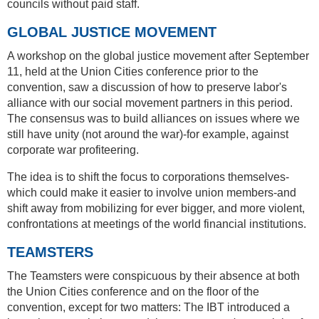
councils without paid staff.
GLOBAL JUSTICE MOVEMENT
A workshop on the global justice movement after September
11, held at the Union Cities conference prior to the
convention, saw a discussion of how to preserve labor's
alliance with our social movement partners in this period.
The consensus was to build alliances on issues where we
still have unity (not around the war)-for example, against
corporate war profiteering.
The idea is to shift the focus to corporations themselves-
which could make it easier to involve union members-and
shift away from mobilizing for ever bigger, and more violent,
confrontations at meetings of the world financial institutions.
TEAMSTERS
The Teamsters were conspicuous by their absence at both
the Union Cities conference and on the floor of the
convention, except for two matters: The IBT introduced a