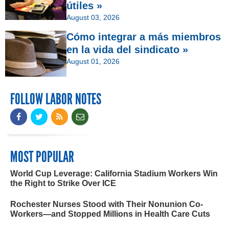
útiles »
August 03, 2026
Cómo integrar a más miembros
en la vida del sindicato »
August 01, 2026
FOLLOW LABOR NOTES
MOST POPULAR
World Cup Leverage: California Stadium Workers Win
the Right to Strike Over ICE
Rochester Nurses Stood with Their Nonunion Co-
Workers—and Stopped Millions in Health Care Cuts