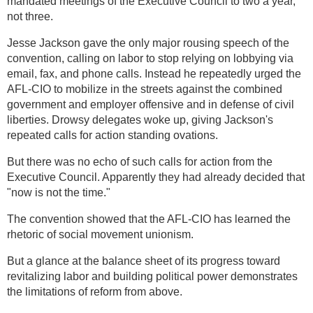
mandated meetings of the Executive Council to two a year,
not three.
Jesse Jackson gave the only major rousing speech of the
convention, calling on labor to stop relying on lobbying via
email, fax, and phone calls. Instead he repeatedly urged the
AFL-CIO to mobilize in the streets against the combined
government and employer offensive and in defense of civil
liberties. Drowsy delegates woke up, giving Jackson's
repeated calls for action standing ovations.
But there was no echo of such calls for action from the
Executive Council. Apparently they had already decided that
"now is not the time."
The convention showed that the AFL-CIO has learned the
rhetoric of social movement unionism.
But a glance at the balance sheet of its progress toward
revitalizing labor and building political power demonstrates
the limitations of reform from above.