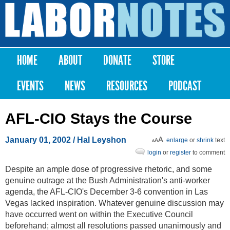
Skip to
main
Labor
content
Notes
HOME
ABOUT
DONATE
STORE
Main menu
EVENTS
NEWS
RESOURCES
PODCAST
AFL-CIO Stays the Course
January 01, 2002
/ Hal Leyshon
enlarge
or
shrink
text
login
or
register
to comment
Despite an ample dose of progressive rhetoric, and some
genuine outrage at the Bush Administration's anti-worker
agenda, the AFL-CIO's December 3-6 convention in Las
Vegas lacked inspiration. Whatever genuine discussion may
have occurred went on within the Executive Council
beforehand; almost all resolutions passed unanimously and