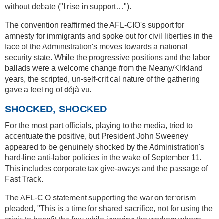
without debate ("I rise in support…").
The convention reaffirmed the AFL-CIO's support for
amnesty for immigrants and spoke out for civil liberties in the
face of the Administration's moves towards a national
security state. While the progressive positions and the labor
ballads were a welcome change from the Meany/Kirkland
years, the scripted, un-self-critical nature of the gathering
gave a feeling of déjà vu.
SHOCKED, SHOCKED
For the most part officials, playing to the media, tried to
accentuate the positive, but President John Sweeney
appeared to be genuinely shocked by the Administration's
hard-line anti-labor policies in the wake of September 11.
This includes corporate tax give-aways and the passage of
Fast Track.
The AFL-CIO statement supporting the war on terrorism
pleaded, "This is a time for shared sacrifice, not for using the