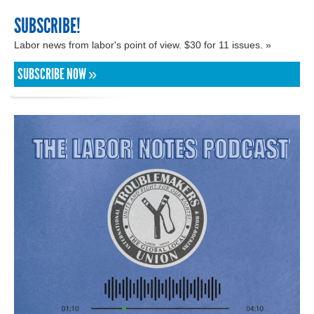
SUBSCRIBE!
Labor news from labor's point of view. $30 for 11 issues. »
SUBSCRIBE NOW »