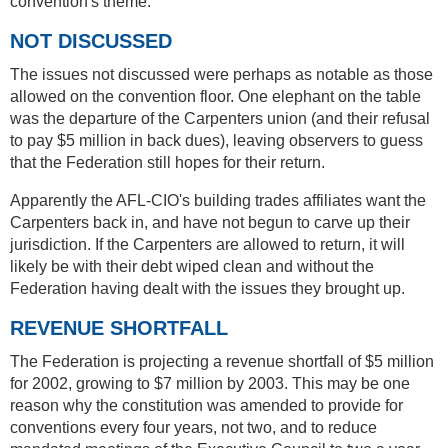
convention's theme.
NOT DISCUSSED
The issues not discussed were perhaps as notable as those
allowed on the convention floor. One elephant on the table
was the departure of the Carpenters union (and their refusal
to pay $5 million in back dues), leaving observers to guess
that the Federation still hopes for their return.
Apparently the AFL-CIO's building trades affiliates want the
Carpenters back in, and have not begun to carve up their
jurisdiction. If the Carpenters are allowed to return, it will
likely be with their debt wiped clean and without the
Federation having dealt with the issues they brought up.
REVENUE SHORTFALL
The Federation is projecting a revenue shortfall of $5 million
for 2002, growing to $7 million by 2003. This may be one
reason why the constitution was amended to provide for
conventions every four years, not two, and to reduce