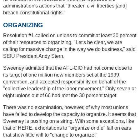
administration's actions that "threaten civil liberties [and]
breach constitutional rights."
ORGANIZING
Resolution #1 called on unions to commit at least 30 percent
of their resources to organizing. "Let's be clear, we are
calling for massive change in the way we do business," said
SEIU President Andy Stern.
Sweeney admitted that the AFL-CIO had not come close to
its target of one million new members set at the 1999
convention, and accepted responsibility on behalf of the
"collective leadership of the labor movement." Only seven or
eight unions out of 66 had met the 30 percent target.
There was no examination, however, of why most unions
have failed to develop the capacity to organize. It seems that
Sweeney is pushing on a string. With some exceptions, like
that of HERE, exhortations to "organize or die" fall on ears
that show little will to "change to organize."