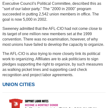
Executive Council's Political Committee, described this as
"sort of our labor party." The "2000 in 2000" program
succeeded in putting 2,542 union members in office. The
goal is now 5,000 in 2002.
Sweeney admitted that the AFL-CIO had not come close to
its target of one million new members set at the 1999
convention. There was no examination, however, of why
most unions have failed to develop the capacity to organize.
The AFL-CIO is also trying to more closely link its political
work to organizing. Affiliates are to ask politicians to sign
pledges supporting the right to organize, by such measures
as walking picket lines and supporting card check
recognition and project labor agreements.
UNION CITIES