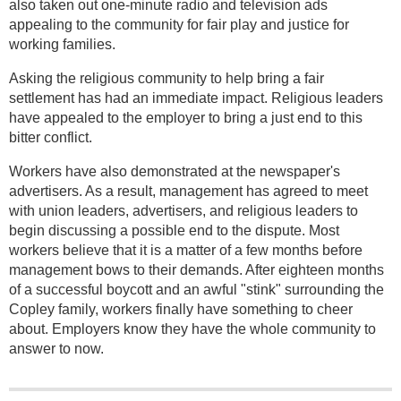
also taken out one-minute radio and television ads
appealing to the community for fair play and justice for
working families.
Asking the religious community to help bring a fair
settlement has had an immediate impact. Religious leaders
have appealed to the employer to bring a just end to this
bitter conflict.
Workers have also demonstrated at the newspaper's
advertisers. As a result, management has agreed to meet
with union leaders, advertisers, and religious leaders to
begin discussing a possible end to the dispute. Most
workers believe that it is a matter of a few months before
management bows to their demands. After eighteen months
of a successful boycott and an awful "stink" surrounding the
Copley family, workers finally have something to cheer
about. Employers know they have the whole community to
answer to now.