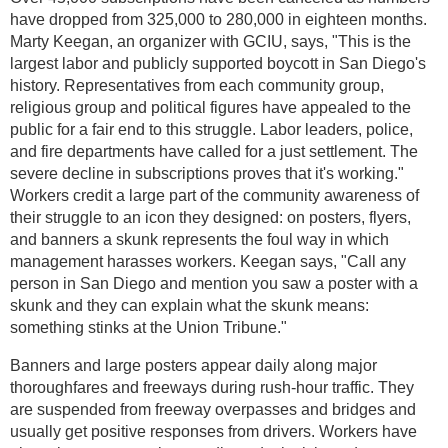
have dropped from 325,000 to 280,000 in eighteen months.
Marty Keegan, an organizer with GCIU, says, "This is the
largest labor and publicly supported boycott in San Diego's
history. Representatives from each community group,
religious group and political figures have appealed to the
public for a fair end to this struggle. Labor leaders, police,
and fire departments have called for a just settlement. The
severe decline in subscriptions proves that it's working."
Workers credit a large part of the community awareness of
their struggle to an icon they designed: on posters, flyers,
and banners a skunk represents the foul way in which
management harasses workers. Keegan says, "Call any
person in San Diego and mention you saw a poster with a
skunk and they can explain what the skunk means:
something stinks at the Union Tribune."
Banners and large posters appear daily along major
thoroughfares and freeways during rush-hour traffic. They
are suspended from freeway overpasses and bridges and
usually get positive responses from drivers. Workers have