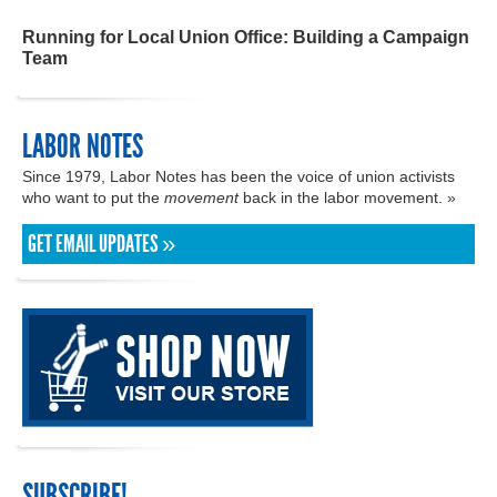
Running for Local Union Office: Building a Campaign
Team
LABOR NOTES
Since 1979, Labor Notes has been the voice of union activists
who want to put the
movement
back in the labor movement. »
GET EMAIL UPDATES »
SUBSCRIBE!