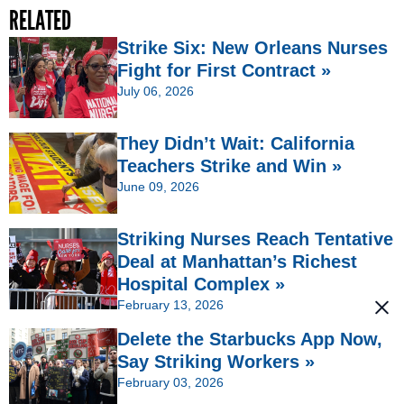
RELATED
Strike Six: New Orleans Nurses
Fight for First Contract »
July 06, 2026
They Didn’t Wait: California
Teachers Strike and Win »
June 09, 2026
Striking Nurses Reach Tentative
Deal at Manhattan’s Richest
Hospital Complex »
February 13, 2026
Delete the Starbucks App Now,
Say Striking Workers »
February 03, 2026