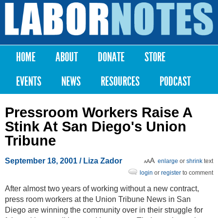
Skip to
main
Labor
content
Notes
HOME
ABOUT
DONATE
STORE
Main menu
EVENTS
NEWS
RESOURCES
PODCAST
Pressroom Workers Raise A
Stink At San Diego's Union
Tribune
September 18, 2001
/ Liza Zador
enlarge
or
shrink
text
login
or
register
to comment
After almost two years of working without a new contract,
press room workers at the Union Tribune News in San
Diego are winning the community over in their struggle for