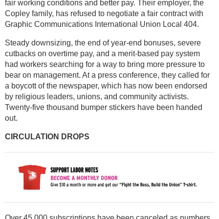
fair working conditions and better pay. Their employer, the
Copley family, has refused to negotiate a fair contract with
Graphic Communications International Union Local 404.
Steady downsizing, the end of year-end bonuses, severe
cutbacks on overtime pay, and a merit-based pay system
had workers searching for a way to bring more pressure to
bear on management. At a press conference, they called for
a boycott of the newspaper, which has now been endorsed
by religious leaders, unions, and community activists.
Twenty-five thousand bumper stickers have been handed
out.
CIRCULATION DROPS
Over 45,000 subscriptions have been canceled as numbers