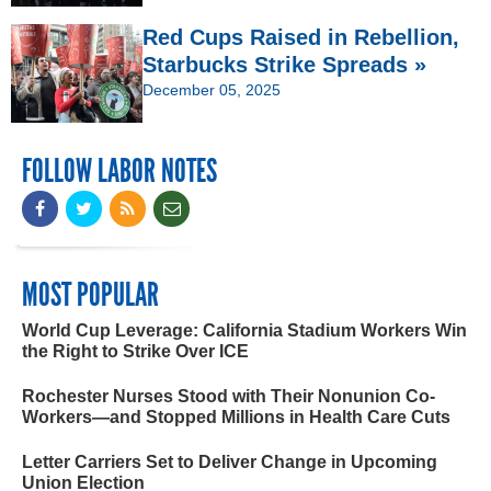
Red Cups Raised in Rebellion,
Starbucks Strike Spreads »
December 05, 2025
FOLLOW LABOR NOTES
MOST POPULAR
World Cup Leverage: California Stadium Workers Win
the Right to Strike Over ICE
Rochester Nurses Stood with Their Nonunion Co-
Workers—and Stopped Millions in Health Care Cuts
Letter Carriers Set to Deliver Change in Upcoming
Union Election