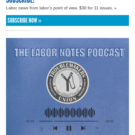
Labor news from labor's point of view. $30 for 11 issues. »
SUBSCRIBE NOW »