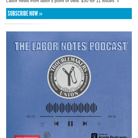
Labor news from labor's point of view. $30 for 11 issues. »
SUBSCRIBE NOW »