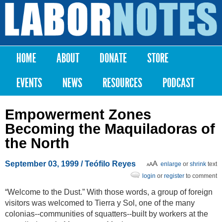
Skip to
main
Labor
content
Notes
HOME
ABOUT
DONATE
STORE
Main menu
EVENTS
NEWS
RESOURCES
PODCAST
Empowerment Zones
Becoming the Maquiladoras of
the North
September 03, 1999
/ Teófilo Reyes
enlarge
or
shrink
text
login
or
register
to comment
“Welcome to the Dust.” With those words, a group of foreign
visitors was welcomed to Tierra y Sol, one of the many
colonias--communities of squatters--built by workers at the