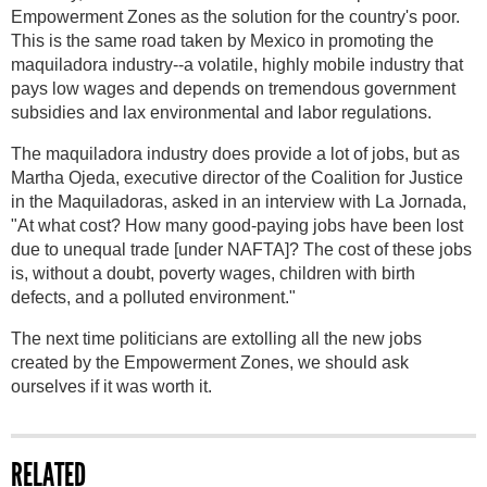
Empowerment Zones as the solution for the country's poor.
This is the same road taken by Mexico in promoting the
maquiladora industry--a volatile, highly mobile industry that
pays low wages and depends on tremendous government
subsidies and lax environmental and labor regulations.
The maquiladora industry does provide a lot of jobs, but as
Martha Ojeda, executive director of the Coalition for Justice
in the Maquiladoras, asked in an interview with La Jornada,
"At what cost? How many good-paying jobs have been lost
due to unequal trade [under NAFTA]? The cost of these jobs
is, without a doubt, poverty wages, children with birth
defects, and a polluted environment."
The next time politicians are extolling all the new jobs
created by the Empowerment Zones, we should ask
ourselves if it was worth it.
RELATED