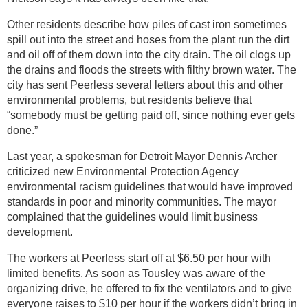
Other residents describe how piles of cast iron sometimes
spill out into the street and hoses from the plant run the dirt
and oil off of them down into the city drain. The oil clogs up
the drains and floods the streets with filthy brown water. The
city has sent Peerless several letters about this and other
environmental problems, but residents believe that
“somebody must be getting paid off, since nothing ever gets
done.”
Last year, a spokesman for Detroit Mayor Dennis Archer
criticized new Environmental Protection Agency
environmental racism guidelines that would have improved
standards in poor and minority communities. The mayor
complained that the guidelines would limit business
development.
The workers at Peerless start off at $6.50 per hour with
limited benefits. As soon as Tousley was aware of the
organizing drive, he offered to fix the ventilators and to give
everyone raises to $10 per hour if the workers didn’t bring in