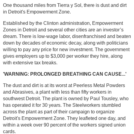
One thousand miles from Tierra y Sol, there is dust and dirt
in Detroit's Empowerment Zone.
Established by the Clinton administration, Empowerment
Zones in Detroit and several other cities are an investor’s
dream. There is low-wage labor, disenfranchised and beaten
down by decades of economic decay, along with politicians
willing to pay any price for new investment. The government
gives employers up to $3,000 per worker they hire, along
with extensive tax breaks.
'WARNING: PROLONGED BREATHING CAN CAUSE...'
The dust and dirt is at its worst at Peerless Metal Powders
and Abrasives, a plant with less than fifty workers in
southwest Detroit. The plant is owned by Paul Tousley, who
has operated it for 30 years. The Steelworkers stumbled
across the plant as part of their campaign to organize
Detroit's Empowerment Zone. They leafleted one day, and
within a week over 90 percent of the workers signed union
cards.