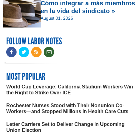
Cómo integrar a más miembros
en la vida del sindicato »
August 01, 2026
FOLLOW LABOR NOTES
MOST POPULAR
World Cup Leverage: California Stadium Workers Win
the Right to Strike Over ICE
Rochester Nurses Stood with Their Nonunion Co-
Workers—and Stopped Millions in Health Care Cuts
Letter Carriers Set to Deliver Change in Upcoming
Union Election