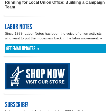
Running for Local Union Office: Building a Campaign
Team
LABOR NOTES
Since 1979, Labor Notes has been the voice of union activists
who want to put the
movement
back in the labor movement. »
GET EMAIL UPDATES »
SUBSCRIBE!