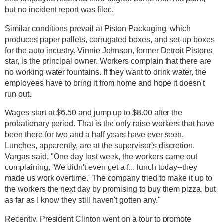
but no incident report was filed.
Similar conditions prevail at Piston Packaging, which
produces paper pallets, corrugated boxes, and set-up boxes
for the auto industry. Vinnie Johnson, former Detroit Pistons
star, is the principal owner. Workers complain that there are
no working water fountains. If they want to drink water, the
employees have to bring it from home and hope it doesn't
run out.
Wages start at $6.50 and jump up to $8.00 after the
probationary period. That is the only raise workers that have
been there for two and a half years have ever seen.
Lunches, apparently, are at the supervisor's discretion.
Vargas said, "One day last week, the workers came out
complaining, 'We didn't even get a f... lunch today--they
made us work overtime.' The company tried to make it up to
the workers the next day by promising to buy them pizza, but
as far as I know they still haven't gotten any."
Recently, President Clinton went on a tour to promote