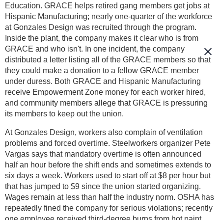
Education. GRACE helps retired gang members get jobs at
Hispanic Manufacturing; nearly one-quarter of the workforce
at Gonzales Design was recruited through the program.
Inside the plant, the company makes it clear who is from
GRACE and who isn't. In one incident, the company
distributed a letter listing all of the GRACE members so that
they could make a donation to a fellow GRACE member
under duress. Both GRACE and Hispanic Manufacturing
receive Empowerment Zone money for each worker hired,
and community members allege that GRACE is pressuring
its members to keep out the union.
At Gonzales Design, workers also complain of ventilation
problems and forced overtime. Steelworkers organizer Pete
Vargas says that mandatory overtime is often announced
half an hour before the shift ends and sometimes extends to
six days a week. Workers used to start off at $8 per hour but
that has jumped to $9 since the union started organizing.
Wages remain at less than half the industry norm. OSHA has
repeatedly fined the company for serious violations; recently
one employee received third-degree burns from hot paint,