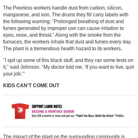
The Peerless workers handle dust from carbon, silicon,
manganese, and iron. The drums they fill carry labels with
the following warning: "Prolonged breathing of dust and
fumes generated by improper use can cause irritation to
eyes, nose, and throat." Along with the smoke from the
furnaces, the workers inhale that dust and fumes every day.
The plant is a tremendous health hazard to its workers.
"I spit up some of this black stuff, and they ran some tests on
it," said Johnson. "My doctor told me, ‘If you want to live, quit
your job.’"
KIDS CAN'T COME OUT
The impact of the plant on the surrounding community is