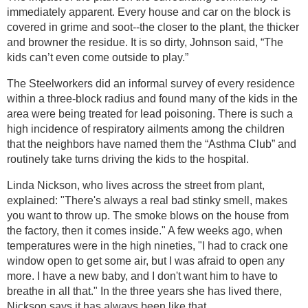
immediately apparent. Every house and car on the block is
covered in grime and soot--the closer to the plant, the thicker
and browner the residue. It is so dirty, Johnson said, “The
kids can’t even come outside to play.”
The Steelworkers did an informal survey of every residence
within a three-block radius and found many of the kids in the
area were being treated for lead poisoning. There is such a
high incidence of respiratory ailments among the children
that the neighbors have named them the “Asthma Club” and
routinely take turns driving the kids to the hospital.
Linda Nickson, who lives across the street from plant,
explained: "There's always a real bad stinky smell, makes
you want to throw up. The smoke blows on the house from
the factory, then it comes inside." A few weeks ago, when
temperatures were in the high nineties, "I had to crack one
window open to get some air, but I was afraid to open any
more. I have a new baby, and I don't want him to have to
breathe in all that." In the three years she has lived there,
Nickson says it has always been like that.