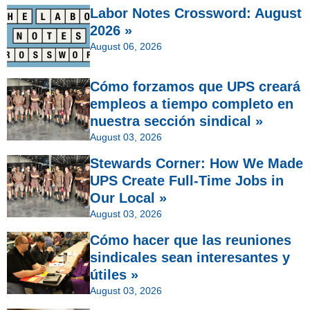
Labor Notes Crossword: August
2026 »
August 06, 2026
Cómo forzamos que UPS creará
empleos a tiempo completo en
nuestra sección sindical »
August 03, 2026
Stewards Corner: How We Made
UPS Create Full-Time Jobs in
Our Local »
August 03, 2026
Cómo hacer que las reuniones
sindicales sean interesantes y
útiles »
August 03, 2026