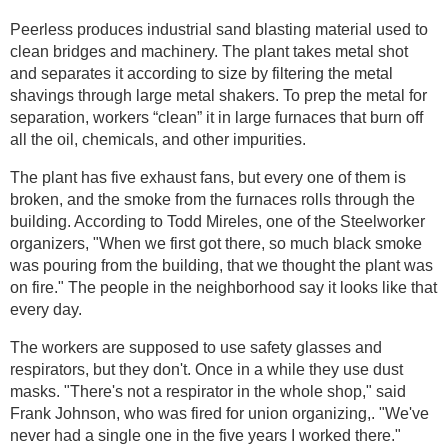
Peerless produces industrial sand blasting material used to
clean bridges and machinery. The plant takes metal shot
and separates it according to size by filtering the metal
shavings through large metal shakers. To prep the metal for
separation, workers “clean” it in large furnaces that burn off
all the oil, chemicals, and other impurities.
The plant has five exhaust fans, but every one of them is
broken, and the smoke from the furnaces rolls through the
building. According to Todd Mireles, one of the Steelworker
organizers, "When we first got there, so much black smoke
was pouring from the building, that we thought the plant was
on fire." The people in the neighborhood say it looks like that
every day.
The workers are supposed to use safety glasses and
respirators, but they don't. Once in a while they use dust
masks. "There's not a respirator in the whole shop," said
Frank Johnson, who was fired for union organizing,. "We've
never had a single one in the five years I worked there."