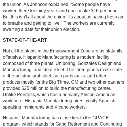
the union. As Johnson explained, “Some people have
worked there for thirty years and don't make $10 per hour.
But this isn't all about the union, it's about us having fresh air
to breathe and getting to live." The workers are currently
awaiting a date for their union election.
STATE-OF-THE-ART
Not all the plants in the Empowerment Zone are as blatantly
offensive. Hispanic Manufacturing is a modern facility
composed of three plants: Uniboring, Gonzales Design and
Manufacturing, and Ideal Steel. The three plants make state-
of-the-art structural steel, auto parts racks, and other
products mostly for the Big Three. GM and two other partners
provided $25 million to build the manufacturing center.
Unlike Peerless, which has a primarily African-American
workforce, Hispanic Manufacturing hires mostly Spanish-
speaking immigrants and Xicano workers.
Hispanic Manufacturing has close ties to the GRACE
program, which stands for Gang Retirement and Continuing