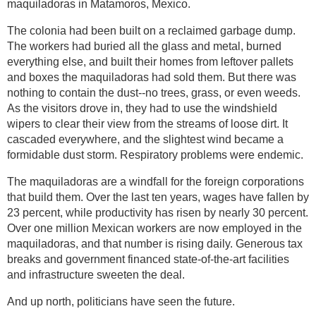
maquiladoras in Matamoros, Mexico.
The colonia had been built on a reclaimed garbage dump.
The workers had buried all the glass and metal, burned
everything else, and built their homes from leftover pallets
and boxes the maquiladoras had sold them. But there was
nothing to contain the dust--no trees, grass, or even weeds.
As the visitors drove in, they had to use the windshield
wipers to clear their view from the streams of loose dirt. It
cascaded everywhere, and the slightest wind became a
formidable dust storm. Respiratory problems were endemic.
The maquiladoras are a windfall for the foreign corporations
that build them. Over the last ten years, wages have fallen by
23 percent, while productivity has risen by nearly 30 percent.
Over one million Mexican workers are now employed in the
maquiladoras, and that number is rising daily. Generous tax
breaks and government financed state-of-the-art facilities
and infrastructure sweeten the deal.
And up north, politicians have seen the future.