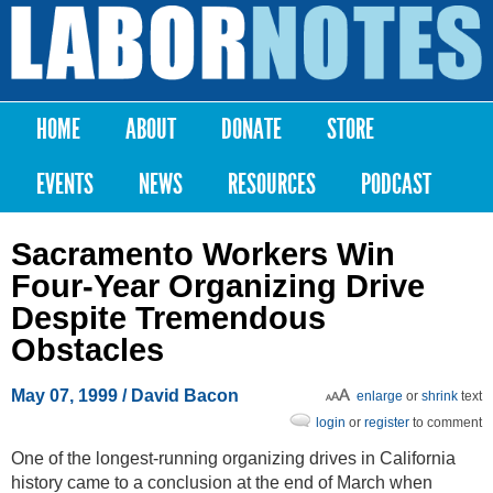
Skip to
main
Labor
content
Notes
HOME
ABOUT
DONATE
STORE
Main menu
EVENTS
NEWS
RESOURCES
PODCAST
Sacramento Workers Win
Four-Year Organizing Drive
Despite Tremendous
Obstacles
May 07, 1999
/ David Bacon
enlarge
or
shrink
text
login
or
register
to comment
One of the longest-running organizing drives in California
history came to a conclusion at the end of March when