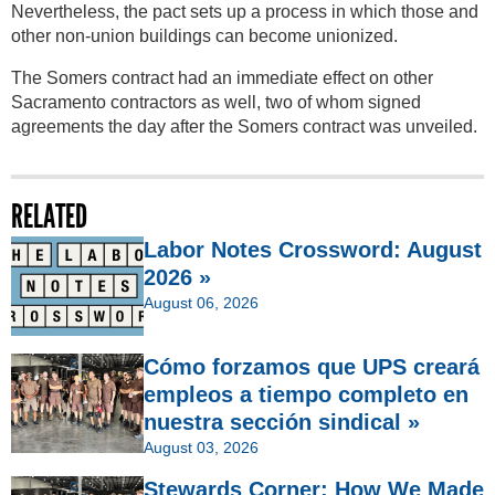
Nevertheless, the pact sets up a process in which those and
other non-union buildings can become unionized.
The Somers contract had an immediate effect on other
Sacramento contractors as well, two of whom signed
agreements the day after the Somers contract was unveiled.
RELATED
Labor Notes Crossword: August
2026 »
August 06, 2026
Cómo forzamos que UPS creará
empleos a tiempo completo en
nuestra sección sindical »
August 03, 2026
Stewards Corner: How We Made