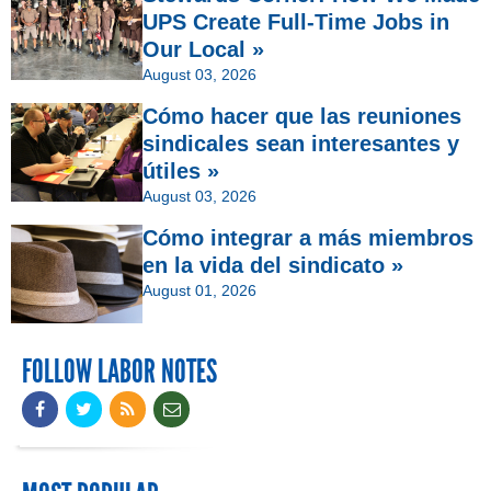
UPS Create Full-Time Jobs in
Our Local »
August 03, 2026
Cómo hacer que las reuniones
sindicales sean interesantes y
útiles »
August 03, 2026
Cómo integrar a más miembros
en la vida del sindicato »
August 01, 2026
FOLLOW LABOR NOTES