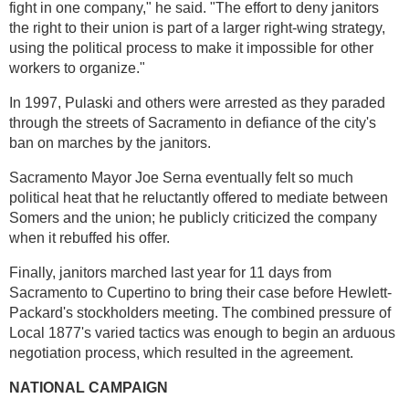
fight in one company," he said. "The effort to deny janitors
the right to their union is part of a larger right-wing strategy,
using the political process to make it impossible for other
workers to organize."
In 1997, Pulaski and others were arrested as they paraded
through the streets of Sacramento in defiance of the city's
ban on marches by the janitors.
Sacramento Mayor Joe Serna eventually felt so much
political heat that he reluctantly offered to mediate between
Somers and the union; he publicly criticized the company
when it rebuffed his offer.
Finally, janitors marched last year for 11 days from
Sacramento to Cupertino to bring their case before Hewlett-
Packard's stockholders meeting. The combined pressure of
Local 1877's varied tactics was enough to begin an arduous
negotiation process, which resulted in the agreement.
NATIONAL CAMPAIGN