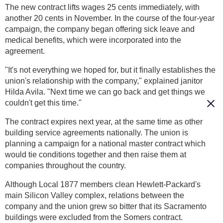
The new contract lifts wages 25 cents immediately, with
another 20 cents in November. In the course of the four-year
campaign, the company began offering sick leave and
medical benefits, which were incorporated into the
agreement.
"It's not everything we hoped for, but it finally establishes the
union's relationship with the company," explained janitor
Hilda Avila. "Next time we can go back and get things we
couldn't get this time."
The contract expires next year, at the same time as other
building service agreements nationally. The union is
planning a campaign for a national master contract which
would tie conditions together and then raise them at
companies throughout the country.
Although Local 1877 members clean Hewlett-Packard's
main Silicon Valley complex, relations between the
company and the union grew so bitter that its Sacramento
buildings were excluded from the Somers contract.