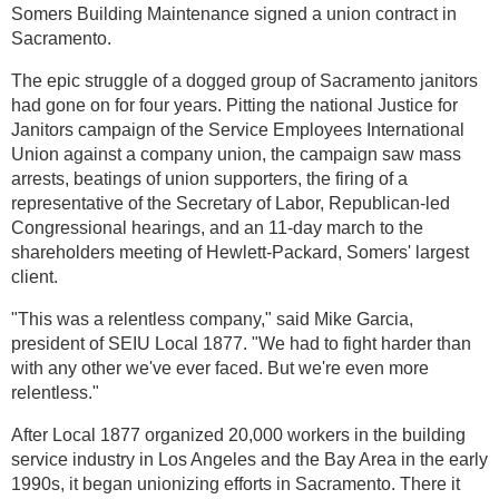
Somers Building Maintenance signed a union contract in
Sacramento.
The epic struggle of a dogged group of Sacramento janitors
had gone on for four years. Pitting the national Justice for
Janitors campaign of the Service Employees International
Union against a company union, the campaign saw mass
arrests, beatings of union supporters, the firing of a
representative of the Secretary of Labor, Republican-led
Congressional hearings, and an 11-day march to the
shareholders meeting of Hewlett-Packard, Somers' largest
client.
"This was a relentless company," said Mike Garcia,
president of SEIU Local 1877. "We had to fight harder than
with any other we've ever faced. But we're even more
relentless."
After Local 1877 organized 20,000 workers in the building
service industry in Los Angeles and the Bay Area in the early
1990s, it began unionizing efforts in Sacramento. There it