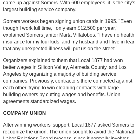
came up against Somers. With 600 employees, it is the city's
largest building service company.
Somers workers began signing union cards in 1995. "Even
though I work full time, I only earn $12,500 per year,"
explained Somers janitor Marta Villalobos. "I have no health
insurance for my four kids, and my husband and I live in fear
that any unexpected illness will put us on the street."
Organizers explained to them that Local 1877 had won
better wages in Silicon Valley, Alameda County, and Los
Angeles by organizing a majority of building service
companies. Previously, contractors there competed against
each other, trying to win cleaning contracts with large
building owners by cutting wages and benefits. Union
agreements standardized wages.
COMPANY UNION
After winning workers' support, Local 1877 asked Somers to
recognize the union. The union sought to avoid the National
Labor Relations Board process, since it normally involves