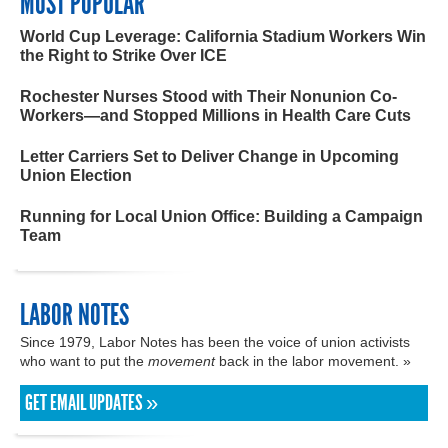
MOST POPULAR
World Cup Leverage: California Stadium Workers Win
the Right to Strike Over ICE
Rochester Nurses Stood with Their Nonunion Co-
Workers—and Stopped Millions in Health Care Cuts
Letter Carriers Set to Deliver Change in Upcoming
Union Election
Running for Local Union Office: Building a Campaign
Team
LABOR NOTES
Since 1979, Labor Notes has been the voice of union activists
who want to put the
movement
back in the labor movement. »
GET EMAIL UPDATES »