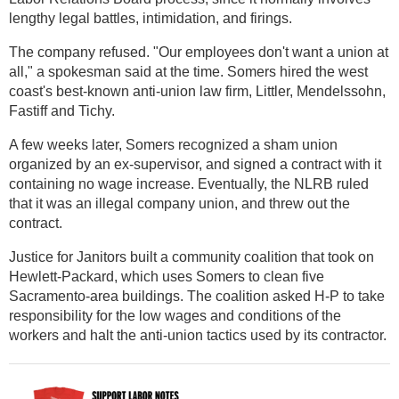
lengthy legal battles, intimidation, and firings.
The company refused. "Our employees don't want a union at
all," a spokesman said at the time. Somers hired the west
coast's best-known anti-union law firm, Littler, Mendelssohn,
Fastiff and Tichy.
A few weeks later, Somers recognized a sham union
organized by an ex-supervisor, and signed a contract with it
containing no wage increase. Eventually, the NLRB ruled
that it was an illegal company union, and threw out the
contract.
Justice for Janitors built a community coalition that took on
Hewlett-Packard, which uses Somers to clean five
Sacramento-area buildings. The coalition asked H-P to take
responsibility for the low wages and conditions of the
workers and halt the anti-union tactics used by its contractor.