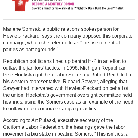
Marlene Somsak, a public relations spokesperson for
Hewlett-Packard, says the company opposed this corporate
campaign, which she referred to as "the use of neutral
parties as battlegrounds."
Republican politicians lined up behind H-P in an effort to
outlaw the janitors' tactics. In 1996, Michigan Republican
Pete Hoekstra got then-Labor Secretary Robert Reich to fire
his western representative, Richard Sawyer, alleging that
Sawyer had intervened with Hewlett-Packard on behalf of
the union. Hoekstra's government oversight committee held
hearings, using the Somers case as an example of the need
to outlaw union corporate campaign tactics.
According to Art Pulaski, executive secretary of the
California Labor Federation, the hearings gave the labor
movement a big stake in beating Somers. "This isn't just a