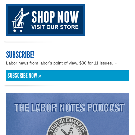
SUBSCRIBE!
Labor news from labor's point of view. $30 for 11 issues. »
SUBSCRIBE NOW »