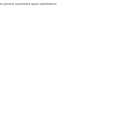
nd to prevent automated spam submissions.