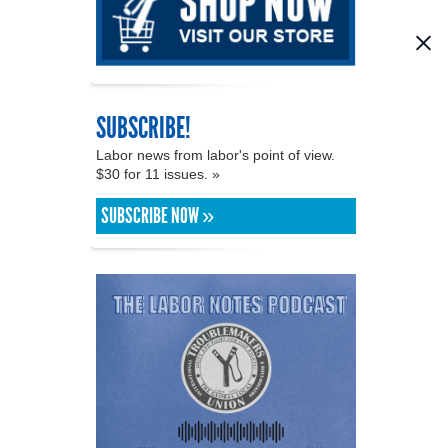
SUBSCRIBE!
Labor news from labor's point of view.
$30 for 11 issues. »
SUBSCRIBE NOW »