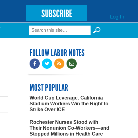
SUBSCRIBE
Log In
Search
T
Search form
FOLLOW LABOR NOTES
MOST POPULAR
World Cup Leverage: California
Stadium Workers Win the Right to
Strike Over ICE
Rochester Nurses Stood with
Their Nonunion Co-Workers—and
Stopped Millions in Health Care