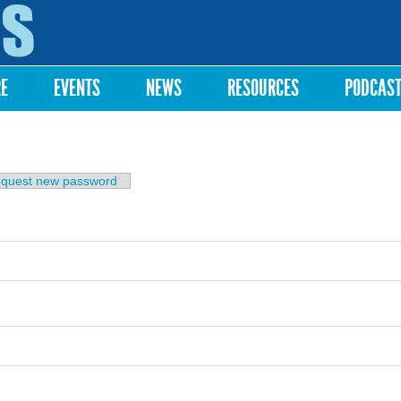
Skip to
main
content
RE
EVENTS
NEWS
RESOURCES
PODCAS
b)
quest new password