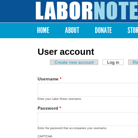
Labor
Notes
HOME
ABOUT
DONATE
STO
Main menu
User account
Create new account
Log in
(active ta
Re
Primary tabs
Username
*
Enter your Labor Notes username.
Password
*
Enter the password that accompanies your username.
CAPTCHA