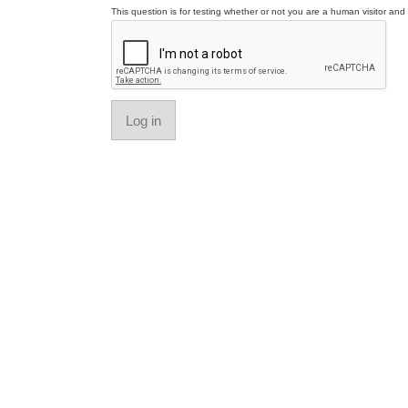
This question is for testing whether or not you are a human visitor a