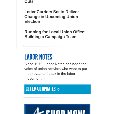
Cuts
Letter Carriers Set to Deliver
Change in Upcoming Union
Election
Running for Local Union Office:
Building a Campaign Team
LABOR NOTES
Since 1979, Labor Notes has been the
voice of union activists who want to put
the
movement
back in the labor
movement. »
GET EMAIL UPDATES »