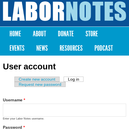
Skip to
main
Labor
content
Notes
HOME
ABOUT
DONATE
STORE
Main menu
EVENTS
NEWS
RESOURCES
PODCAST
User account
Create new account
Log in
(active tab)
Primary tabs
Request new password
Username
*
Enter your Labor Notes username.
Password
*