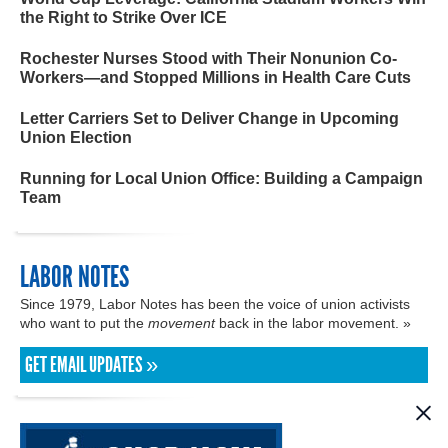
the Right to Strike Over ICE
Rochester Nurses Stood with Their Nonunion Co-
Workers—and Stopped Millions in Health Care Cuts
Letter Carriers Set to Deliver Change in Upcoming
Union Election
Running for Local Union Office: Building a Campaign
Team
LABOR NOTES
Since 1979, Labor Notes has been the voice of union activists
who want to put the
movement
back in the labor movement. »
GET EMAIL UPDATES »