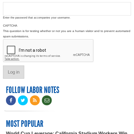
Enter the password that accompanies your username.
CAPTCHA
This question is for testing whether or not you are a human visitor and to prevent automated
spam submissions.
FOLLOW LABOR NOTES
MOST POPULAR
World Cup Leverage: California Stadium Workers Win