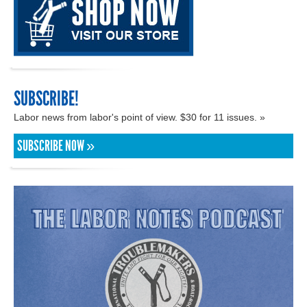
SUBSCRIBE!
Labor news from labor's point of view. $30 for 11 issues. »
SUBSCRIBE NOW »