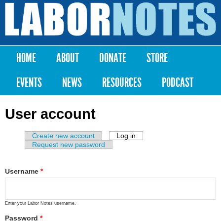
Skip to
main
Labor
content
Notes
HOME
ABOUT
DONATE
STORE
Main menu
EVENTS
NEWS
RESOURCES
PODCAST
User account
Create new account
Log in
(active tab)
Primary tabs
Request new password
Username
*
Enter your Labor Notes username.
Password
*