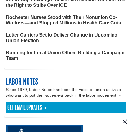
the Right to Strike Over ICE
Rochester Nurses Stood with Their Nonunion Co-
Workers—and Stopped Millions in Health Care Cuts
Letter Carriers Set to Deliver Change in Upcoming
Union Election
Running for Local Union Office: Building a Campaign
Team
LABOR NOTES
Since 1979, Labor Notes has been the voice of union activists
who want to put the
movement
back in the labor movement. »
GET EMAIL UPDATES »