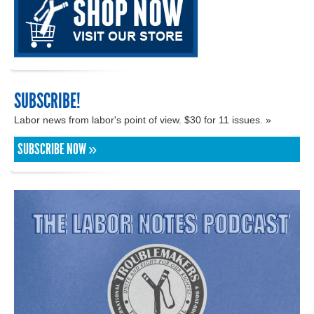
SUBSCRIBE!
Labor news from labor's point of view. $30 for 11 issues. »
SUBSCRIBE NOW »