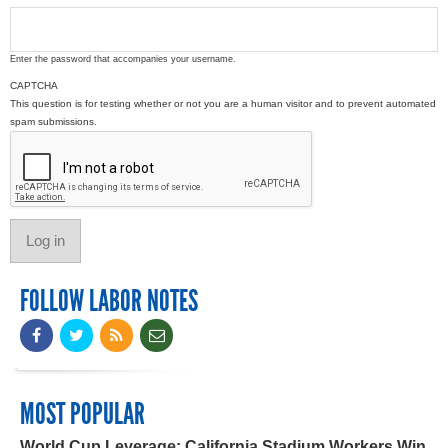
Enter the password that accompanies your username.
CAPTCHA
This question is for testing whether or not you are a human visitor and to prevent automated
spam submissions.
FOLLOW LABOR NOTES
MOST POPULAR
World Cup Leverage: California Stadium Workers Win