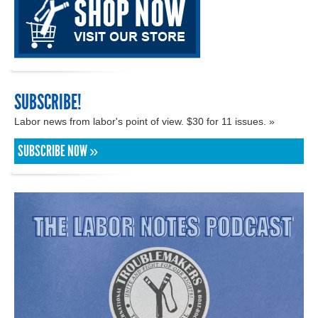
SUBSCRIBE!
Labor news from labor's point of view. $30 for 11 issues. »
SUBSCRIBE NOW »