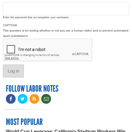
Enter the password that accompanies your username.
CAPTCHA
This question is for testing whether or not you are a human visitor and to prevent automated
spam submissions.
FOLLOW LABOR NOTES
MOST POPULAR
World Cup Leverage: California Stadium Workers Win