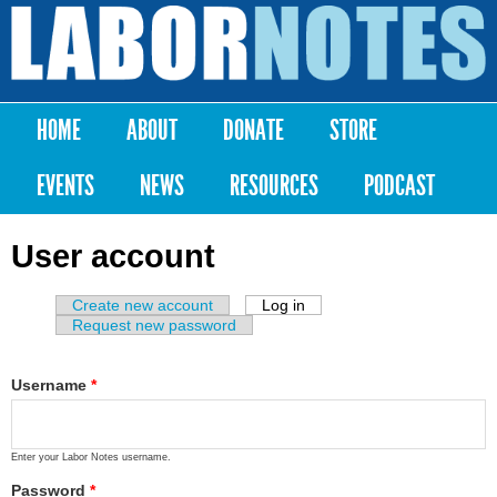
Skip to
main
Labor
content
Notes
HOME
ABOUT
DONATE
STORE
Main menu
EVENTS
NEWS
RESOURCES
PODCAST
User account
Create new account
Log in
(active tab)
Primary tabs
Request new password
Username
*
Enter your Labor Notes username.
Password
*