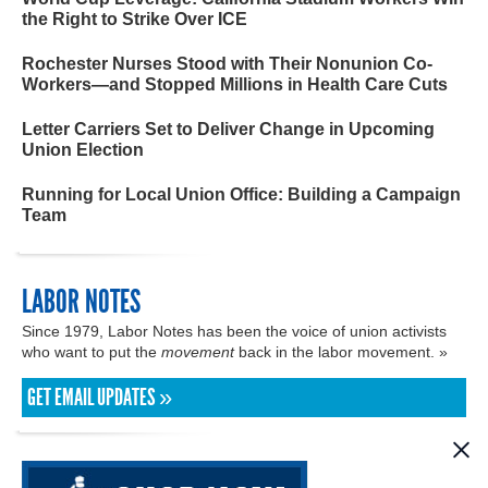
the Right to Strike Over ICE
Rochester Nurses Stood with Their Nonunion Co-
Workers—and Stopped Millions in Health Care Cuts
Letter Carriers Set to Deliver Change in Upcoming
Union Election
Running for Local Union Office: Building a Campaign
Team
LABOR NOTES
Since 1979, Labor Notes has been the voice of union activists
who want to put the
movement
back in the labor movement. »
GET EMAIL UPDATES »