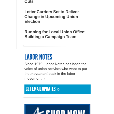
Cuts
Letter Carriers Set to Deliver
Change in Upcoming Union
Election
Running for Local Union Office:
Building a Campaign Team
LABOR NOTES
Since 1979, Labor Notes has been the
voice of union activists who want to put
the
movement
back in the labor
movement. »
GET EMAIL UPDATES »