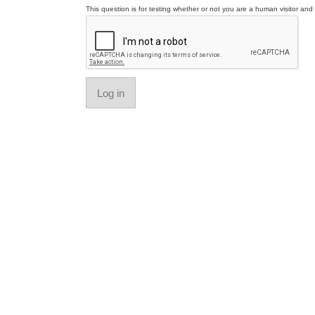
This question is for testing whether or not you are a human visitor a