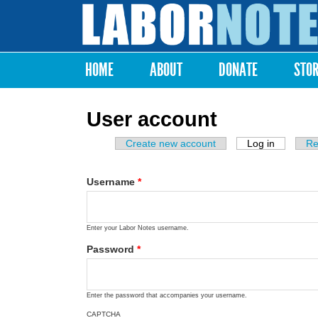
Labor
Notes
HOME
ABOUT
DONATE
STO
Main menu
User account
Create new account
Log in
(active ta
Re
Primary tabs
Username
*
Enter your Labor Notes username.
Password
*
Enter the password that accompanies your username.
CAPTCHA