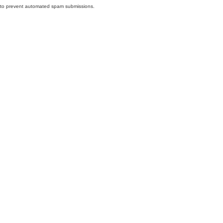
nd to prevent automated spam submissions.