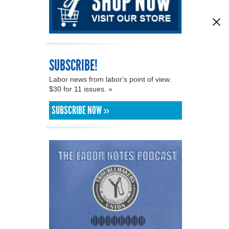
SUBSCRIBE!
Labor news from labor's point of view.
$30 for 11 issues. »
SUBSCRIBE NOW »