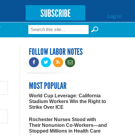
SUBSCRIBE
Log In
Search
T
Search form
FOLLOW LABOR NOTES
MOST POPULAR
World Cup Leverage: California
Stadium Workers Win the Right to
Strike Over ICE
Rochester Nurses Stood with
Their Nonunion Co-Workers—and
Stopped Millions in Health Care