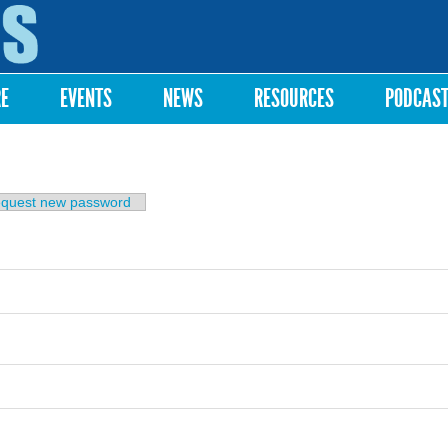
Skip to
main
content
RE
EVENTS
NEWS
RESOURCES
PODCAS
b)
quest new password