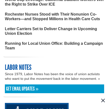
the Right to Strike Over ICE
Rochester Nurses Stood with Their Nonunion Co-
Workers—and Stopped Millions in Health Care Cuts
Letter Carriers Set to Deliver Change in Upcoming
Union Election
Running for Local Union Office: Building a Campaign
Team
LABOR NOTES
Since 1979, Labor Notes has been the voice of union activists
who want to put the
movement
back in the labor movement. »
GET EMAIL UPDATES »