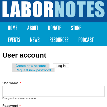
Skip to
main
Labor
content
Notes
HOME
ABOUT
DONATE
STORE
Main menu
EVENTS
NEWS
RESOURCES
PODCAST
User account
Create new account
Log in
(active tab)
Primary tabs
Request new password
Username
*
Enter your Labor Notes username.
Password
*