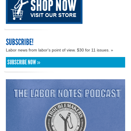
SUBSCRIBE!
Labor news from labor's point of view. $30 for 11 issues. »
SUBSCRIBE NOW »