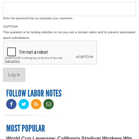
Enter the password that accompanies your username.
CAPTCHA
This question is for testing whether or not you are a human visitor and to prevent automated
spam submissions.
FOLLOW LABOR NOTES
MOST POPULAR
World Cup Leverage: California Stadium Workers Win