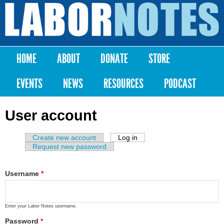
Skip to
main
Labor
content
Notes
HOME
ABOUT
DONATE
STORE
Main menu
EVENTS
NEWS
RESOURCES
PODCAST
User account
Create new account
Log in
(active tab)
Primary tabs
Request new password
Username
*
Enter your Labor Notes username.
Password
*