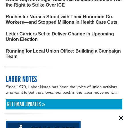
the Right to Strike Over ICE
Rochester Nurses Stood with Their Nonunion Co-
Workers—and Stopped Millions in Health Care Cuts
Letter Carriers Set to Deliver Change in Upcoming
Union Election
Running for Local Union Office: Building a Campaign
Team
LABOR NOTES
Since 1979, Labor Notes has been the voice of union activists
who want to put the
movement
back in the labor movement. »
GET EMAIL UPDATES »