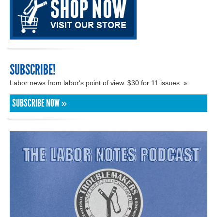
SUBSCRIBE!
Labor news from labor's point of view. $30 for 11 issues. »
SUBSCRIBE NOW »