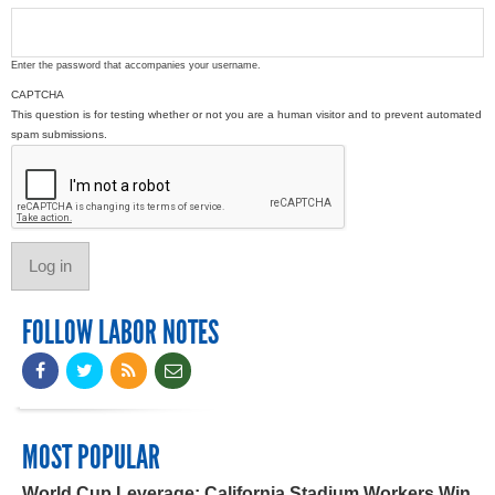
Enter the password that accompanies your username.
CAPTCHA
This question is for testing whether or not you are a human visitor and to prevent automated
spam submissions.
FOLLOW LABOR NOTES
MOST POPULAR
World Cup Leverage: California Stadium Workers Win