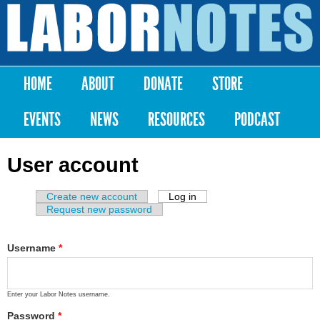
Skip to
main
Labor
content
Notes
HOME
ABOUT
DONATE
STORE
Main menu
EVENTS
NEWS
RESOURCES
PODCAST
User account
Create new account
Log in
(active tab)
Primary tabs
Request new password
Username
*
Enter your Labor Notes username.
Password
*