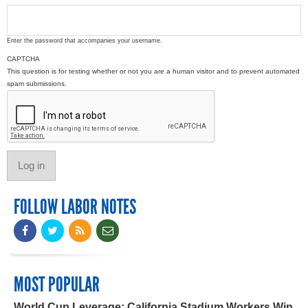
Enter the password that accompanies your username.
CAPTCHA
This question is for testing whether or not you are a human visitor and to prevent automated
spam submissions.
FOLLOW LABOR NOTES
MOST POPULAR
World Cup Leverage: California Stadium Workers Win