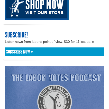
SUBSCRIBE!
Labor news from labor's point of view. $30 for 11 issues. »
SUBSCRIBE NOW »