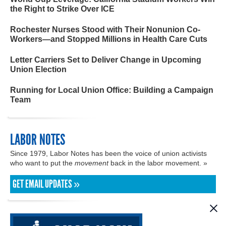
the Right to Strike Over ICE
Rochester Nurses Stood with Their Nonunion Co-
Workers—and Stopped Millions in Health Care Cuts
Letter Carriers Set to Deliver Change in Upcoming
Union Election
Running for Local Union Office: Building a Campaign
Team
LABOR NOTES
Since 1979, Labor Notes has been the voice of union activists
who want to put the
movement
back in the labor movement. »
GET EMAIL UPDATES »