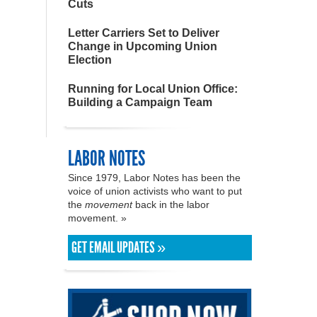
Cuts
Letter Carriers Set to Deliver
Change in Upcoming Union
Election
Running for Local Union Office:
Building a Campaign Team
LABOR NOTES
Since 1979, Labor Notes has been the
voice of union activists who want to put
the
movement
back in the labor
movement. »
GET EMAIL UPDATES »