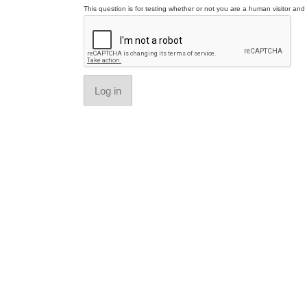
This question is for testing whether or not you are a human visitor a