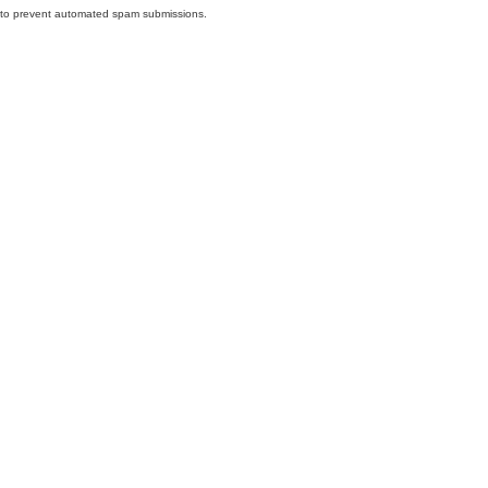
nd to prevent automated spam submissions.