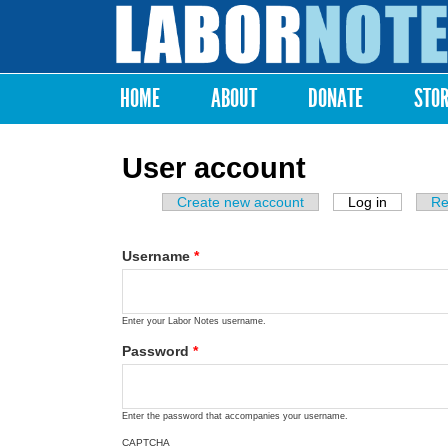
Labor
Notes
HOME
ABOUT
DONATE
STO
Main menu
User account
Create new account
Log in
(active ta
Re
Primary tabs
Username
*
Enter your Labor Notes username.
Password
*
Enter the password that accompanies your username.
CAPTCHA