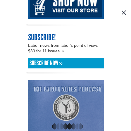
SUBSCRIBE!
Labor news from labor's point of view.
$30 for 11 issues. »
SUBSCRIBE NOW »