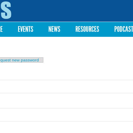
Skip to
main
content
RE
EVENTS
NEWS
RESOURCES
PODCAS
b)
quest new password