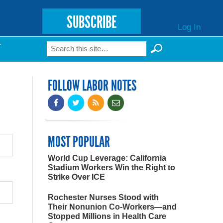
SUBSCRIBE
Log In
Search
T
Search form
FOLLOW LABOR NOTES
MOST POPULAR
World Cup Leverage: California
Stadium Workers Win the Right to
Strike Over ICE
Rochester Nurses Stood with
Their Nonunion Co-Workers—and
Stopped Millions in Health Care