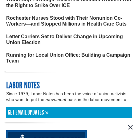
the Right to Strike Over ICE
Rochester Nurses Stood with Their Nonunion Co-
Workers—and Stopped Millions in Health Care Cuts
Letter Carriers Set to Deliver Change in Upcoming
Union Election
Running for Local Union Office: Building a Campaign
Team
LABOR NOTES
Since 1979, Labor Notes has been the voice of union activists
who want to put the
movement
back in the labor movement. »
GET EMAIL UPDATES »