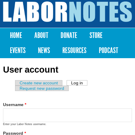
Skip to
main
Labor
content
Notes
HOME
ABOUT
DONATE
STORE
Main menu
EVENTS
NEWS
RESOURCES
PODCAST
User account
Create new account
Log in
(active tab)
Primary tabs
Request new password
Username
*
Enter your Labor Notes username.
Password
*