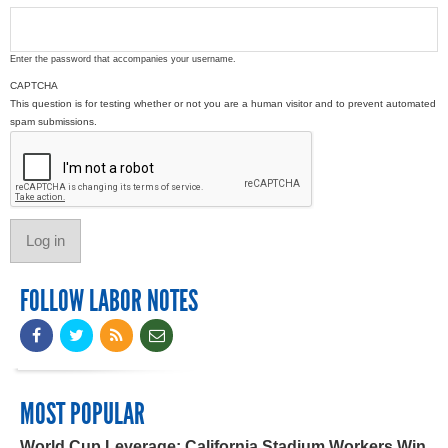
Enter the password that accompanies your username.
CAPTCHA
This question is for testing whether or not you are a human visitor and to prevent automated
spam submissions.
FOLLOW LABOR NOTES
MOST POPULAR
World Cup Leverage: California Stadium Workers Win