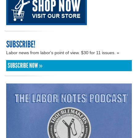
SUBSCRIBE!
Labor news from labor's point of view. $30 for 11 issues. »
SUBSCRIBE NOW »