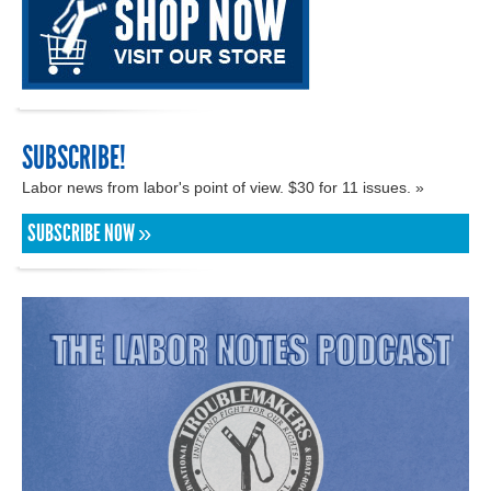
SUBSCRIBE!
Labor news from labor's point of view. $30 for 11 issues. »
SUBSCRIBE NOW »