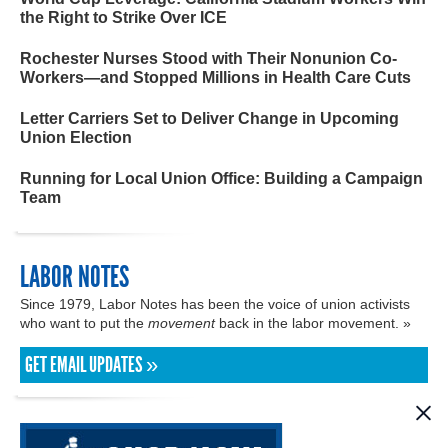
the Right to Strike Over ICE
Rochester Nurses Stood with Their Nonunion Co-
Workers—and Stopped Millions in Health Care Cuts
Letter Carriers Set to Deliver Change in Upcoming
Union Election
Running for Local Union Office: Building a Campaign
Team
LABOR NOTES
Since 1979, Labor Notes has been the voice of union activists
who want to put the
movement
back in the labor movement. »
GET EMAIL UPDATES »