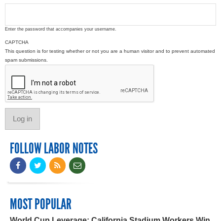
Enter the password that accompanies your username.
CAPTCHA
This question is for testing whether or not you are a human visitor and to prevent automated
spam submissions.
FOLLOW LABOR NOTES
MOST POPULAR
World Cup Leverage: California Stadium Workers Win