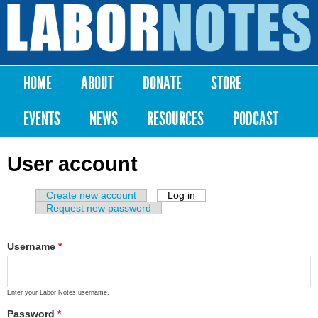
Skip to
main
Labor
content
Notes
HOME
ABOUT
DONATE
STORE
Main menu
EVENTS
NEWS
RESOURCES
PODCAST
User account
Create new account
Log in
(active tab)
Primary tabs
Request new password
Username
*
Enter your Labor Notes username.
Password
*