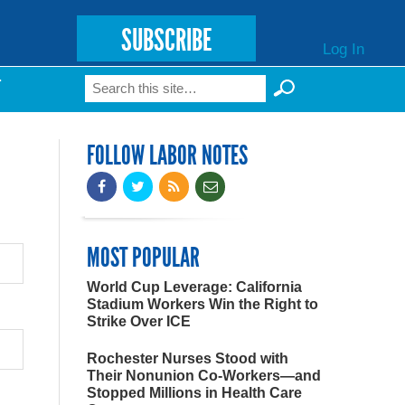
SUBSCRIBE
Log In
Search
T
Search form
FOLLOW LABOR NOTES
MOST POPULAR
World Cup Leverage: California
Stadium Workers Win the Right to
Strike Over ICE
Rochester Nurses Stood with
Their Nonunion Co-Workers—and
Stopped Millions in Health Care