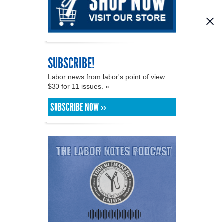
SUBSCRIBE!
Labor news from labor's point of view.
$30 for 11 issues. »
SUBSCRIBE NOW »