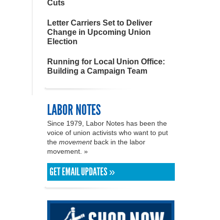
Cuts
Letter Carriers Set to Deliver
Change in Upcoming Union
Election
Running for Local Union Office:
Building a Campaign Team
LABOR NOTES
Since 1979, Labor Notes has been the
voice of union activists who want to put
the
movement
back in the labor
movement. »
GET EMAIL UPDATES »