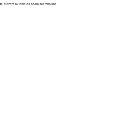
nd to prevent automated spam submissions.