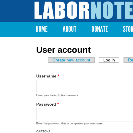
Labor
Notes
HOME
ABOUT
DONATE
STO
Main menu
User account
Create new account
Log in
(active ta
Re
Primary tabs
Username
*
Enter your Labor Notes username.
Password
*
Enter the password that accompanies your username.
CAPTCHA