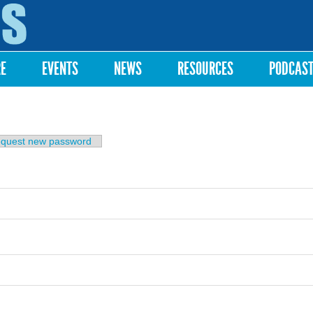
Skip to
main
content
RE
EVENTS
NEWS
RESOURCES
PODCAS
b)
quest new password