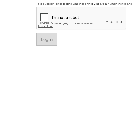
This question is for testing whether or not you are a human visitor a