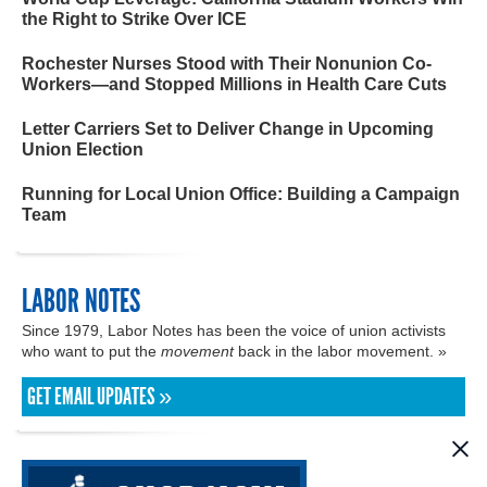
the Right to Strike Over ICE
Rochester Nurses Stood with Their Nonunion Co-
Workers—and Stopped Millions in Health Care Cuts
Letter Carriers Set to Deliver Change in Upcoming
Union Election
Running for Local Union Office: Building a Campaign
Team
LABOR NOTES
Since 1979, Labor Notes has been the voice of union activists
who want to put the
movement
back in the labor movement. »
GET EMAIL UPDATES »