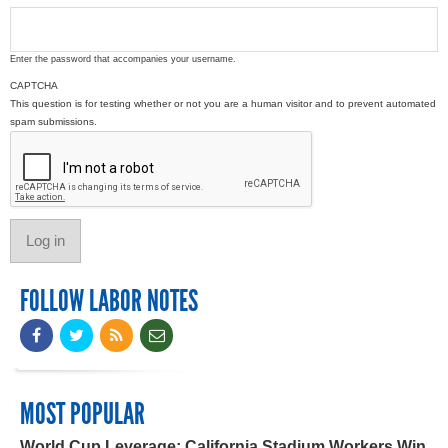
Enter the password that accompanies your username.
CAPTCHA
This question is for testing whether or not you are a human visitor and to prevent automated
spam submissions.
FOLLOW LABOR NOTES
MOST POPULAR
World Cup Leverage: California Stadium Workers Win