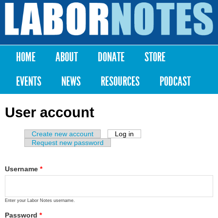
Skip to
main
Labor
content
Notes
HOME
ABOUT
DONATE
STORE
Main menu
EVENTS
NEWS
RESOURCES
PODCAST
User account
Create new account
Log in
(active tab)
Primary tabs
Request new password
Username
*
Enter your Labor Notes username.
Password
*