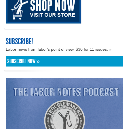
SUBSCRIBE!
Labor news from labor's point of view. $30 for 11 issues. »
SUBSCRIBE NOW »