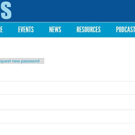
Skip to
main
content
RE
EVENTS
NEWS
RESOURCES
PODCAS
b)
quest new password