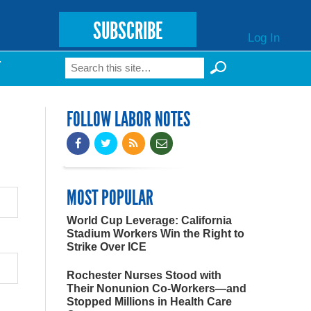
SUBSCRIBE
Log In
Search
T
Search form
FOLLOW LABOR NOTES
MOST POPULAR
World Cup Leverage: California
Stadium Workers Win the Right to
Strike Over ICE
Rochester Nurses Stood with
Their Nonunion Co-Workers—and
Stopped Millions in Health Care