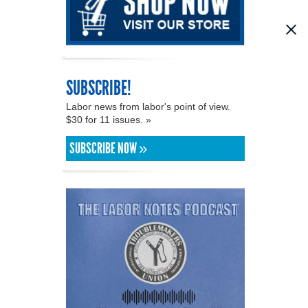
SUBSCRIBE!
Labor news from labor's point of view.
$30 for 11 issues. »
SUBSCRIBE NOW »