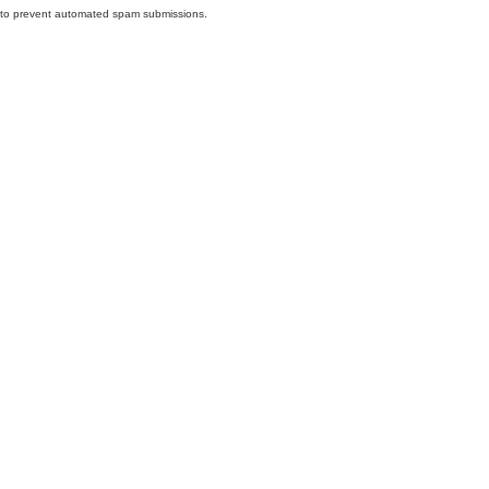
nd to prevent automated spam submissions.