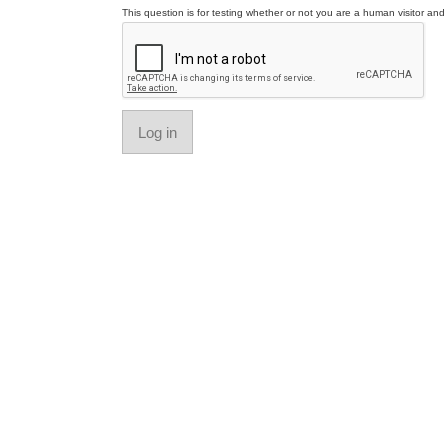
This question is for testing whether or not you are a human visitor a