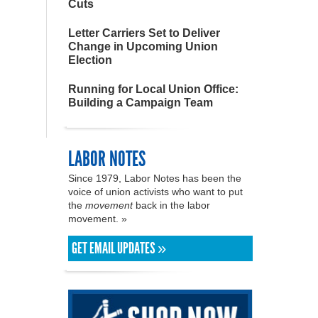
Cuts
Letter Carriers Set to Deliver
Change in Upcoming Union
Election
Running for Local Union Office:
Building a Campaign Team
LABOR NOTES
Since 1979, Labor Notes has been the
voice of union activists who want to put
the
movement
back in the labor
movement. »
GET EMAIL UPDATES »