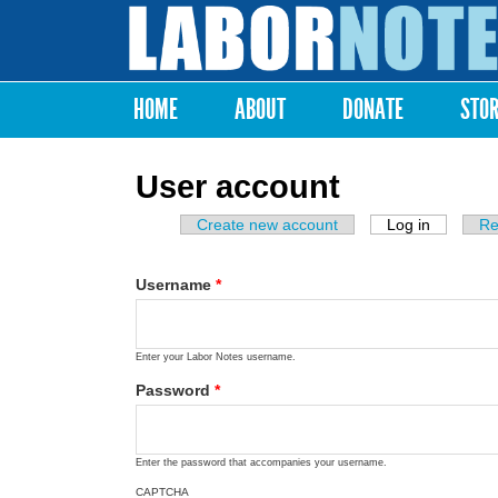
Labor
Notes
HOME
ABOUT
DONATE
STO
Main menu
User account
Create new account
Log in
(active ta
Re
Primary tabs
Username
*
Enter your Labor Notes username.
Password
*
Enter the password that accompanies your username.
CAPTCHA