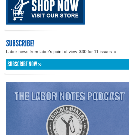
SUBSCRIBE!
Labor news from labor's point of view. $30 for 11 issues. »
SUBSCRIBE NOW »