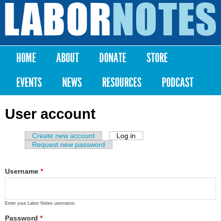
Skip to
main
Labor
content
Notes
HOME
ABOUT
DONATE
STORE
Main menu
EVENTS
NEWS
RESOURCES
PODCAST
User account
Create new account
Log in
(active tab)
Primary tabs
Request new password
Username
*
Enter your Labor Notes username.
Password
*