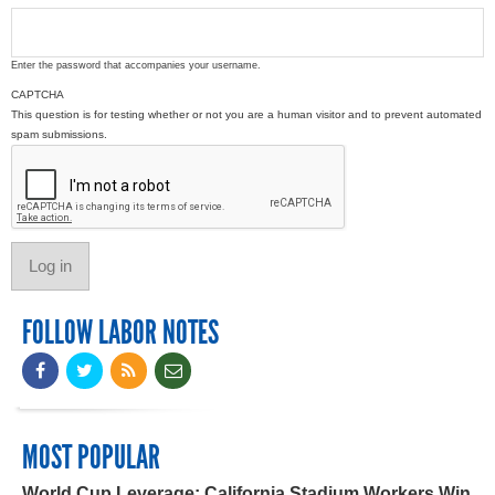
Enter the password that accompanies your username.
CAPTCHA
This question is for testing whether or not you are a human visitor and to prevent automated
spam submissions.
FOLLOW LABOR NOTES
MOST POPULAR
World Cup Leverage: California Stadium Workers Win