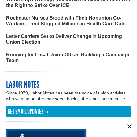
the Right to Strike Over ICE
Rochester Nurses Stood with Their Nonunion Co-
Workers—and Stopped Millions in Health Care Cuts
Letter Carriers Set to Deliver Change in Upcoming
Union Election
Running for Local Union Office: Building a Campaign
Team
LABOR NOTES
Since 1979, Labor Notes has been the voice of union activists
who want to put the
movement
back in the labor movement. »
GET EMAIL UPDATES »