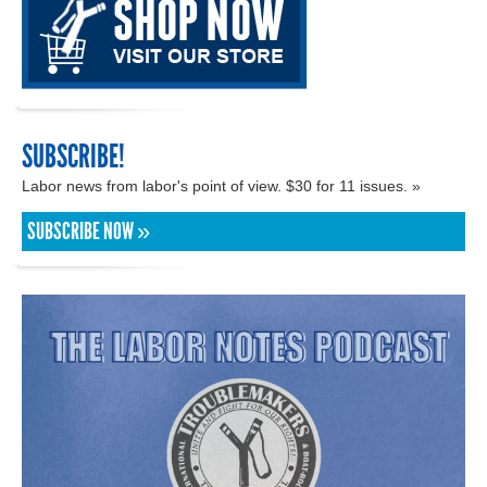
SUBSCRIBE!
Labor news from labor's point of view. $30 for 11 issues. »
SUBSCRIBE NOW »