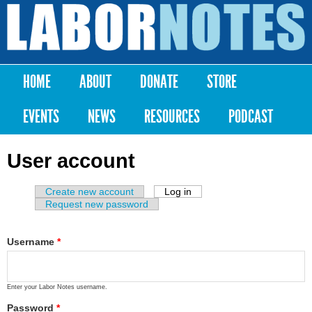
Skip to
main
Labor
content
Notes
HOME
ABOUT
DONATE
STORE
Main menu
EVENTS
NEWS
RESOURCES
PODCAST
User account
Create new account
Log in
(active tab)
Primary tabs
Request new password
Username
*
Enter your Labor Notes username.
Password
*