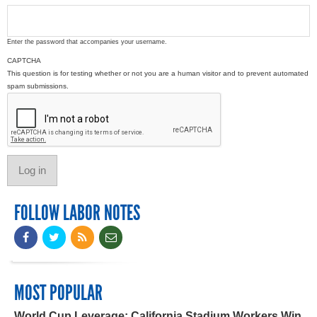
Enter the password that accompanies your username.
CAPTCHA
This question is for testing whether or not you are a human visitor and to prevent automated
spam submissions.
FOLLOW LABOR NOTES
MOST POPULAR
World Cup Leverage: California Stadium Workers Win