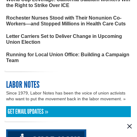
the Right to Strike Over ICE
Rochester Nurses Stood with Their Nonunion Co-
Workers—and Stopped Millions in Health Care Cuts
Letter Carriers Set to Deliver Change in Upcoming
Union Election
Running for Local Union Office: Building a Campaign
Team
LABOR NOTES
Since 1979, Labor Notes has been the voice of union activists
who want to put the
movement
back in the labor movement. »
GET EMAIL UPDATES »