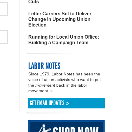
Cuts
Letter Carriers Set to Deliver
Change in Upcoming Union
Election
Running for Local Union Office:
Building a Campaign Team
LABOR NOTES
Since 1979, Labor Notes has been the
voice of union activists who want to put
the
movement
back in the labor
movement. »
GET EMAIL UPDATES »