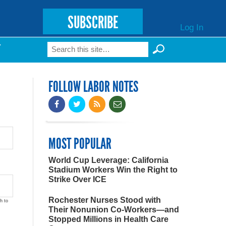
SUBSCRIBE
Log In
Search
T
Search form
FOLLOW LABOR NOTES
MOST POPULAR
World Cup Leverage: California
Stadium Workers Win the Right to
Strike Over ICE
Rochester Nurses Stood with
h to
Their Nonunion Co-Workers—and
Stopped Millions in Health Care