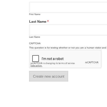
First Name
Last Name
*
Last Name
CAPTCHA
This question is for testing whether or not you are a human visitor a