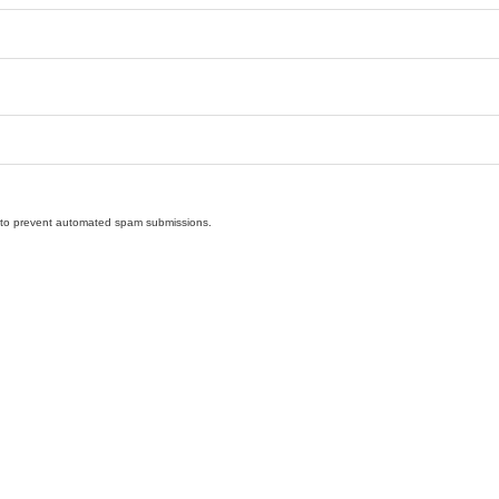
nd to prevent automated spam submissions.