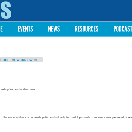
Skip to
main
content
RE
EVENTS
NEWS
RESOURCES
PODCAS
quest new password
apostrophes, and underscores.
ss. The e-mail address is not made public and will only be used if you wish to receive a new password or wis