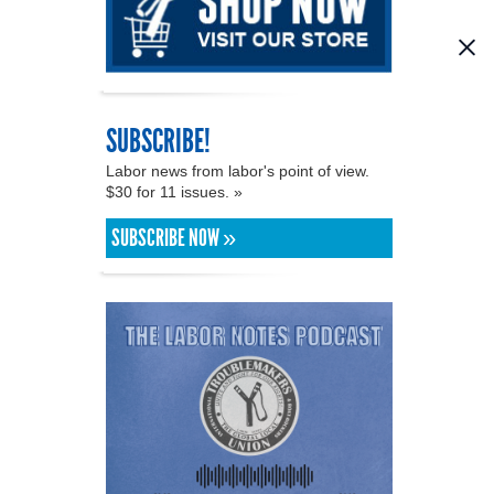
SUBSCRIBE!
Labor news from labor's point of view.
$30 for 11 issues. »
SUBSCRIBE NOW »