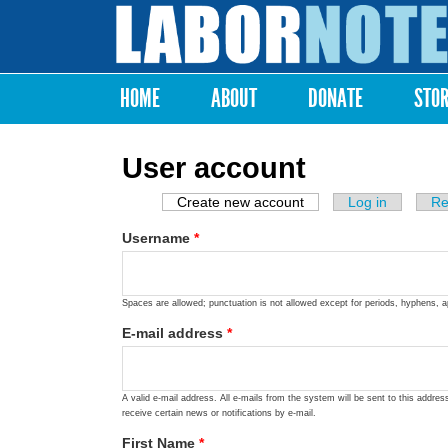
Labor
Notes
HOME
ABOUT
DONATE
STO
Main menu
User account
Create new account
(active tab)
Log in
Re
Primary tabs
Username
*
Spaces are allowed; punctuation is not allowed except for periods, hyphens, 
E-mail address
*
A valid e-mail address. All e-mails from the system will be sent to this addre
receive certain news or notifications by e-mail.
First Name
*