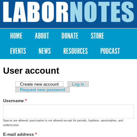
Skip to
main
Labor
content
Notes
HOME
ABOUT
DONATE
STORE
Main menu
EVENTS
NEWS
RESOURCES
PODCAST
User account
Create new account
(active tab)
Log in
Primary tabs
Request new password
Username
*
Spaces are allowed; punctuation is not allowed except for periods, hyphens, apostrophes, and
underscores.
E-mail address
*