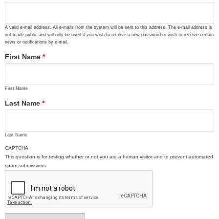
A valid e-mail address. All e-mails from the system will be sent to this address. The e-mail address is
not made public and will only be used if you wish to receive a new password or wish to receive certain
news or notifications by e-mail.
First Name
*
First Name
Last Name
*
Last Name
CAPTCHA
This question is for testing whether or not you are a human visitor and to prevent automated
spam submissions.