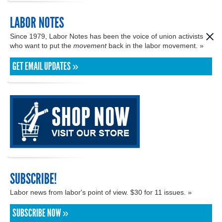
LABOR NOTES
Since 1979, Labor Notes has been the voice of union activists
who want to put the
movement
back in the labor movement. »
GET EMAIL UPDATES »
SUBSCRIBE!
Labor news from labor's point of view. $30 for 11 issues. »
SUBSCRIBE NOW »