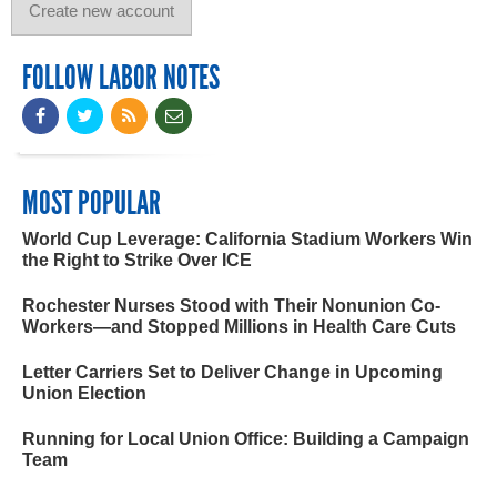
FOLLOW LABOR NOTES
MOST POPULAR
World Cup Leverage: California Stadium Workers Win
the Right to Strike Over ICE
Rochester Nurses Stood with Their Nonunion Co-
Workers—and Stopped Millions in Health Care Cuts
Letter Carriers Set to Deliver Change in Upcoming
Union Election
Running for Local Union Office: Building a Campaign
Team