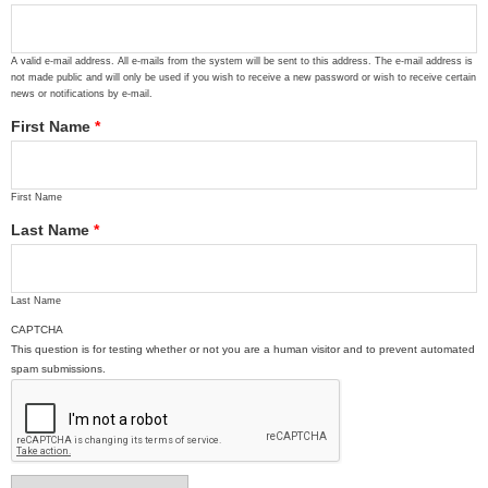
A valid e-mail address. All e-mails from the system will be sent to this address. The e-mail address is
not made public and will only be used if you wish to receive a new password or wish to receive certain
news or notifications by e-mail.
First Name
*
First Name
Last Name
*
Last Name
CAPTCHA
This question is for testing whether or not you are a human visitor and to prevent automated
spam submissions.