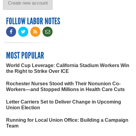
FOLLOW LABOR NOTES
MOST POPULAR
World Cup Leverage: California Stadium Workers Win
the Right to Strike Over ICE
Rochester Nurses Stood with Their Nonunion Co-
Workers—and Stopped Millions in Health Care Cuts
Letter Carriers Set to Deliver Change in Upcoming
Union Election
Running for Local Union Office: Building a Campaign
Team