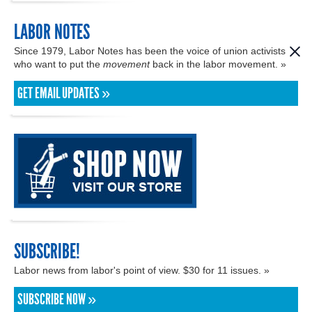
LABOR NOTES
Since 1979, Labor Notes has been the voice of union activists
who want to put the
movement
back in the labor movement. »
GET EMAIL UPDATES »
SUBSCRIBE!
Labor news from labor's point of view. $30 for 11 issues. »
SUBSCRIBE NOW »