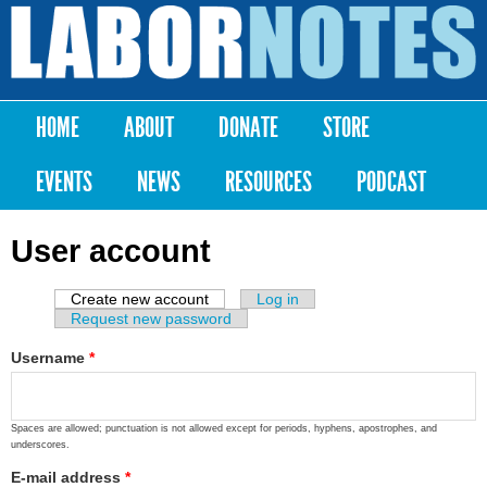
Skip to
main
Labor
content
Notes
HOME
ABOUT
DONATE
STORE
Main menu
EVENTS
NEWS
RESOURCES
PODCAST
User account
Create new account
(active tab)
Log in
Primary tabs
Request new password
Username
*
Spaces are allowed; punctuation is not allowed except for periods, hyphens, apostrophes, and
underscores.
E-mail address
*