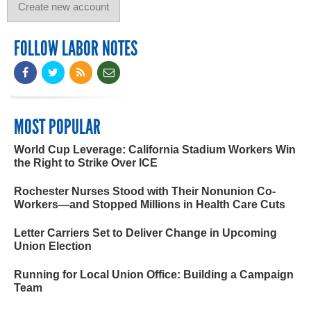
FOLLOW LABOR NOTES
MOST POPULAR
World Cup Leverage: California Stadium Workers Win
the Right to Strike Over ICE
Rochester Nurses Stood with Their Nonunion Co-
Workers—and Stopped Millions in Health Care Cuts
Letter Carriers Set to Deliver Change in Upcoming
Union Election
Running for Local Union Office: Building a Campaign
Team