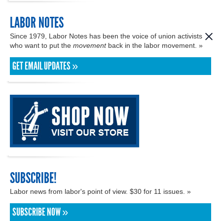
LABOR NOTES
Since 1979, Labor Notes has been the voice of union activists
who want to put the
movement
back in the labor movement. »
GET EMAIL UPDATES »
SUBSCRIBE!
Labor news from labor's point of view. $30 for 11 issues. »
SUBSCRIBE NOW »