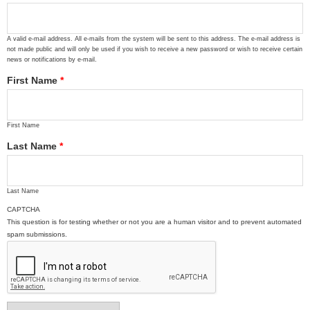
A valid e-mail address. All e-mails from the system will be sent to this address. The e-mail address is
not made public and will only be used if you wish to receive a new password or wish to receive certain
news or notifications by e-mail.
First Name
*
First Name
Last Name
*
Last Name
CAPTCHA
This question is for testing whether or not you are a human visitor and to prevent automated
spam submissions.