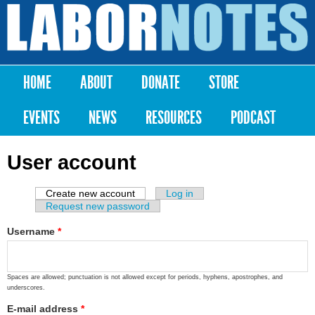
Skip to
main
Labor
content
Notes
HOME
ABOUT
DONATE
STORE
Main menu
EVENTS
NEWS
RESOURCES
PODCAST
User account
Create new account
(active tab)
Log in
Primary tabs
Request new password
Username
*
Spaces are allowed; punctuation is not allowed except for periods, hyphens, apostrophes, and
underscores.
E-mail address
*