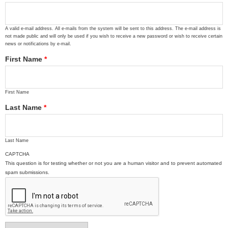
A valid e-mail address. All e-mails from the system will be sent to this address. The e-mail address is
not made public and will only be used if you wish to receive a new password or wish to receive certain
news or notifications by e-mail.
First Name
*
First Name
Last Name
*
Last Name
CAPTCHA
This question is for testing whether or not you are a human visitor and to prevent automated
spam submissions.