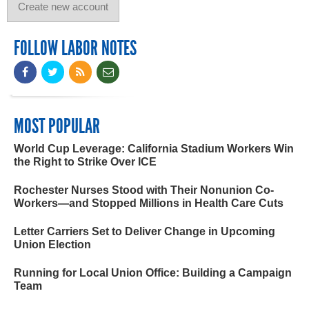
FOLLOW LABOR NOTES
MOST POPULAR
World Cup Leverage: California Stadium Workers Win
the Right to Strike Over ICE
Rochester Nurses Stood with Their Nonunion Co-
Workers—and Stopped Millions in Health Care Cuts
Letter Carriers Set to Deliver Change in Upcoming
Union Election
Running for Local Union Office: Building a Campaign
Team