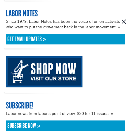
LABOR NOTES
Since 1979, Labor Notes has been the voice of union activists
who want to put the
movement
back in the labor movement. »
GET EMAIL UPDATES »
SUBSCRIBE!
Labor news from labor's point of view. $30 for 11 issues. »
SUBSCRIBE NOW »