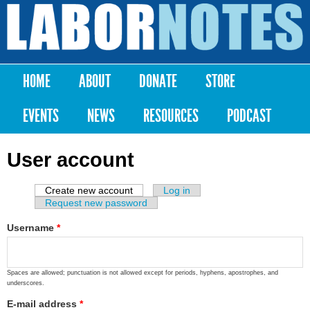
Skip to
main
Labor
content
Notes
HOME
ABOUT
DONATE
STORE
Main menu
EVENTS
NEWS
RESOURCES
PODCAST
User account
Create new account
(active tab)
Log in
Primary tabs
Request new password
Username
*
Spaces are allowed; punctuation is not allowed except for periods, hyphens, apostrophes, and
underscores.
E-mail address
*