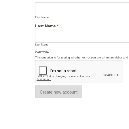
First Name
Last Name
*
Last Name
CAPTCHA
This question is for testing whether or not you are a human visitor a