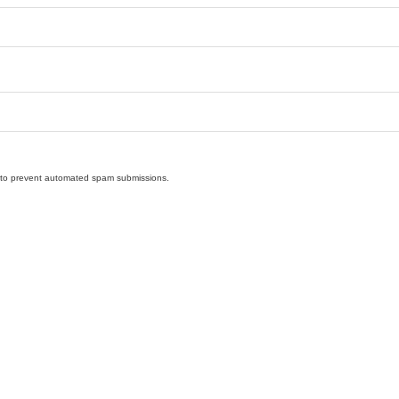
nd to prevent automated spam submissions.