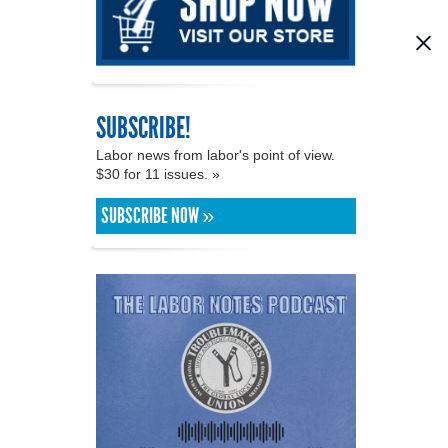
SUBSCRIBE!
Labor news from labor's point of view.
$30 for 11 issues. »
SUBSCRIBE NOW »