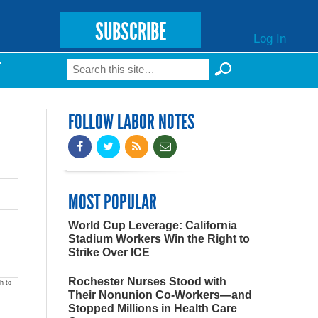
SUBSCRIBE
Log In
Search
T
Search form
FOLLOW LABOR NOTES
MOST POPULAR
World Cup Leverage: California
Stadium Workers Win the Right to
Strike Over ICE
Rochester Nurses Stood with
h to
Their Nonunion Co-Workers—and
Stopped Millions in Health Care