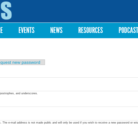
Skip to
main
content
RE
EVENTS
NEWS
RESOURCES
PODCAS
quest new password
apostrophes, and underscores.
ss. The e-mail address is not made public and will only be used if you wish to receive a new password or wis