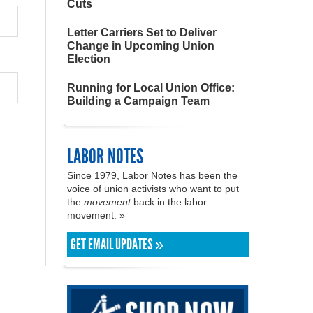
Cuts
Letter Carriers Set to Deliver
Change in Upcoming Union
Election
Running for Local Union Office:
Building a Campaign Team
LABOR NOTES
Since 1979, Labor Notes has been the
voice of union activists who want to put
the
movement
back in the labor
movement. »
GET EMAIL UPDATES »