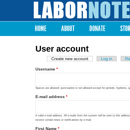
Labor
Notes
HOME
ABOUT
DONATE
STO
Main menu
User account
Create new account
(active tab)
Log in
Re
Primary tabs
Username
*
Spaces are allowed; punctuation is not allowed except for periods, hyphens, 
E-mail address
*
A valid e-mail address. All e-mails from the system will be sent to this addre
receive certain news or notifications by e-mail.
First Name
*