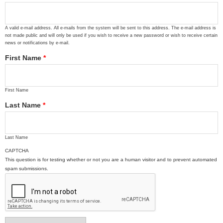
A valid e-mail address. All e-mails from the system will be sent to this address. The e-mail address is
not made public and will only be used if you wish to receive a new password or wish to receive certain
news or notifications by e-mail.
First Name
*
First Name
Last Name
*
Last Name
CAPTCHA
This question is for testing whether or not you are a human visitor and to prevent automated
spam submissions.