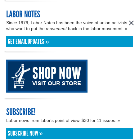
LABOR NOTES
Since 1979, Labor Notes has been the voice of union activists
who want to put the
movement
back in the labor movement. »
GET EMAIL UPDATES »
SUBSCRIBE!
Labor news from labor's point of view. $30 for 11 issues. »
SUBSCRIBE NOW »