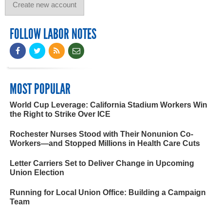
FOLLOW LABOR NOTES
MOST POPULAR
World Cup Leverage: California Stadium Workers Win
the Right to Strike Over ICE
Rochester Nurses Stood with Their Nonunion Co-
Workers—and Stopped Millions in Health Care Cuts
Letter Carriers Set to Deliver Change in Upcoming
Union Election
Running for Local Union Office: Building a Campaign
Team