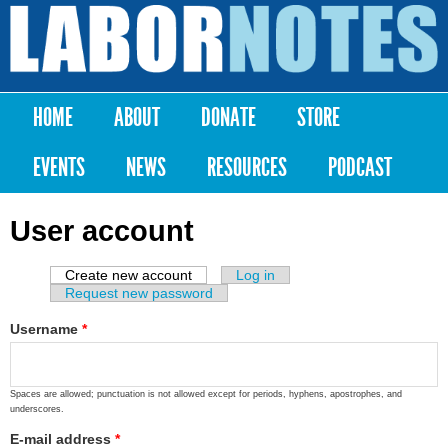
Skip to
main
Labor
content
Notes
HOME
ABOUT
DONATE
STORE
Main menu
EVENTS
NEWS
RESOURCES
PODCAST
User account
Create new account
(active tab)
Log in
Primary tabs
Request new password
Username
*
Spaces are allowed; punctuation is not allowed except for periods, hyphens, apostrophes, and
underscores.
E-mail address
*