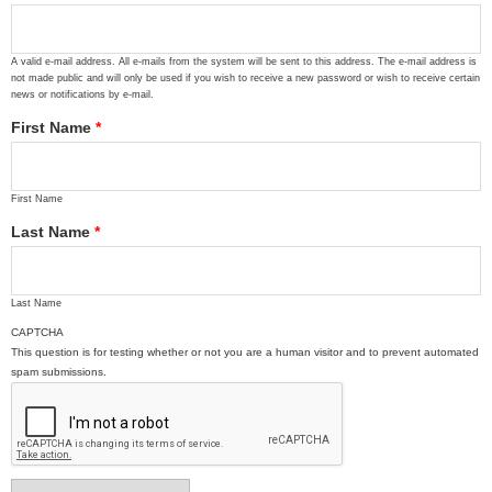
A valid e-mail address. All e-mails from the system will be sent to this address. The e-mail address is
not made public and will only be used if you wish to receive a new password or wish to receive certain
news or notifications by e-mail.
First Name
*
First Name
Last Name
*
Last Name
CAPTCHA
This question is for testing whether or not you are a human visitor and to prevent automated
spam submissions.