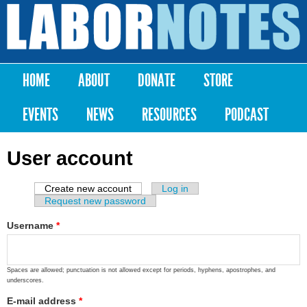
Skip to
main
Labor
content
Notes
HOME
ABOUT
DONATE
STORE
Main menu
EVENTS
NEWS
RESOURCES
PODCAST
User account
Create new account
(active tab)
Log in
Primary tabs
Request new password
Username
*
Spaces are allowed; punctuation is not allowed except for periods, hyphens, apostrophes, and
underscores.
E-mail address
*