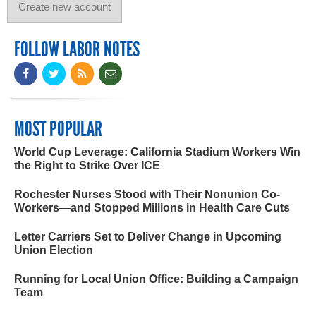
FOLLOW LABOR NOTES
MOST POPULAR
World Cup Leverage: California Stadium Workers Win
the Right to Strike Over ICE
Rochester Nurses Stood with Their Nonunion Co-
Workers—and Stopped Millions in Health Care Cuts
Letter Carriers Set to Deliver Change in Upcoming
Union Election
Running for Local Union Office: Building a Campaign
Team