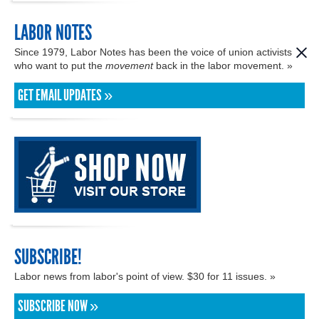
LABOR NOTES
Since 1979, Labor Notes has been the voice of union activists
who want to put the
movement
back in the labor movement. »
GET EMAIL UPDATES »
SUBSCRIBE!
Labor news from labor's point of view. $30 for 11 issues. »
SUBSCRIBE NOW »