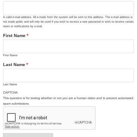
A valid e-mail address. All e-mails from the system will be sent to this address. The e-mail address is
not made public and will only be used if you wish to receive a new password or wish to receive certain
news or notifications by e-mail.
First Name
*
First Name
Last Name
*
Last Name
CAPTCHA
This question is for testing whether or not you are a human visitor and to prevent automated
spam submissions.