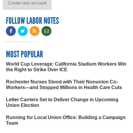
FOLLOW LABOR NOTES
MOST POPULAR
World Cup Leverage: California Stadium Workers Win
the Right to Strike Over ICE
Rochester Nurses Stood with Their Nonunion Co-
Workers—and Stopped Millions in Health Care Cuts
Letter Carriers Set to Deliver Change in Upcoming
Union Election
Running for Local Union Office: Building a Campaign
Team