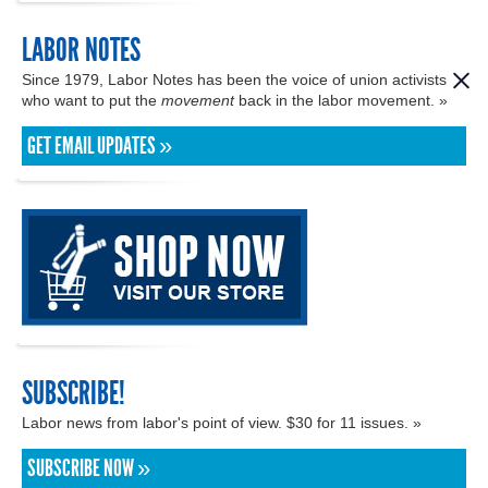
LABOR NOTES
Since 1979, Labor Notes has been the voice of union activists
who want to put the
movement
back in the labor movement. »
GET EMAIL UPDATES »
SUBSCRIBE!
Labor news from labor's point of view. $30 for 11 issues. »
SUBSCRIBE NOW »