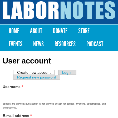
Skip to
main
Labor
content
Notes
HOME
ABOUT
DONATE
STORE
Main menu
EVENTS
NEWS
RESOURCES
PODCAST
User account
Create new account
(active tab)
Log in
Primary tabs
Request new password
Username
*
Spaces are allowed; punctuation is not allowed except for periods, hyphens, apostrophes, and
underscores.
E-mail address
*