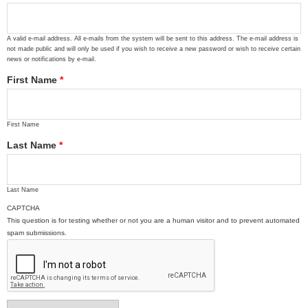
A valid e-mail address. All e-mails from the system will be sent to this address. The e-mail address is
not made public and will only be used if you wish to receive a new password or wish to receive certain
news or notifications by e-mail.
First Name
*
First Name
Last Name
*
Last Name
CAPTCHA
This question is for testing whether or not you are a human visitor and to prevent automated
spam submissions.