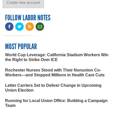
FOLLOW LABOR NOTES
MOST POPULAR
World Cup Leverage: California Stadium Workers Win
the Right to Strike Over ICE
Rochester Nurses Stood with Their Nonunion Co-
Workers—and Stopped Millions in Health Care Cuts
Letter Carriers Set to Deliver Change in Upcoming
Union Election
Running for Local Union Office: Building a Campaign
Team