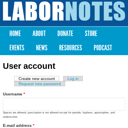
Skip to
main
Labor
content
Notes
HOME
ABOUT
DONATE
STORE
Main menu
EVENTS
NEWS
RESOURCES
PODCAST
User account
Create new account
(active tab)
Log in
Primary tabs
Request new password
Username
*
Spaces are allowed; punctuation is not allowed except for periods, hyphens, apostrophes, and
underscores.
E-mail address
*