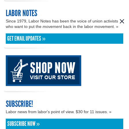
LABOR NOTES
Since 1979, Labor Notes has been the voice of union activists
who want to put the
movement
back in the labor movement. »
GET EMAIL UPDATES »
SUBSCRIBE!
Labor news from labor's point of view. $30 for 11 issues. »
SUBSCRIBE NOW »