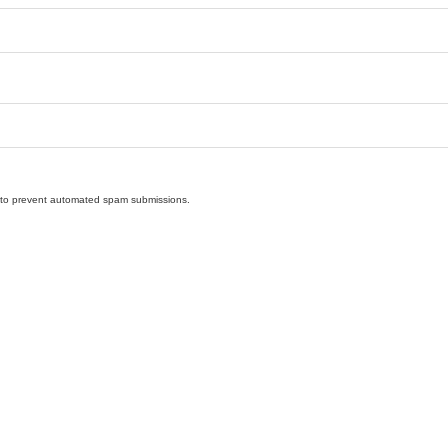
nd to prevent automated spam submissions.