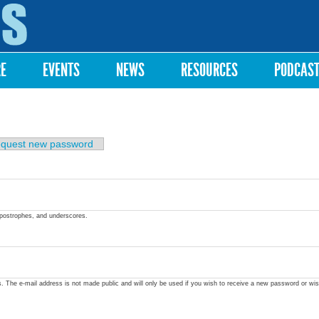
Skip to
main
content
RE
EVENTS
NEWS
RESOURCES
PODCAS
quest new password
apostrophes, and underscores.
ss. The e-mail address is not made public and will only be used if you wish to receive a new password or wis