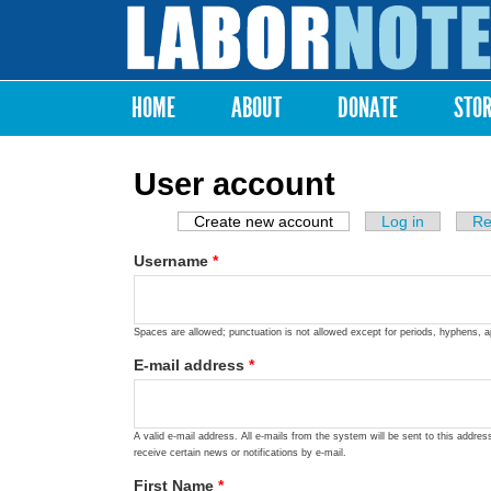
Labor
Notes
HOME
ABOUT
DONATE
STO
Main menu
User account
Create new account
(active tab)
Log in
Re
Primary tabs
Username
*
Spaces are allowed; punctuation is not allowed except for periods, hyphens, 
E-mail address
*
A valid e-mail address. All e-mails from the system will be sent to this addre
receive certain news or notifications by e-mail.
First Name
*