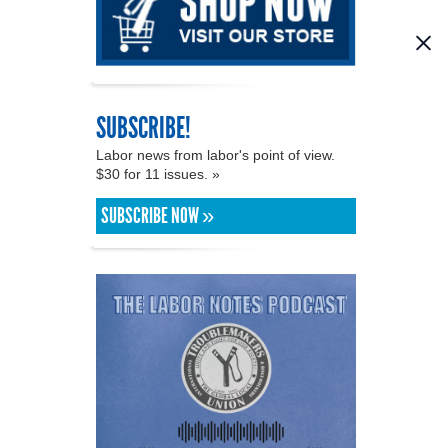
SUBSCRIBE!
Labor news from labor's point of view.
$30 for 11 issues. »
SUBSCRIBE NOW »