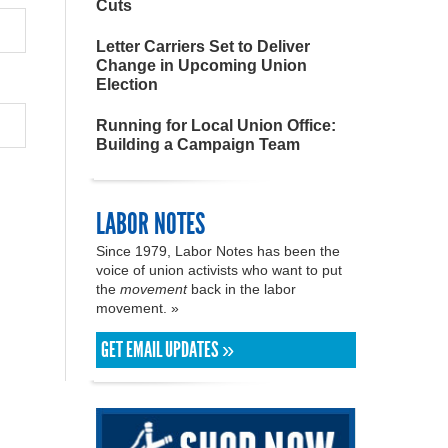
Cuts
Letter Carriers Set to Deliver
Change in Upcoming Union
Election
Running for Local Union Office:
Building a Campaign Team
LABOR NOTES
Since 1979, Labor Notes has been the
voice of union activists who want to put
the
movement
back in the labor
movement. »
GET EMAIL UPDATES »