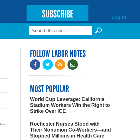
SUBSCRIBE
Log In
Search
T
Search form
FOLLOW LABOR NOTES
MOST POPULAR
World Cup Leverage: California
Stadium Workers Win the Right to
Strike Over ICE
Rochester Nurses Stood with
h to
Their Nonunion Co-Workers—and
Stopped Millions in Health Care