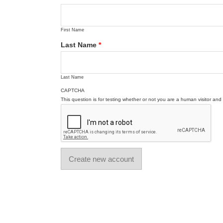
First Name
Last Name
*
Last Name
CAPTCHA
This question is for testing whether or not you are a human visitor a