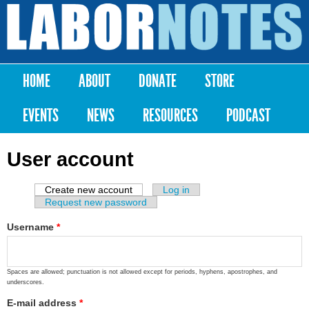
Skip to
main
Labor
content
Notes
HOME
ABOUT
DONATE
STORE
Main menu
EVENTS
NEWS
RESOURCES
PODCAST
User account
Create new account
(active tab)
Log in
Primary tabs
Request new password
Username
*
Spaces are allowed; punctuation is not allowed except for periods, hyphens, apostrophes, and
underscores.
E-mail address
*