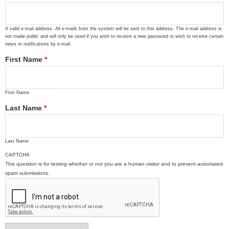
A valid e-mail address. All e-mails from the system will be sent to this address. The e-mail address is
not made public and will only be used if you wish to receive a new password or wish to receive certain
news or notifications by e-mail.
First Name
*
First Name
Last Name
*
Last Name
CAPTCHA
This question is for testing whether or not you are a human visitor and to prevent automated
spam submissions.