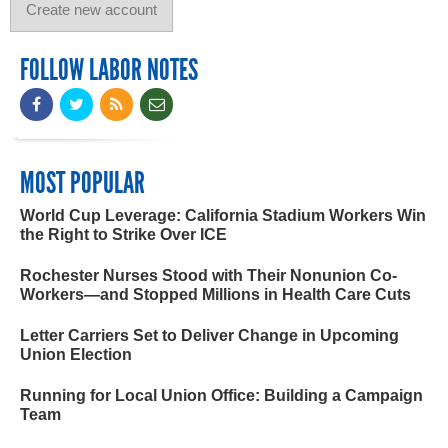
FOLLOW LABOR NOTES
MOST POPULAR
World Cup Leverage: California Stadium Workers Win
the Right to Strike Over ICE
Rochester Nurses Stood with Their Nonunion Co-
Workers—and Stopped Millions in Health Care Cuts
Letter Carriers Set to Deliver Change in Upcoming
Union Election
Running for Local Union Office: Building a Campaign
Team