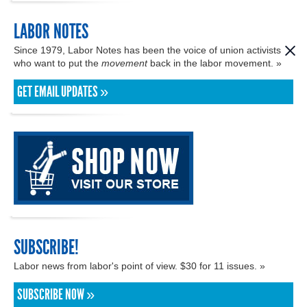
LABOR NOTES
Since 1979, Labor Notes has been the voice of union activists
who want to put the
movement
back in the labor movement. »
GET EMAIL UPDATES »
SUBSCRIBE!
Labor news from labor's point of view. $30 for 11 issues. »
SUBSCRIBE NOW »