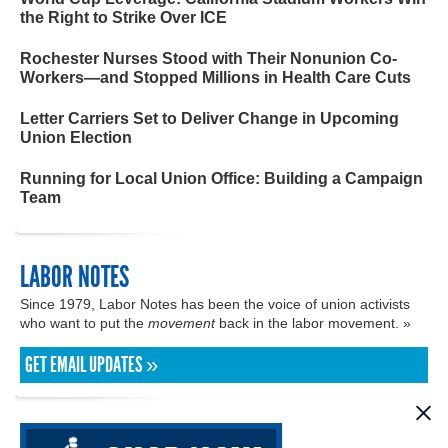
the Right to Strike Over ICE
Rochester Nurses Stood with Their Nonunion Co-
Workers—and Stopped Millions in Health Care Cuts
Letter Carriers Set to Deliver Change in Upcoming
Union Election
Running for Local Union Office: Building a Campaign
Team
LABOR NOTES
Since 1979, Labor Notes has been the voice of union activists
who want to put the
movement
back in the labor movement. »
GET EMAIL UPDATES »