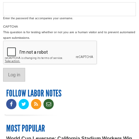
Enter the password that accompanies your username.
CAPTCHA
This question is for testing whether or not you are a human visitor and to prevent automated
spam submissions.
FOLLOW LABOR NOTES
MOST POPULAR
World Cup Leverage: California Stadium Workers Win