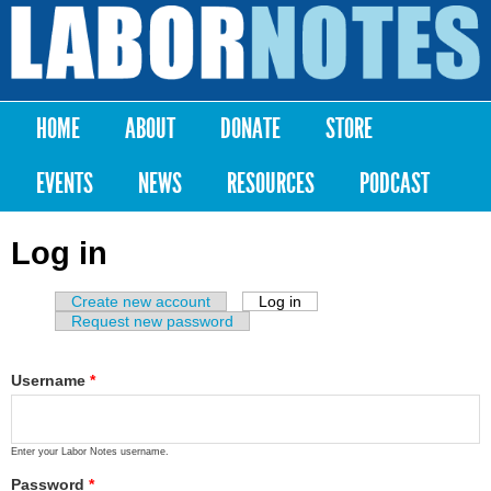
Skip to
main
Labor
content
Notes
HOME
ABOUT
DONATE
STORE
Main menu
EVENTS
NEWS
RESOURCES
PODCAST
Log in
Create new account
Log in
(active tab)
Primary tabs
Request new password
Username
*
Enter your Labor Notes username.
Password
*