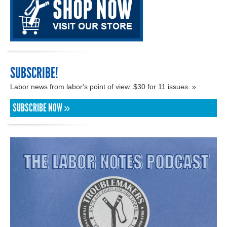
SUBSCRIBE!
Labor news from labor's point of view. $30 for 11 issues. »
SUBSCRIBE NOW »