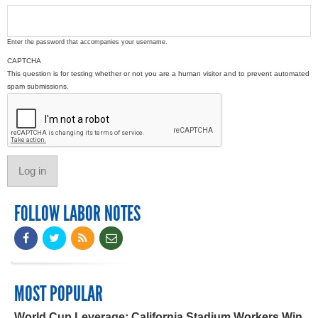
Enter the password that accompanies your username.
CAPTCHA
This question is for testing whether or not you are a human visitor and to prevent automated
spam submissions.
FOLLOW LABOR NOTES
MOST POPULAR
World Cup Leverage: California Stadium Workers Win