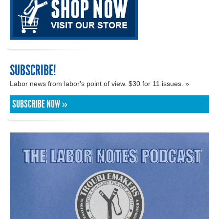
SUBSCRIBE!
Labor news from labor's point of view. $30 for 11 issues. »
SUBSCRIBE NOW »