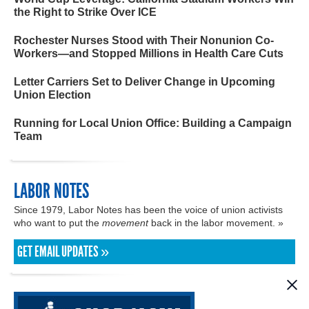
the Right to Strike Over ICE
Rochester Nurses Stood with Their Nonunion Co-
Workers—and Stopped Millions in Health Care Cuts
Letter Carriers Set to Deliver Change in Upcoming
Union Election
Running for Local Union Office: Building a Campaign
Team
LABOR NOTES
Since 1979, Labor Notes has been the voice of union activists
who want to put the
movement
back in the labor movement. »
GET EMAIL UPDATES »