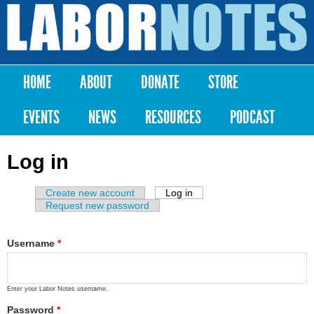
Skip to
main
Labor
content
Notes
HOME
ABOUT
DONATE
STORE
Main menu
EVENTS
NEWS
RESOURCES
PODCAST
Log in
Create new account
Log in
(active tab)
Primary tabs
Request new password
Username
*
Enter your Labor Notes username.
Password
*