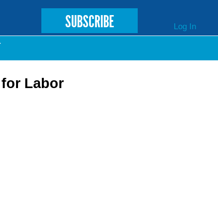
SUBSCRIBE
Log In
T
for Labor