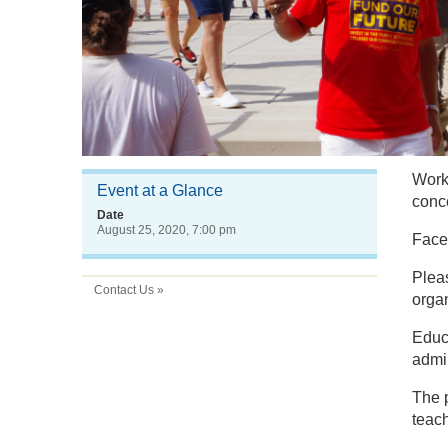
Worke
Event at a Glance
conc
Date
August 25, 2020, 7:00 pm
Faced
Plea
Contact Us »
organ
Educa
admin
The 
teac