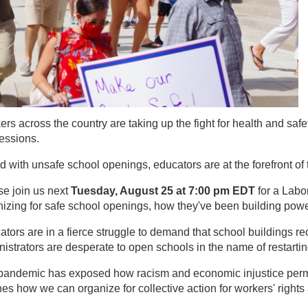
rs across the country are taking up the fight for health and saf
essions.
 with unsafe school openings, educators are at the forefront of 
se join us next
Tuesday, August 25 at 7:00 pm EDT
for a Labo
izing for safe school openings, how they've been building power
tors are in a fierce struggle to demand that school buildings r
istrators are desperate to open schools in the name of restarti
pandemic has exposed how racism and economic injustice permea
hes how we can organize for collective action for workers' righ