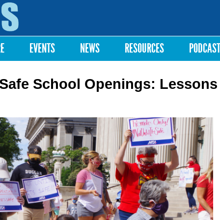
Skip to
main
content
RE
EVENTS
NEWS
RESOURCES
PODCAS
Safe School Openings: Lessons 