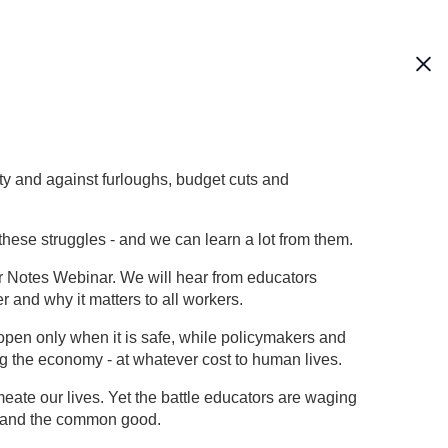
ety and against furloughs, budget cuts and
these struggles - and we can learn a lot from them.
r Notes Webinar. We will hear from educators
 and why it matters to all workers.
eopen only when it is safe, while policymakers and
ng the economy - at whatever cost to human lives.
te our lives. Yet the battle educators are waging
ts and the common good.